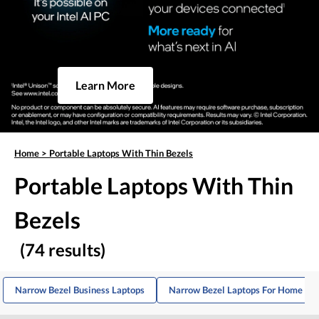
Learn More
Home
>
Portable Laptops With Thin Bezels
Portable Laptops With Thin
Bezels
(74 results)
Narrow Bezel Business Laptops
Narrow Bezel Laptops For Home