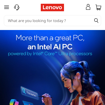
skip to main content