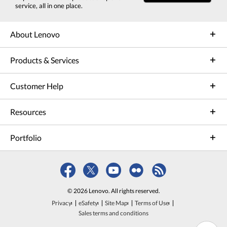
service, all in one place.
About Lenovo
Products & Services
Customer Help
Resources
Portfolio
© 2026 Lenovo. All rights reserved.
Privacy
eSafety
Site Map
Terms of Use
Sales terms and conditions