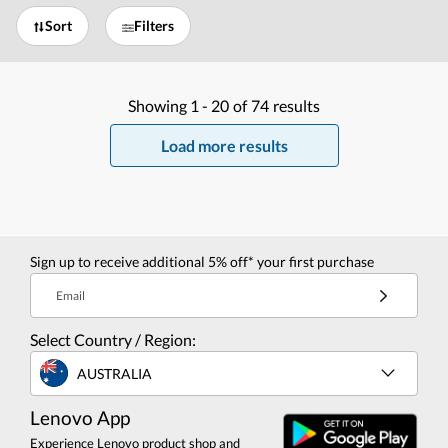
Sort
Filters
Showing
1 -
20
of
74
results
Load more results
Sign up to receive additional 5% off* your first purchase
Email
Select Country / Region:
AUSTRALIA
Lenovo App
Experience Lenovo product shop and