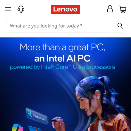
skip to main content