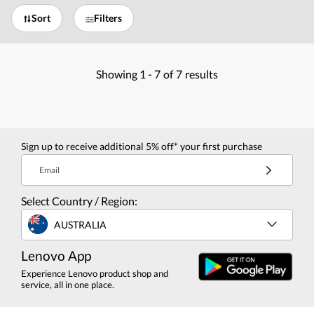
Sort
Filters
Showing
1 -
7
of
7
results
Sign up to receive additional 5% off* your first purchase
Email
Select Country / Region:
AUSTRALIA
Lenovo App
Experience Lenovo product shop and
service, all in one place.