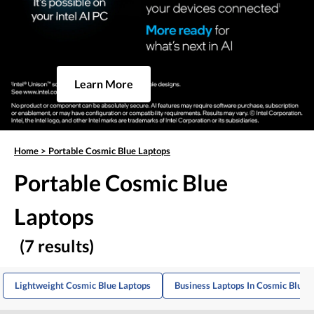
Learn More
Home
>
Portable Cosmic Blue Laptops
Portable Cosmic Blue
Laptops
(7 results)
Lightweight Cosmic Blue Laptops
Business Laptops In Cosmic Blue