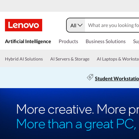
All
Artificial Intelligence
Products
Business Solutions
Su
Hybrid AI Solutions
AI Servers & Storage
AI Laptops & Worksta
Student Workstati