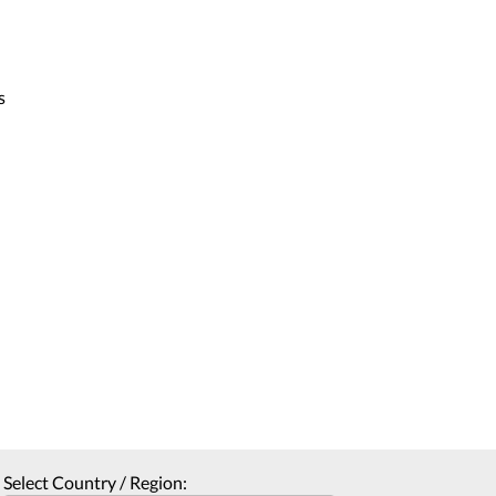
s
Select Country / Region: