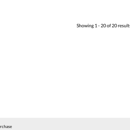
Showing
1 -
20
of
20
result
urchase