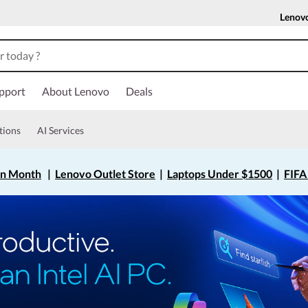
Lenov
pport
About Lenovo
Deals
tions
AI Services
on Month
|
Lenovo Outlet Store
|
Laptops Under $1500
|
FIFA