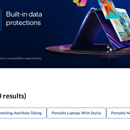
 results)
etching And Note-Taking
Portable Laptops With Stylus
Portable N