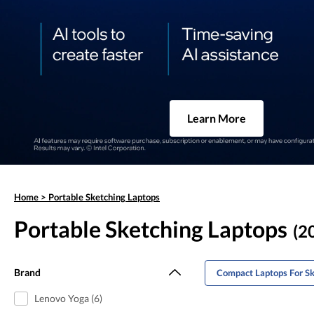
Learn More
Home
>
Portable Sketching Laptops
Portable Sketching Laptops
(20
Brand
Compact Laptops For Sk
Lenovo Yoga (6)