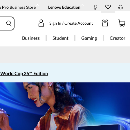
o Pro
Business Store
Lenovo Education
Sign In / Create Account
Business
Student
Gaming
Creator
 World Cup 26™ Edition