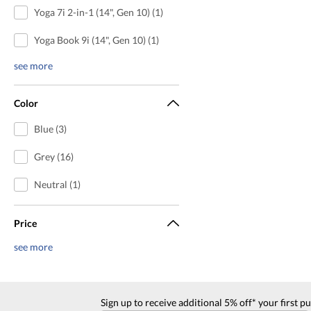
Yoga 7i 2-in-1 (14", Gen 10) (1)
Yoga Book 9i (14", Gen 10) (1)
see more
Color
Blue (3)
Grey (16)
Neutral (1)
Price
see more
Sign up to receive additional 5% off* your first p