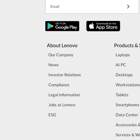
Email
About Lenovo
Products & 
Our Company
Laptops
News
AI PC
Investor Relations
Desktops
Compliance
Workstations
Legal Information
Tablets
Jobs at Lenovo
Smartphones
ESG
Data Center
Accessories 
Services & W