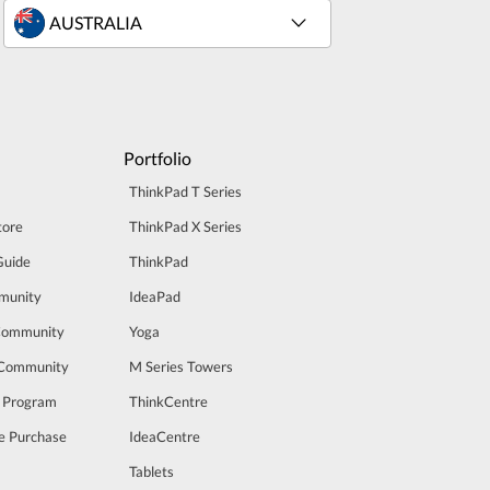
Portfolio
ThinkPad T Series
tore
ThinkPad X Series
Guide
ThinkPad
munity
IdeaPad
Community
Yoga
 Community
M Series Towers
t Program
ThinkCentre
e Purchase
IdeaCentre
Tablets