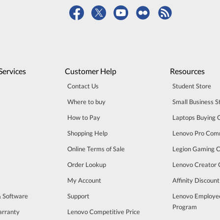
Services
Customer Help
Resources
Contact Us
Student Store
Where to buy
Small Business S
How to Pay
Laptops Buying 
Shopping Help
Lenovo Pro Com
Online Terms of Sale
Legion Gaming 
Order Lookup
Lenovo Creator
My Account
Affinity Discoun
& Software
Support
Lenovo Employe
Program
arranty
Lenovo Competitive Price