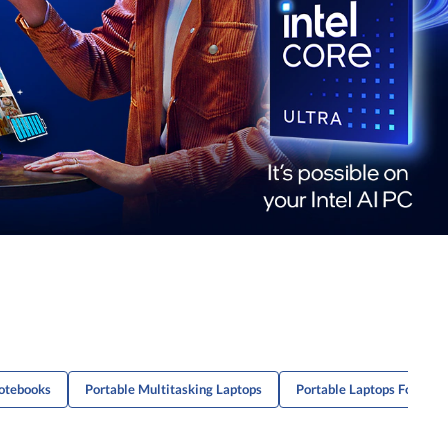
otebooks
Portable Multitasking Laptops
Portable Laptops For Proj