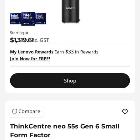
Starting at
$1,319.61
inc. GST
$33
My Lenovo Rewards
Earn
in Rewards
Join Now for FREE!
Shop
Compare
ThinkCentre neo 55s Gen 6 Small
Form Factor