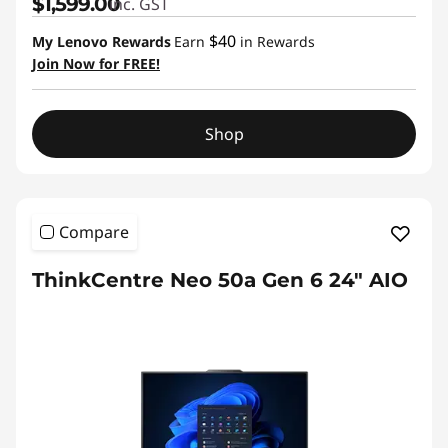
$1,599.00
inc. GST
$40
My Lenovo Rewards
Earn
in Rewards
Join Now for FREE!
Shop
Compare
ThinkCentre Neo 50a Gen 6 24" AIO