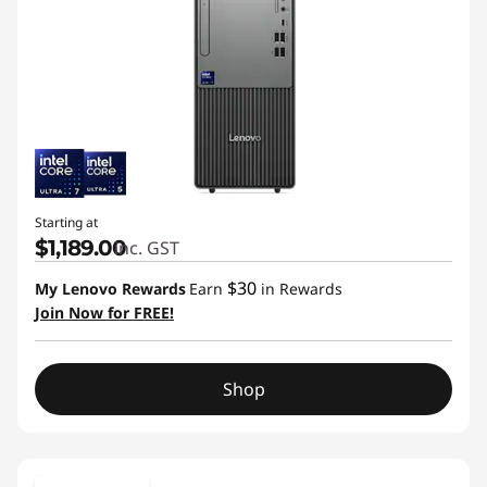
Starting at
$1,189.00
inc. GST
$30
My Lenovo Rewards
Earn
in Rewards
Join Now for FREE!
Shop