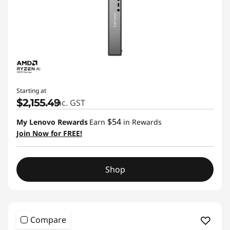
Starting at
$2,155.49
inc. GST
$54
My Lenovo Rewards
Earn
in Rewards
Join Now for FREE!
Shop
Compare