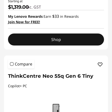
Starting at
$1,319.00
inc. GST
$33
My Lenovo Rewards
Earn
in Rewards
Join Now for FREE!
Shop
Compare
ThinkCentre Neo 55q Gen 6 Tiny
Copilot+ PC