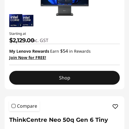
Starting at
$2,129.00
inc. GST
$54
My Lenovo Rewards
Earn
in Rewards
Join Now for FREE!
Shop
Compare
ThinkCentre Neo 50q Gen 6 Tiny