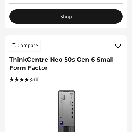
Shop
Compare
ThinkCentre Neo 50s Gen 6 Small
Form Factor
(8)