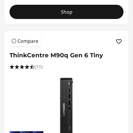
Shop
Compare
ThinkCentre M90q Gen 6 Tiny
(11)