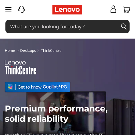
L
skip to main content
e
n
o
Home
>
Desktops
>
ThinkCentre
v
o
T
h
Premium performance,
i
solid reliability
n