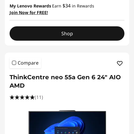
$34
My Lenovo Rewards
Earn
in Rewards
Join Now for FREE!
Shop
Compare
ThinkCentre neo 55a Gen 6 24" AIO
AMD
(11)