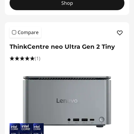
Shop
Compare
ThinkCentre neo Ultra Gen 2 Tiny
(1)