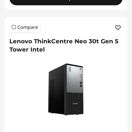
Compare
Lenovo ThinkCentre Neo 30t Gen 5
Tower Intel