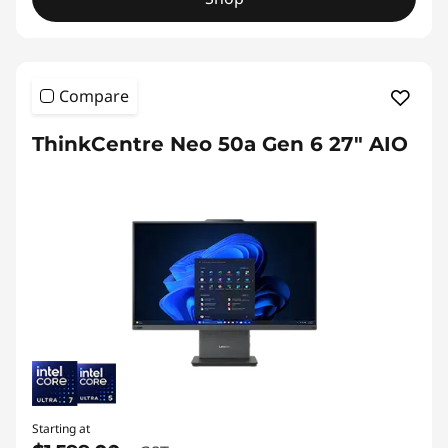
Compare
ThinkCentre Neo 50a Gen 6 27" AIO
Starting at