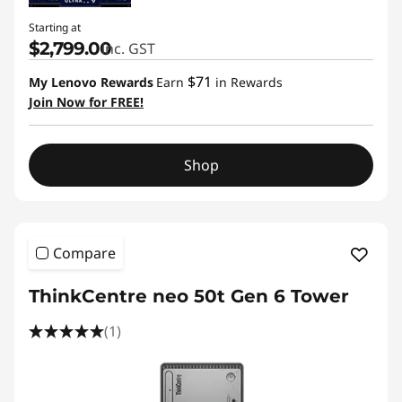
Starting at
$2,799.00
inc. GST
$71
My Lenovo Rewards
Earn
in Rewards
Join Now for FREE!
Shop
Compare
ThinkCentre neo 50t Gen 6 Tower
(1)