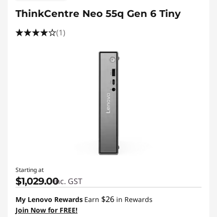
ThinkCentre Neo 55q Gen 6 Tiny
(1)
Starting at
$1,029.00
inc. GST
$26
My Lenovo Rewards
Earn
in Rewards
Join Now for FREE!