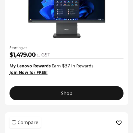
Starting at
$1,479.00
inc. GST
$37
My Lenovo Rewards
Earn
in Rewards
Join Now for FREE!
Shop
Compare