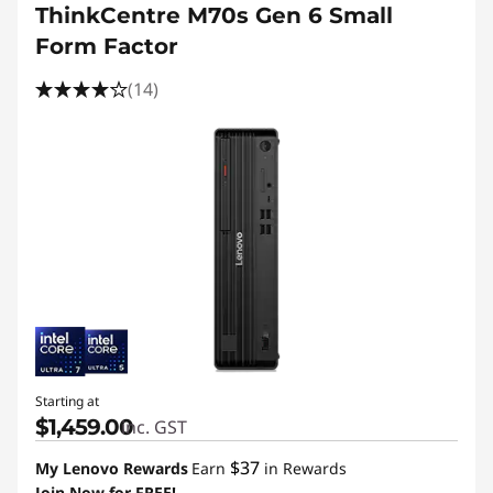
ThinkCentre M70s Gen 6 Small
Form Factor
(14)
Starting at
$1,459.00
inc. GST
$37
My Lenovo Rewards
Earn
in Rewards
Join Now for FREE!