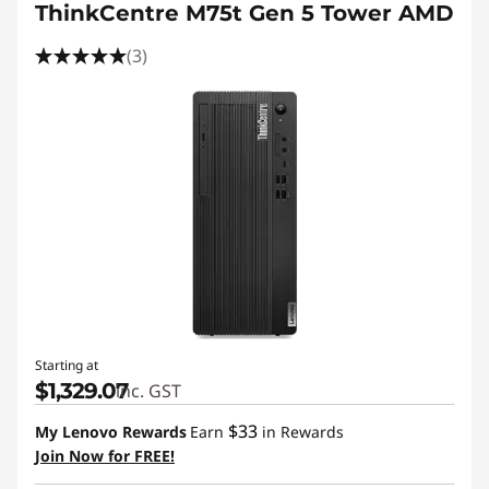
ThinkCentre M75t Gen 5 Tower AMD
(3)
Starting at
$1,329.07
inc. GST
$33
My Lenovo Rewards
Earn
in Rewards
Join Now for FREE!