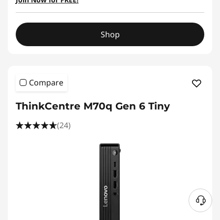
Shop
Compare
ThinkCentre M70q Gen 6 Tiny
(24)