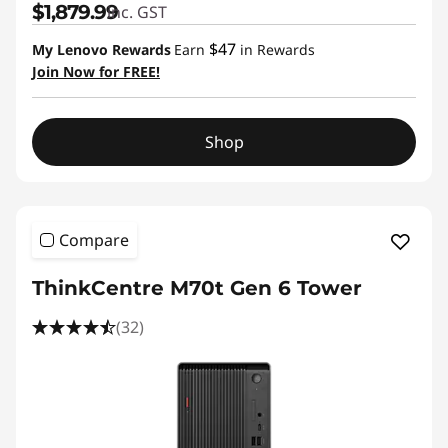
$1,879.99
inc. GST
$47
My Lenovo Rewards
Earn
in Rewards
Join Now for FREE!
Shop
Compare
ThinkCentre M70t Gen 6 Tower
(32)