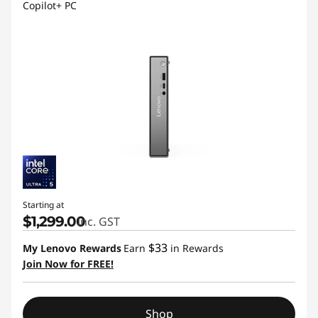
Copilot+ PC
Starting at
$1,299.00
inc. GST
$33
My Lenovo Rewards
Earn
in Rewards
Join Now for FREE!
Shop