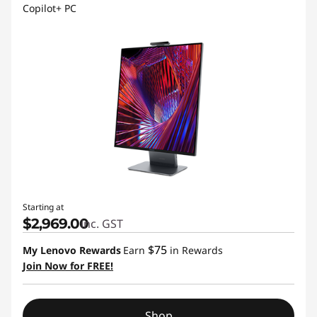
Copilot+ PC
Starting at
$2,969.00
inc. GST
$75
My Lenovo Rewards
Earn
in Rewards
Join Now for FREE!
Shop