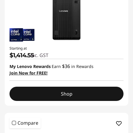
Starting at
$1,414.55
inc. GST
$36
My Lenovo Rewards
Earn
in Rewards
Join Now for FREE!
Shop
Compare