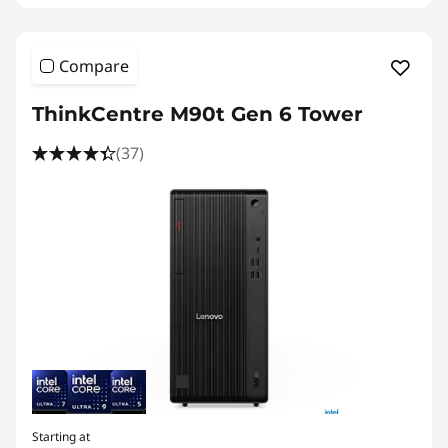
Compare
ThinkCentre M90t Gen 6 Tower
(37)
Starting at