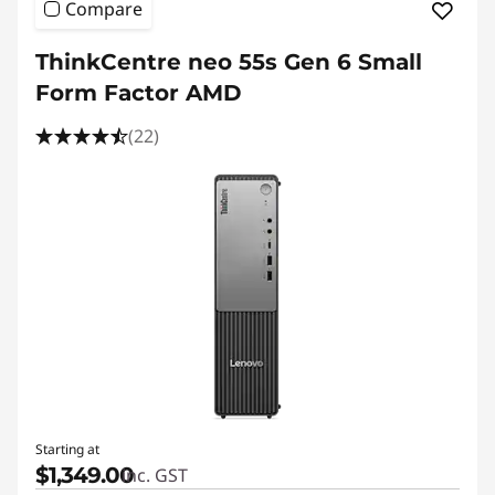
Compare
ThinkCentre neo 55s Gen 6 Small
Form Factor AMD
(22)
Starting at
$1,349.00
inc. GST