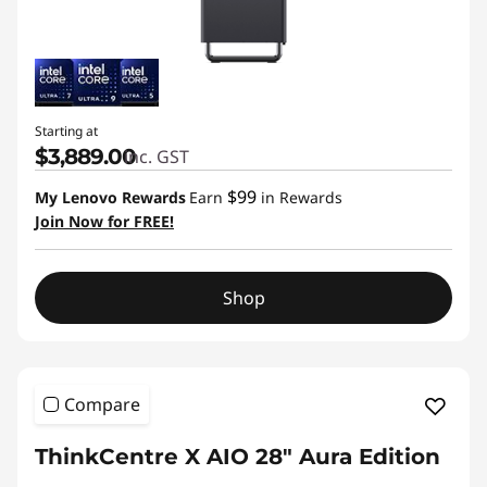
Starting at
$3,889.00
inc. GST
$99
My Lenovo Rewards
Earn
in Rewards
Join Now for FREE!
Shop
Compare
ThinkCentre X AIO 28" Aura Edition