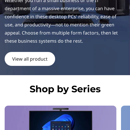
k
Whether you run a small business or the IT
department of a massive enterprise, you can have
C
confidence in these desktop PCs' reliability, ease of
e
use, and productivity—not to mention their green
appeal. Choose from multiple form factors, then let
n
these business systems do the rest.
t
View all product
r
e
D
Shop by Series
e
s
k