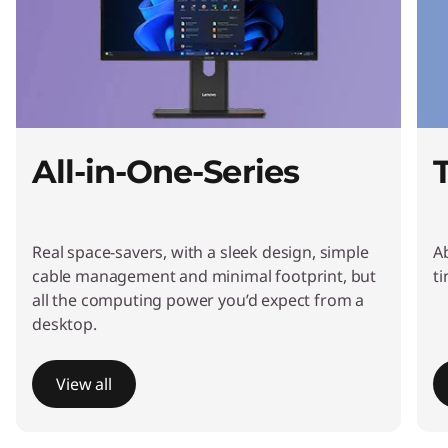
t
o
p
s
All-in-One-Series
&
A
Real space-savers, with a sleek design, simple
A
l
cable management and minimal footprint, but
t
all the computing power you’d expect from a
l
desktop.
-
View all
i
I