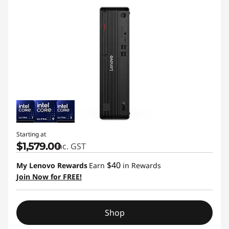
Starting at
$1,579.00
inc. GST
$40
My Lenovo Rewards
Earn
in Rewards
Join Now for FREE!
Shop