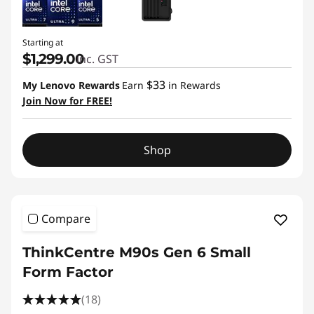
Starting at
$1,299.00
inc. GST
$33
My Lenovo Rewards
Earn
in Rewards
Join Now for FREE!
Shop
Compare
ThinkCentre M90s Gen 6 Small
Form Factor
(18)