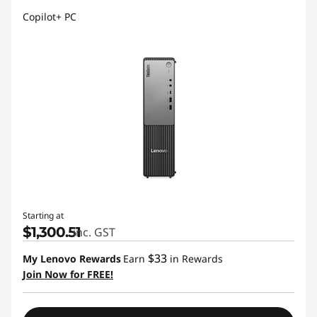
Copilot+ PC
Starting at
$1,300.51
inc. GST
$33
My Lenovo Rewards
Earn
in Rewards
Join Now for FREE!