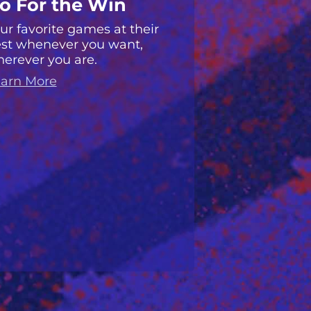
o For the Win
ur favorite games at their
st whenever you want,
erever you are.
arn More