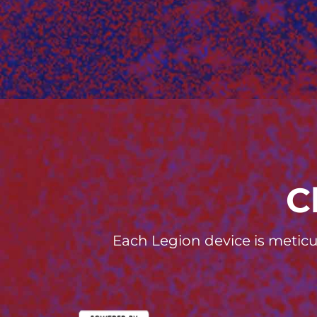
C
Each Legion device is meticu