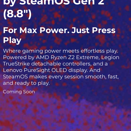
by SteamOS Gen 2
(8.8″)
For Max Power. Just Press
Play
Where gaming power meets effortless play.
Powered by AMD Ryzen Z2 Extreme, Legion
TrueStrike detachable controllers, and a
Lenovo PureSight OLED display. And
SteamOS makes every session smooth, fast,
and ready to play.
Coming Soon