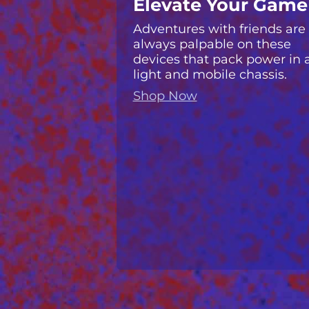
Elevate Your Game
Adventures with friends are
always palpable on these
devices that pack power in 
light and mobile chassis.
Shop Now