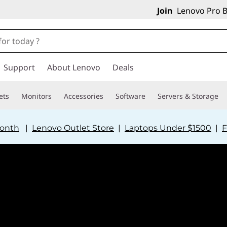
Join
Lenovo Pro B
Support
About Lenovo
Deals
ets
Monitors
Accessories
Software
Servers & Storage
Month
|
Lenovo Outlet Store
|
Laptops Under $1500
|
F