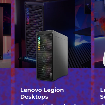
Lenovo Legion
L
Desktops
S