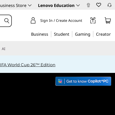
usiness Store
Lenovo Education
Sign In / Create Account
Business
Student
Gaming
Creator
AI
IFA World Cup 26™ Edition