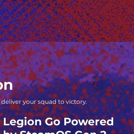
on
eliver your squad to victory.
Legion Go Powered