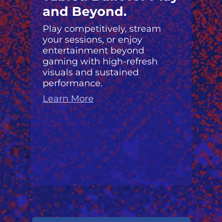
and Beyond.
Play competitively, stream
your sessions, or enjoy
entertainment beyond
gaming with high-refresh
visuals and sustained
performance.
Learn More