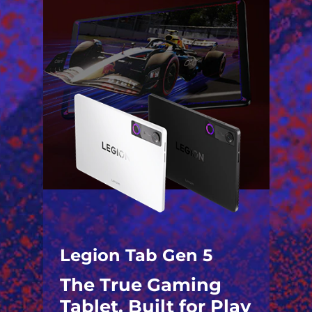
Legion Tab Gen 5
The True Gaming
Tablet. Built for Play