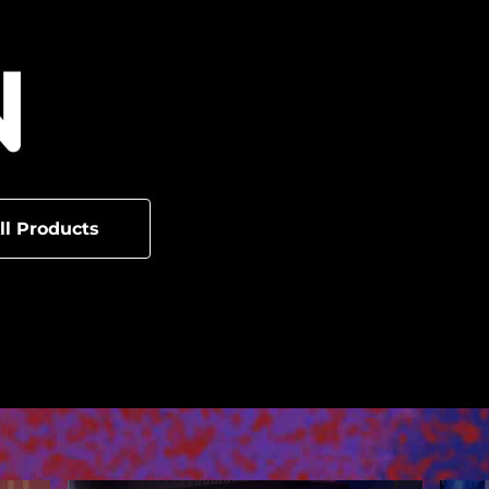
ll Products