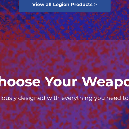
View all Legion Products >
hoose Your Weap
lously designed with everything you need to d