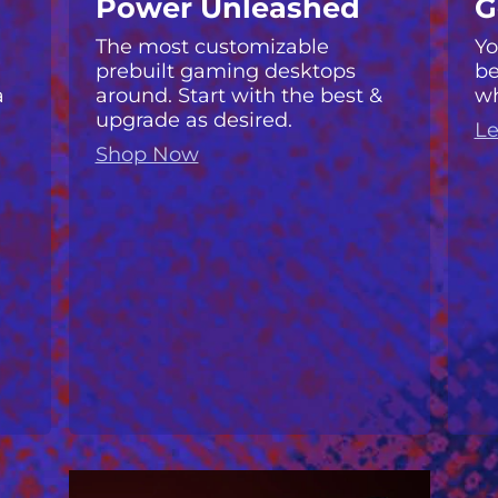
Power Unleashed
G
The most customizable
Yo
prebuilt gaming desktops
be
a
around. Start with the best &
wh
upgrade as desired.
Le
Shop Now