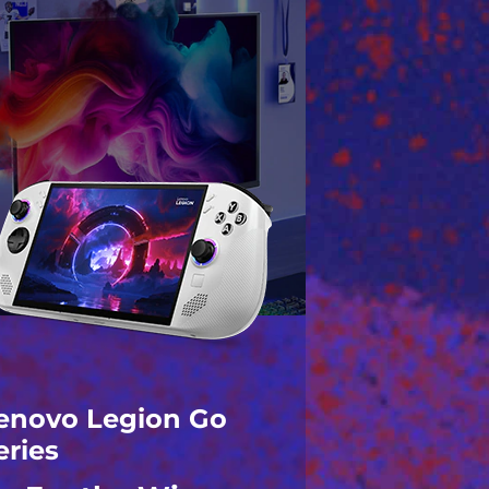
enovo Legion Go
eries