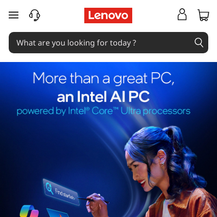
skip to main content