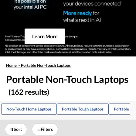
Learn More
Home
>
Portable Non-Touch Laptops
Portable Non-Touch Laptops
(162 results)
Non-Touch Home Laptops
Portable Tough Laptops
Portable IP
Sort
Filters