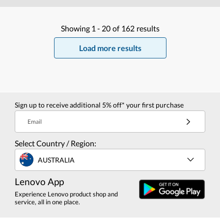
Showing
1 -
20
of
162
results
Load more results
Sign up to receive additional 5% off* your first purchase
Email
Select Country / Region:
AUSTRALIA
Lenovo App
Experience Lenovo product shop and
service, all in one place.