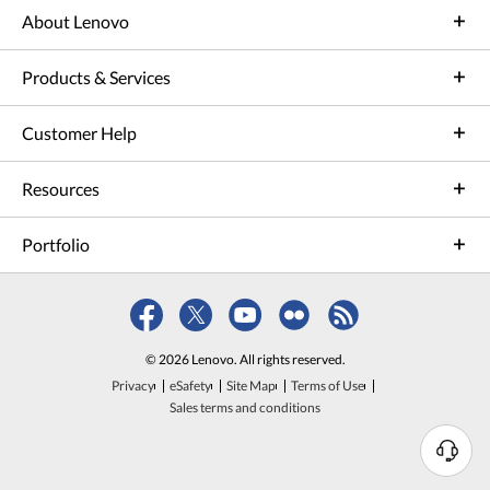
About Lenovo
Products & Services
Customer Help
Resources
Portfolio
© 2026 Lenovo. All rights reserved.
Privacy
eSafety
Site Map
Terms of Use
Sales terms and conditions