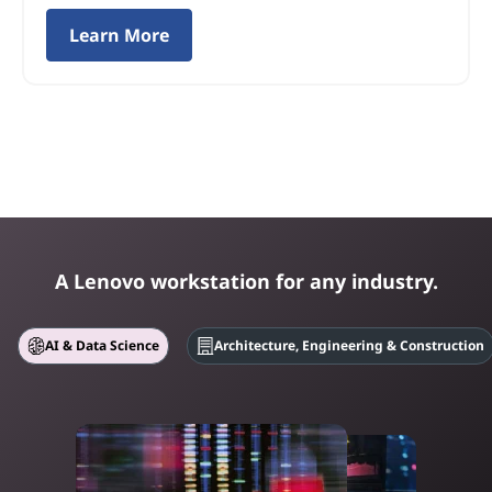
Learn More
A Lenovo workstation for any industry.
AI & Data Science
Architecture, Engineering & Construction