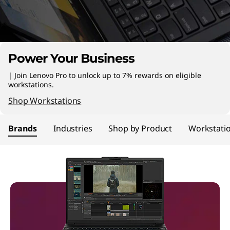
n
C
o
Power Your Business
m
| Join Lenovo Pro to unlock up to 7% rewards on eligible
p
workstations.
Shop Workstations
u
Brands
Industries
Shop by Product
Workstati
t
e
r
s
|