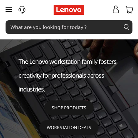
W
skip to main content
o
r
k
s
The Lenovo workstation family fosters
t
creativity for professionals across
a
industries.
t
SHOP PRODUCTS
i
o
WORKSTATION DEALS