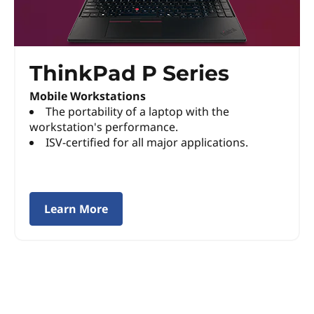
P
S
ThinkPad P Series
e
Mobile Workstations
r
The portability of a laptop with the
workstation's performance.
i
ISV-certified for all major applications.
e
s
Learn More