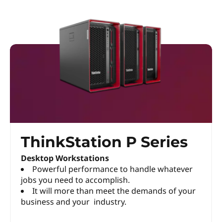
ThinkStation P Series
Desktop Workstations
Powerful performance to handle whatever
jobs you need to accomplish.
It will more than meet the demands of your
business and your industry.