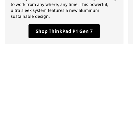
to work from any where, any time. This powerful,
ultra sleek system features a new aluminum
sustainable design.
Shop ThinkPad P1 Gen 7