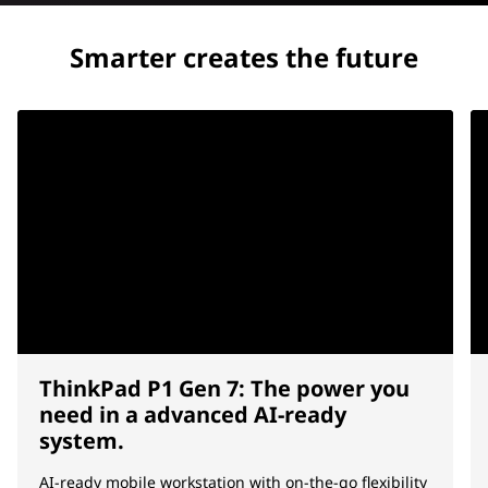
Smarter creates the future
ThinkPad P1 Gen 7: The power you
need in a advanced AI-ready
system.
AI-ready mobile workstation with on-the-go flexibility