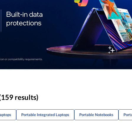
(159 results)
Laptops
Portable Integrated Laptops
Portable Notebooks
Port