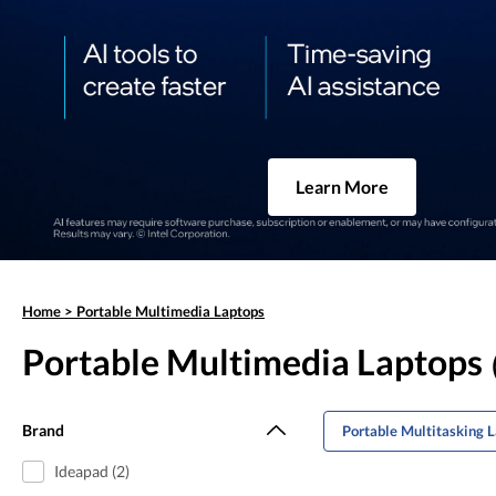
Learn More
Home
>
Portable Multimedia Laptops
Portable Multimedia Laptops
Brand
Portable Multitasking 
Ideapad (2)