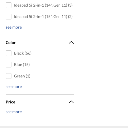
Ideapad 5i 2-in-1 (14", Gen 11) (3)
Ideapad 5i 2-in-1 (15", Gen 11) (2)
see more
Color
Black (66)
Blue (15)
Green (1)
see more
Price
see more