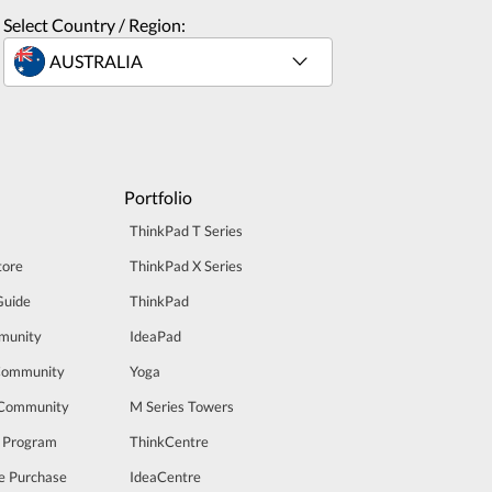
Select Country / Region:
Portfolio
ThinkPad T Series
tore
ThinkPad X Series
Guide
ThinkPad
munity
IdeaPad
Community
Yoga
 Community
M Series Towers
t Program
ThinkCentre
e Purchase
IdeaCentre