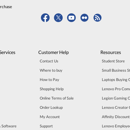
urchase
Services
Customer Help
Resources
Contact Us
Student Store
Where to buy
Small Business S
How to Pay
Laptops Buying 
Shopping Help
Lenovo Pro Com
Online Terms of Sale
Legion Gaming 
Order Lookup
Lenovo Creator
My Account
Affinity Discoun
& Software
Support
Lenovo Employe