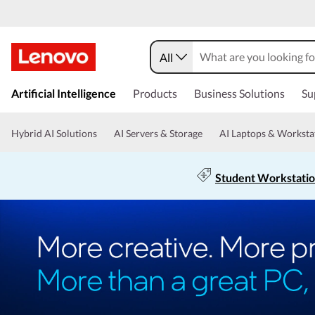
All
Artificial Intelligence
Products
Business Solutions
Su
Hybrid AI Solutions
AI Servers & Storage
AI Laptops & Worksta
Student Workstati