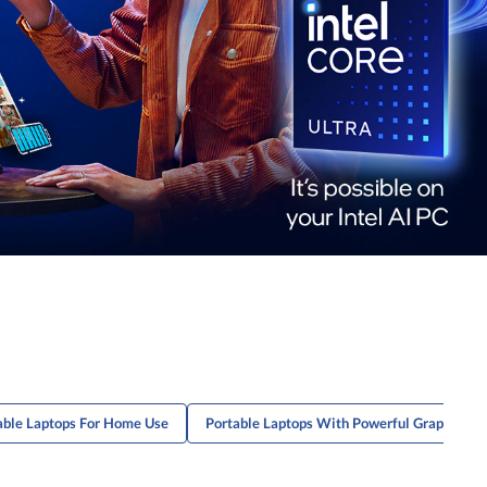
able Laptops For Home Use
Portable Laptops With Powerful Graphics C