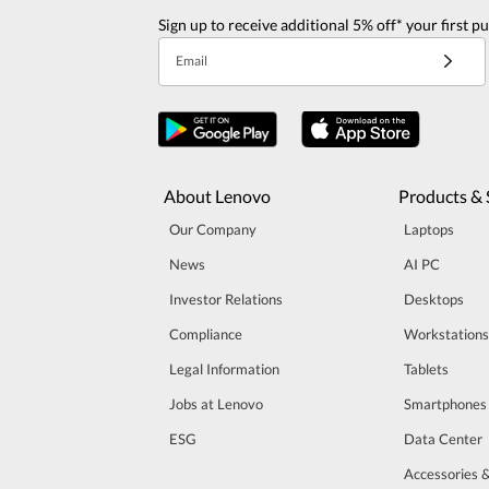
Sign up to receive additional 5% off* your first p
Email
About Lenovo
Products & 
Our Company
Laptops
News
AI PC
Investor Relations
Desktops
Compliance
Workstations
Legal Information
Tablets
Jobs at Lenovo
Smartphones
ESG
Data Center
Accessories 