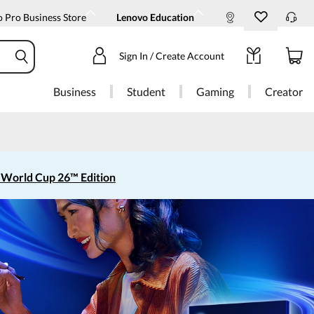
 Pro Business Store
Lenovo Education
Sign In / Create Account
Business
Student
Gaming
Creator
 World Cup 26™ Edition