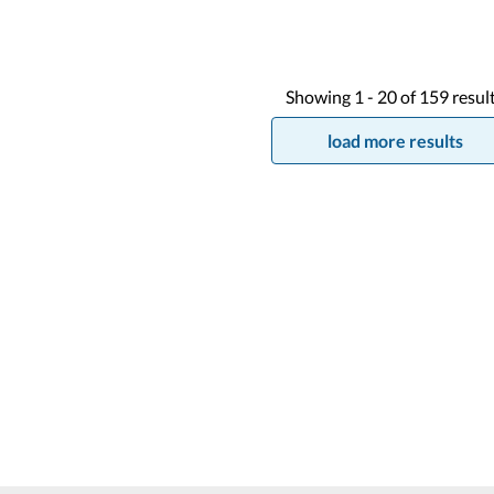
Showing
1 -
20
of
159
resul
load more results