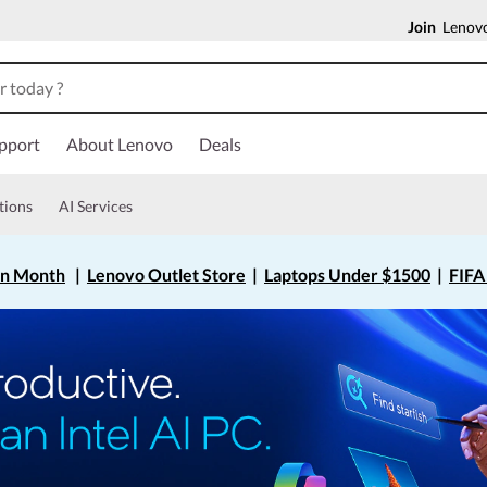
Join
Lenovo
pport
About Lenovo
Deals
tions
AI Services
on Month
|
Lenovo Outlet Store
|
Laptops Under $1500
|
FIFA