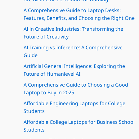
A Comprehensive Guide to Laptop Desks:
Features, Benefits, and Choosing the Right One
AI in Creative Industries: Transforming the
Future of Creativity
AI Training vs Inference: A Comprehensive
Guide
Artificial General Intelligence: Exploring the
Future of Humanlevel AI
A Comprehensive Guide to Choosing a Good
Laptop to Buy in 2025
Affordable Engineering Laptops for College
Students
Affordable College Laptops for Business School
Students