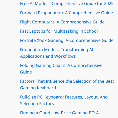
Free AI Models: Comprehensive Guide for 2025
Forward Propagation: A Comprehensive Guide
Flight Computers: A Comprehensive Guide
Fast Laptops for Multitasking in School
Fortnite Xbox Gaming: A Comprehensive Guide
Foundation Models: Transforming AI
Applications and Workflows
Folding Gaming Chairs: A Comprehensive
Guide
Factors That Influence the Selection of the Best
Gaming Keyboard
Full-Size PC Keyboard: Features, Layout, And
Selection Factors
Finding a Good Low-Price Gaming PC: A