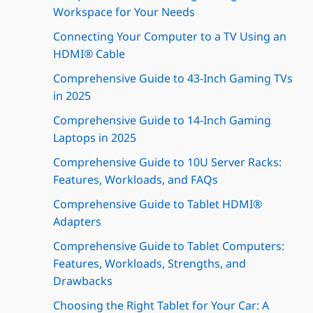
Workspace for Your Needs
Connecting Your Computer to a TV Using an
HDMI® Cable
Comprehensive Guide to 43-Inch Gaming TVs
in 2025
Comprehensive Guide to 14-Inch Gaming
Laptops in 2025
Comprehensive Guide to 10U Server Racks:
Features, Workloads, and FAQs
Comprehensive Guide to Tablet HDMI®
Adapters
Comprehensive Guide to Tablet Computers:
Features, Workloads, Strengths, and
Drawbacks
Choosing the Right Tablet for Your Car: A