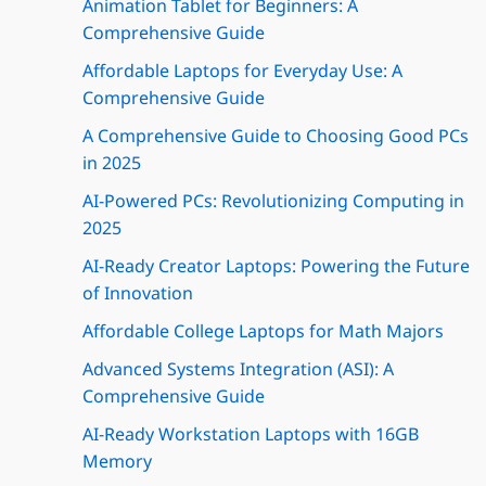
Animation Tablet for Beginners: A
Comprehensive Guide
Affordable Laptops for Everyday Use: A
Comprehensive Guide
A Comprehensive Guide to Choosing Good PCs
in 2025
AI-Powered PCs: Revolutionizing Computing in
2025
AI-Ready Creator Laptops: Powering the Future
of Innovation
Affordable College Laptops for Math Majors
Advanced Systems Integration (ASI): A
Comprehensive Guide
AI-Ready Workstation Laptops with 16GB
Memory