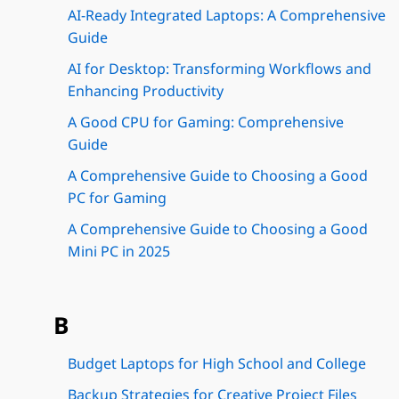
AI-Ready Integrated Laptops: A Comprehensive
Guide
AI for Desktop: Transforming Workflows and
Enhancing Productivity
A Good CPU for Gaming: Comprehensive
Guide
A Comprehensive Guide to Choosing a Good
PC for Gaming
A Comprehensive Guide to Choosing a Good
Mini PC in 2025
B
Budget Laptops for High School and College
Backup Strategies for Creative Project Files