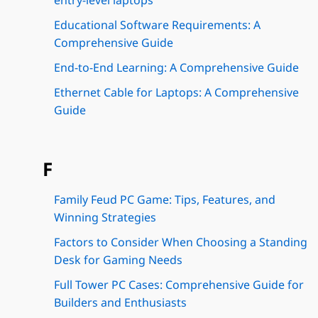
entry-level laptops
Educational Software Requirements: A
Comprehensive Guide
End-to-End Learning: A Comprehensive Guide
Ethernet Cable for Laptops: A Comprehensive
Guide
F
Family Feud PC Game: Tips, Features, and
Winning Strategies
Factors to Consider When Choosing a Standing
Desk for Gaming Needs
Full Tower PC Cases: Comprehensive Guide for
Builders and Enthusiasts