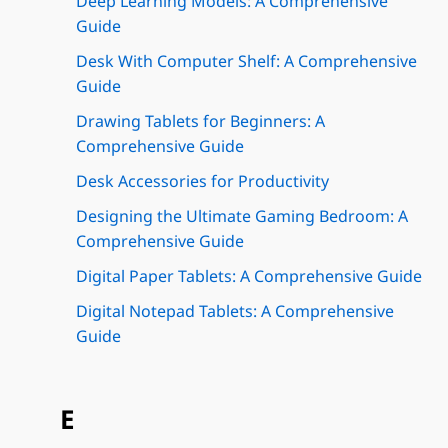
Deep Learning Models: A Comprehensive
Guide
Desk With Computer Shelf: A Comprehensive
Guide
Drawing Tablets for Beginners: A
Comprehensive Guide
Desk Accessories for Productivity
Designing the Ultimate Gaming Bedroom: A
Comprehensive Guide
Digital Paper Tablets: A Comprehensive Guide
Digital Notepad Tablets: A Comprehensive
Guide
E