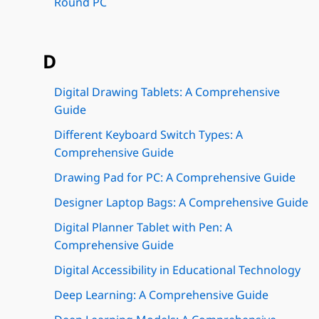
Round PC
D
Digital Drawing Tablets: A Comprehensive
Guide
Different Keyboard Switch Types: A
Comprehensive Guide
Drawing Pad for PC: A Comprehensive Guide
Designer Laptop Bags: A Comprehensive Guide
Digital Planner Tablet with Pen: A
Comprehensive Guide
Digital Accessibility in Educational Technology
Deep Learning: A Comprehensive Guide