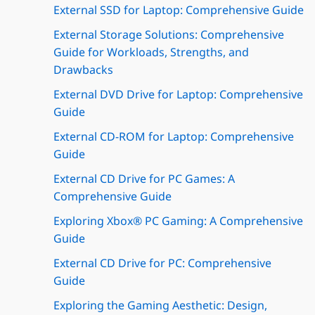
External SSD for Laptop: Comprehensive Guide
External Storage Solutions: Comprehensive
Guide for Workloads, Strengths, and
Drawbacks
External DVD Drive for Laptop: Comprehensive
Guide
External CD-ROM for Laptop: Comprehensive
Guide
External CD Drive for PC Games: A
Comprehensive Guide
Exploring Xbox® PC Gaming: A Comprehensive
Guide
External CD Drive for PC: Comprehensive
Guide
Exploring the Gaming Aesthetic: Design,