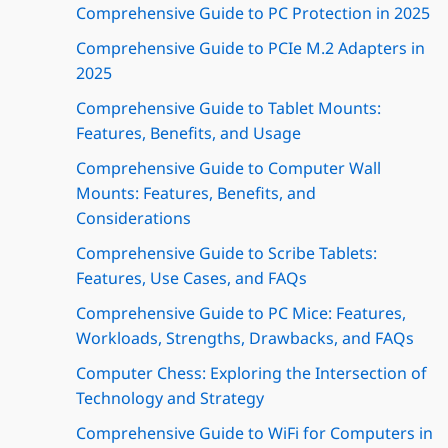
Comprehensive Guide to PC Protection in 2025
Comprehensive Guide to PCIe M.2 Adapters in
2025
Comprehensive Guide to Tablet Mounts:
Features, Benefits, and Usage
Comprehensive Guide to Computer Wall
Mounts: Features, Benefits, and
Considerations
Comprehensive Guide to Scribe Tablets:
Features, Use Cases, and FAQs
Comprehensive Guide to PC Mice: Features,
Workloads, Strengths, Drawbacks, and FAQs
Computer Chess: Exploring the Intersection of
Technology and Strategy
Comprehensive Guide to WiFi for Computers in