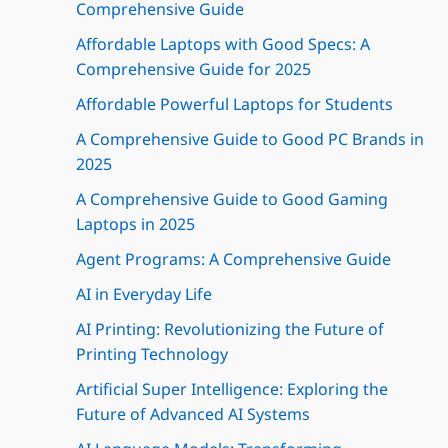
Comprehensive Guide
Affordable Laptops with Good Specs: A
Comprehensive Guide for 2025
Affordable Powerful Laptops for Students
A Comprehensive Guide to Good PC Brands in
2025
A Comprehensive Guide to Good Gaming
Laptops in 2025
Agent Programs: A Comprehensive Guide
AI in Everyday Life
AI Printing: Revolutionizing the Future of
Printing Technology
Artificial Super Intelligence: Exploring the
Future of Advanced AI Systems