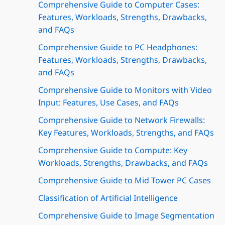
Comprehensive Guide to Computer Cases:
Features, Workloads, Strengths, Drawbacks,
and FAQs
Comprehensive Guide to PC Headphones:
Features, Workloads, Strengths, Drawbacks,
and FAQs
Comprehensive Guide to Monitors with Video
Input: Features, Use Cases, and FAQs
Comprehensive Guide to Network Firewalls:
Key Features, Workloads, Strengths, and FAQs
Comprehensive Guide to Compute: Key
Workloads, Strengths, Drawbacks, and FAQs
Comprehensive Guide to Mid Tower PC Cases
Classification of Artificial Intelligence
Comprehensive Guide to Image Segmentation