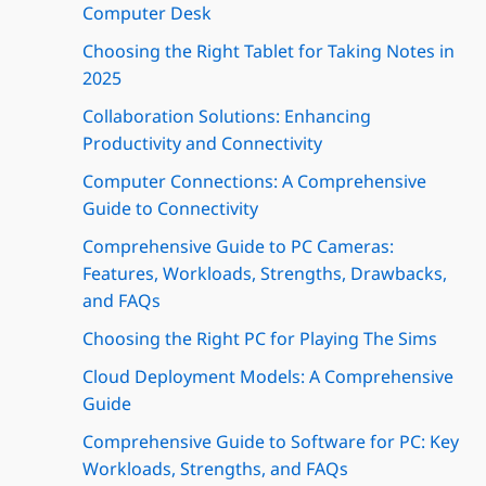
Computer Desk
Choosing the Right Tablet for Taking Notes in
2025
Collaboration Solutions: Enhancing
Productivity and Connectivity
Computer Connections: A Comprehensive
Guide to Connectivity
Comprehensive Guide to PC Cameras:
Features, Workloads, Strengths, Drawbacks,
and FAQs
Choosing the Right PC for Playing The Sims
Cloud Deployment Models: A Comprehensive
Guide
Comprehensive Guide to Software for PC: Key
Workloads, Strengths, and FAQs