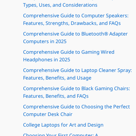
Types, Uses, and Considerations
Comprehensive Guide to Computer Speakers:
Features, Strengths, Drawbacks, and FAQs
Comprehensive Guide to Bluetooth® Adapter
Computers in 2025
Comprehensive Guide to Gaming Wired
Headphones in 2025
Comprehensive Guide to Laptop Cleaner Spray:
Features, Benefits, and Usage
Comprehensive Guide to Black Gaming Chairs:
Features, Benefits, and FAQs
Comprehensive Guide to Choosing the Perfect
Computer Desk Chair
College Laptops for Art and Design
Choosing Your First Computer: A