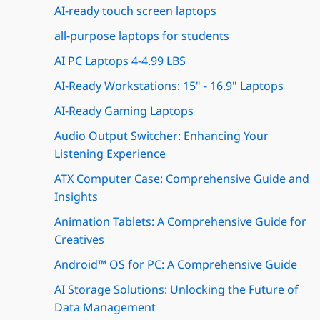
AI-ready touch screen laptops
all-purpose laptops for students
AI PC Laptops 4-4.99 LBS
AI-Ready Workstations: 15" - 16.9" Laptops
AI-Ready Gaming Laptops
Audio Output Switcher: Enhancing Your
Listening Experience
ATX Computer Case: Comprehensive Guide and
Insights
Animation Tablets: A Comprehensive Guide for
Creatives
Android™ OS for PC: A Comprehensive Guide
AI Storage Solutions: Unlocking the Future of
Data Management