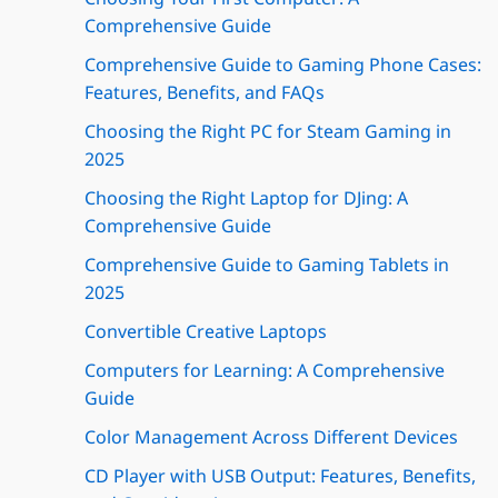
Comprehensive Guide
Comprehensive Guide to Gaming Phone Cases:
Features, Benefits, and FAQs
Choosing the Right PC for Steam Gaming in
2025
Choosing the Right Laptop for DJing: A
Comprehensive Guide
Comprehensive Guide to Gaming Tablets in
2025
Convertible Creative Laptops
Computers for Learning: A Comprehensive
Guide
Color Management Across Different Devices
CD Player with USB Output: Features, Benefits,