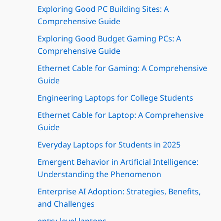
Exploring Good PC Building Sites: A
Comprehensive Guide
Exploring Good Budget Gaming PCs: A
Comprehensive Guide
Ethernet Cable for Gaming: A Comprehensive
Guide
Engineering Laptops for College Students
Ethernet Cable for Laptop: A Comprehensive
Guide
Everyday Laptops for Students in 2025
Emergent Behavior in Artificial Intelligence:
Understanding the Phenomenon
Enterprise AI Adoption: Strategies, Benefits,
and Challenges