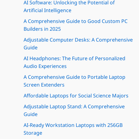
AI Software: Unlocking the Potential of
Artificial Intelligence
A Comprehensive Guide to Good Custom PC
Builders in 2025
Adjustable Computer Desks: A Comprehensive
Guide
AI Headphones: The Future of Personalized
Audio Experiences
A Comprehensive Guide to Portable Laptop
Screen Extenders
Affordable Laptops for Social Science Majors
Adjustable Laptop Stand: A Comprehensive
Guide
AI-Ready Workstation Laptops with 256GB
Storage