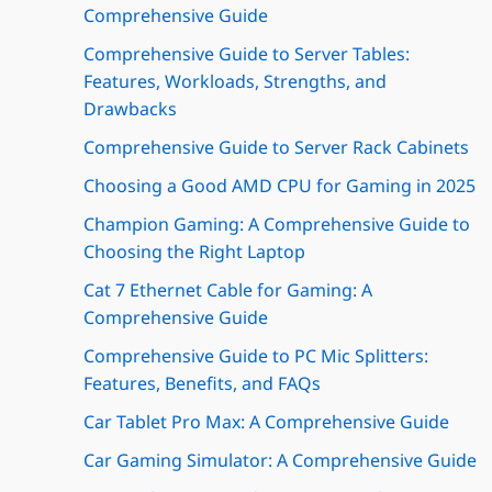
Comprehensive Guide
Comprehensive Guide to Server Tables:
Features, Workloads, Strengths, and
Drawbacks
Comprehensive Guide to Server Rack Cabinets
Choosing a Good AMD CPU for Gaming in 2025
Champion Gaming: A Comprehensive Guide to
Choosing the Right Laptop
Cat 7 Ethernet Cable for Gaming: A
Comprehensive Guide
Comprehensive Guide to PC Mic Splitters:
Features, Benefits, and FAQs
Car Tablet Pro Max: A Comprehensive Guide
Car Gaming Simulator: A Comprehensive Guide