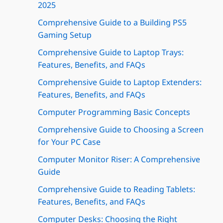
2025
Comprehensive Guide to a Building PS5
Gaming Setup
Comprehensive Guide to Laptop Trays:
Features, Benefits, and FAQs
Comprehensive Guide to Laptop Extenders:
Features, Benefits, and FAQs
Computer Programming Basic Concepts
Comprehensive Guide to Choosing a Screen
for Your PC Case
Computer Monitor Riser: A Comprehensive
Guide
Comprehensive Guide to Reading Tablets:
Features, Benefits, and FAQs
Computer Desks: Choosing the Right