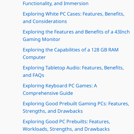
Functionality, and Immersion
Exploring White PC Cases: Features, Benefits,
and Considerations
Exploring the Features and Benefits of a 43Inch
Gaming Monitor
Exploring the Capabilities of a 128 GB RAM
Computer
Exploring Tabletop Audio: Features, Benefits,
and FAQs
Exploring Keyboard PC Games: A
Comprehensive Guide
Exploring Good Prebuilt Gaming PCs: Features,
Strengths, and Drawbacks
Exploring Good PC Prebuilts: Features,
Workloads, Strengths, and Drawbacks