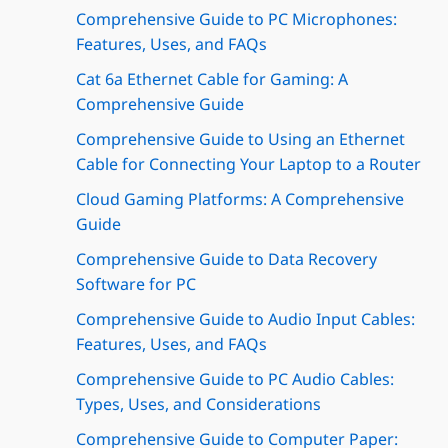
Comprehensive Guide to PC Microphones:
Features, Uses, and FAQs
Cat 6a Ethernet Cable for Gaming: A
Comprehensive Guide
Comprehensive Guide to Using an Ethernet
Cable for Connecting Your Laptop to a Router
Cloud Gaming Platforms: A Comprehensive
Guide
Comprehensive Guide to Data Recovery
Software for PC
Comprehensive Guide to Audio Input Cables:
Features, Uses, and FAQs
Comprehensive Guide to PC Audio Cables:
Types, Uses, and Considerations
Comprehensive Guide to Computer Paper: