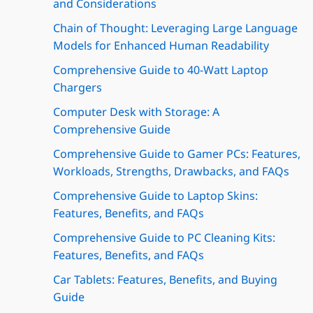
and Considerations
Chain of Thought: Leveraging Large Language
Models for Enhanced Human Readability
Comprehensive Guide to 40-Watt Laptop
Chargers
Computer Desk with Storage: A
Comprehensive Guide
Comprehensive Guide to Gamer PCs: Features,
Workloads, Strengths, Drawbacks, and FAQs
Comprehensive Guide to Laptop Skins:
Features, Benefits, and FAQs
Comprehensive Guide to PC Cleaning Kits:
Features, Benefits, and FAQs
Car Tablets: Features, Benefits, and Buying
Guide