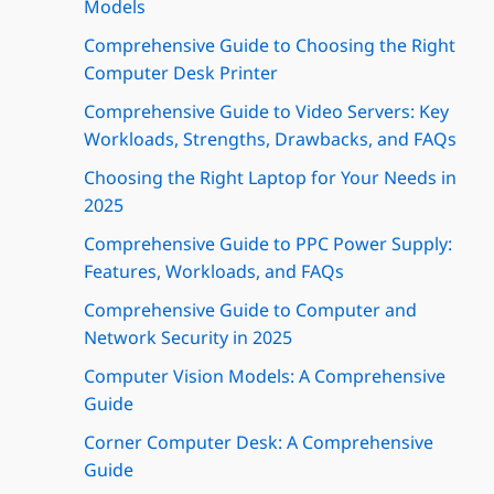
Models
Comprehensive Guide to Choosing the Right
Computer Desk Printer
Comprehensive Guide to Video Servers: Key
Workloads, Strengths, Drawbacks, and FAQs
Choosing the Right Laptop for Your Needs in
2025
Comprehensive Guide to PPC Power Supply:
Features, Workloads, and FAQs
Comprehensive Guide to Computer and
Network Security in 2025
Computer Vision Models: A Comprehensive
Guide
Corner Computer Desk: A Comprehensive
Guide