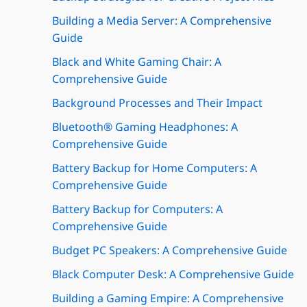
Building a Media Server: A Comprehensive
Guide
Black and White Gaming Chair: A
Comprehensive Guide
Background Processes and Their Impact
Bluetooth® Gaming Headphones: A
Comprehensive Guide
Battery Backup for Home Computers: A
Comprehensive Guide
Battery Backup for Computers: A
Comprehensive Guide
Budget PC Speakers: A Comprehensive Guide
Black Computer Desk: A Comprehensive Guide
Building a Gaming Empire: A Comprehensive