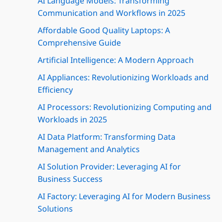
AI Language Models: Transforming
Communication and Workflows in 2025
Affordable Good Quality Laptops: A
Comprehensive Guide
Artificial Intelligence: A Modern Approach
AI Appliances: Revolutionizing Workloads and
Efficiency
AI Processors: Revolutionizing Computing and
Workloads in 2025
AI Data Platform: Transforming Data
Management and Analytics
AI Solution Provider: Leveraging AI for
Business Success
AI Factory: Leveraging AI for Modern Business
Solutions