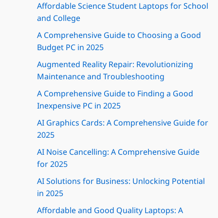
Affordable Science Student Laptops for School
and College
A Comprehensive Guide to Choosing a Good
Budget PC in 2025
Augmented Reality Repair: Revolutionizing
Maintenance and Troubleshooting
A Comprehensive Guide to Finding a Good
Inexpensive PC in 2025
AI Graphics Cards: A Comprehensive Guide for
2025
AI Noise Cancelling: A Comprehensive Guide
for 2025
AI Solutions for Business: Unlocking Potential
in 2025
Affordable and Good Quality Laptops: A