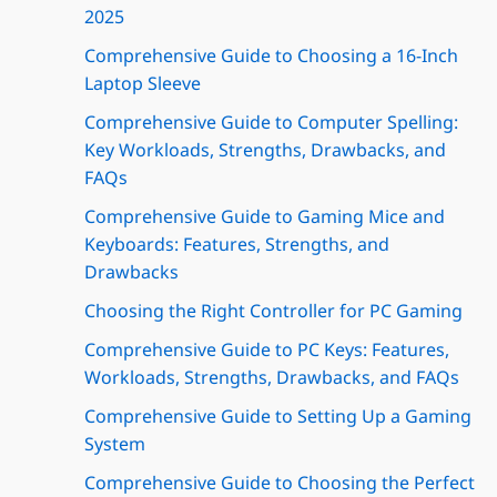
2025
Comprehensive Guide to Choosing a 16-Inch
Laptop Sleeve
Comprehensive Guide to Computer Spelling:
Key Workloads, Strengths, Drawbacks, and
FAQs
Comprehensive Guide to Gaming Mice and
Keyboards: Features, Strengths, and
Drawbacks
Choosing the Right Controller for PC Gaming
Comprehensive Guide to PC Keys: Features,
Workloads, Strengths, Drawbacks, and FAQs
Comprehensive Guide to Setting Up a Gaming
System
Comprehensive Guide to Choosing the Perfect