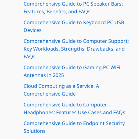
Comprehensive Guide to PC Speaker Bars:
Features, Benefits, and FAQs
Comprehensive Guide to Keyboard PC USB
Devices
Comprehensive Guide to Computer Support:
Key Workloads, Strengths, Drawbacks, and
FAQs
Comprehensive Guide to Gaming PC WiFi
Antennas in 2025
Cloud Computing as a Service: A
Comprehensive Guide
Comprehensive Guide to Computer
Headphones: Features Use Cases and FAQs
Comprehensive Guide to Endpoint Security
Solutions