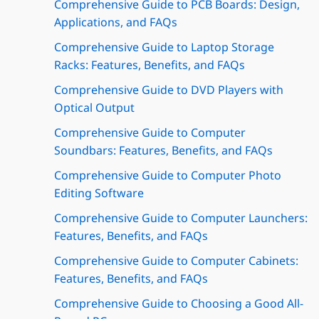
Comprehensive Guide to PCB Boards: Design,
Applications, and FAQs
Comprehensive Guide to Laptop Storage
Racks: Features, Benefits, and FAQs
Comprehensive Guide to DVD Players with
Optical Output
Comprehensive Guide to Computer
Soundbars: Features, Benefits, and FAQs
Comprehensive Guide to Computer Photo
Editing Software
Comprehensive Guide to Computer Launchers:
Features, Benefits, and FAQs
Comprehensive Guide to Computer Cabinets:
Features, Benefits, and FAQs
Comprehensive Guide to Choosing a Good All-