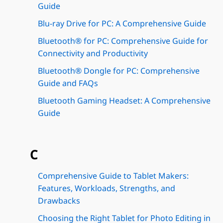
Guide
Blu-ray Drive for PC: A Comprehensive Guide
Bluetooth® for PC: Comprehensive Guide for
Connectivity and Productivity
Bluetooth® Dongle for PC: Comprehensive
Guide and FAQs
Bluetooth Gaming Headset: A Comprehensive
Guide
C
Comprehensive Guide to Tablet Makers:
Features, Workloads, Strengths, and
Drawbacks
Choosing the Right Tablet for Photo Editing in