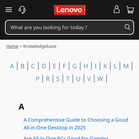
skip to main content
Home
>
Knowledgebase
A
B
C
D
E
F
G
H
I
K
L
M
P
R
S
T
U
V
W
A
A Comprehensive Guide to Choosing a Good
All-in-One Desktop in 2025
Are All-in-One PCs Good for Gaming