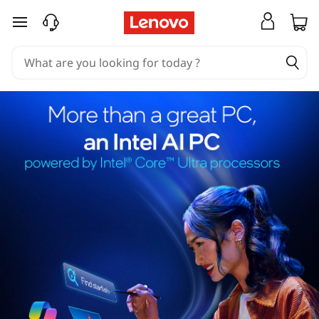
skip to main content