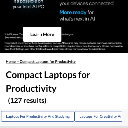
Learn More
Home
>
Compact Laptops for Productivity
Compact Laptops for
Productivity
(127 results)
Laptops For Productivity And Studying
Laptops For Creativity And P