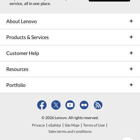
service, all in one place.
About Lenovo
Products & Services
Customer Help
Resources
Portfolio
© 2026 Lenovo. All rights reserved.
Privacy
eSafety
Site Map
Terms of Use
Sales terms and conditions