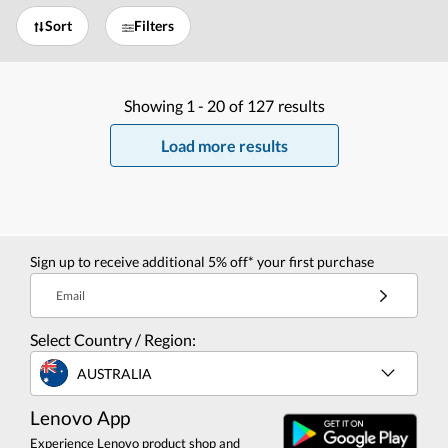
Sort
Filters
Showing
1 -
20
of
127
results
Load more results
Sign up to receive additional 5% off* your first purchase
Email
Select Country / Region:
AUSTRALIA
Lenovo App
Experience Lenovo product shop and