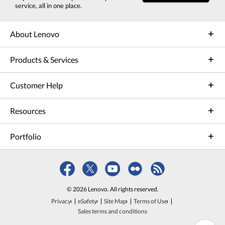
service, all in one place.
About Lenovo
Products & Services
Customer Help
Resources
Portfolio
© 2026 Lenovo. All rights reserved.
Privacy
eSafety
Site Map
Terms of Use
Sales terms and conditions