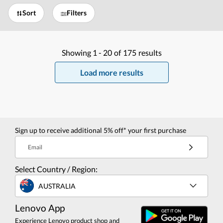
Sort
Filters
Showing
1 -
20
of
175
results
Load more results
Sign up to receive additional 5% off* your first purchase
Email
Select Country / Region:
AUSTRALIA
Lenovo App
Experience Lenovo product shop and