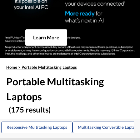
Learn More
Home
>
Portable Multitasking Laptops
Portable Multitasking
Laptops
(175 results)
Responsive Multitasking Laptops
Multitasking Convertible Laptops