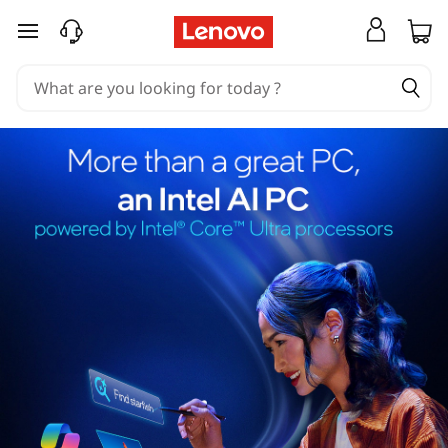
skip to main content