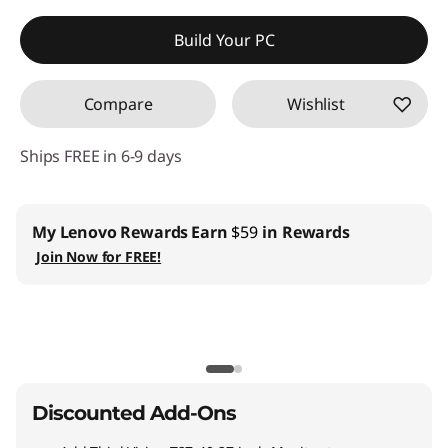
Instant Savings :
-$282.92
Build Your PC
Compare
Wishlist
Ships FREE in 6-9 days
My Lenovo Rewards
Earn
$59
in Rewards
Join Now for FREE!
Discounted Add-Ons