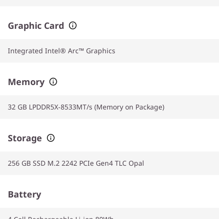
Graphic Card
Integrated Intel® Arc™ Graphics
Memory
32 GB LPDDR5X-8533MT/s (Memory on Package)
Storage
256 GB SSD M.2 2242 PCIe Gen4 TLC Opal
Battery