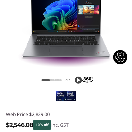
+12
Web Price
$2,829.00
$2,546.08
inc. GST
10% off