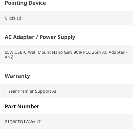
Pointing Device
ClickPad
AC Adapter / Power Supply
65W USB-C Wall Mount Nano GaN 90% PCC 2pin AC Adapter -
ANZ
Warranty
1 Year Premier Support AI
Part Number
21Q6CTO1WWAU7