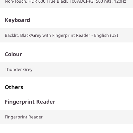
Non-Touch, HDR 600 True Black, 100%DCI-P3, 500 nits, 120Hz
Keyboard
Backlit, Black/Grey with Fingerprint Reader - English (US)
Colour
Thunder Grey
Others
Fingerprint Reader
Fingerprint Reader