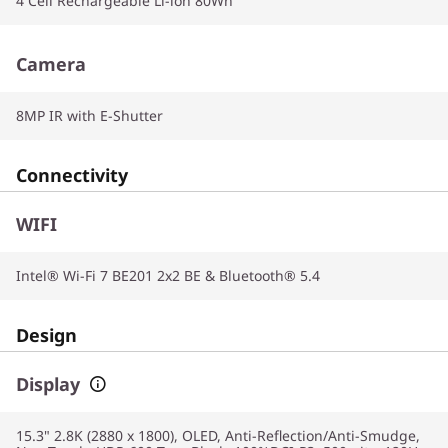
4 Cell Rechargeable Li-ion 80Wh
Camera
8MP IR with E-Shutter
Connectivity
WIFI
Intel® Wi-Fi 7 BE201 2x2 BE & Bluetooth® 5.4
Design
Display
15.3" 2.8K (2880 x 1800), OLED, Anti-Reflection/Anti-Smudge,