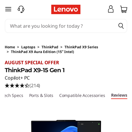
skip to main content
Home
>
Laptops
>
ThinkPad
>
ThinkPad X9 Series
>
ThinkPad X9 Aura Edition (15ʺ Intel)
Original Price 2829 AUD Discounted Price 25
AUGUST SPECIAL OFFER
ThinkPad X9-15 Gen 1
Copilot+ PC
(214)
Reviews
Tech Specs
Ports & Slots
Compatible Accessories