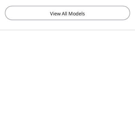
View All Models