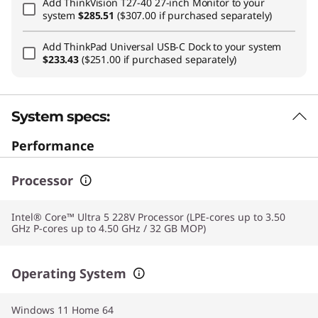
Add
ThinkVision T27-40 27-inch Monitor
to your
system
$285.51
($307.00 if purchased separately)
Add
ThinkPad Universal USB-C Dock
to your system
$233.43
($251.00 if purchased separately)
System specs:
Performance
Processor
Intel® Core™ Ultra 5 228V Processor (LPE-cores up to 3.50
GHz P-cores up to 4.50 GHz / 32 GB MOP)
Operating System
Windows 11 Home 64