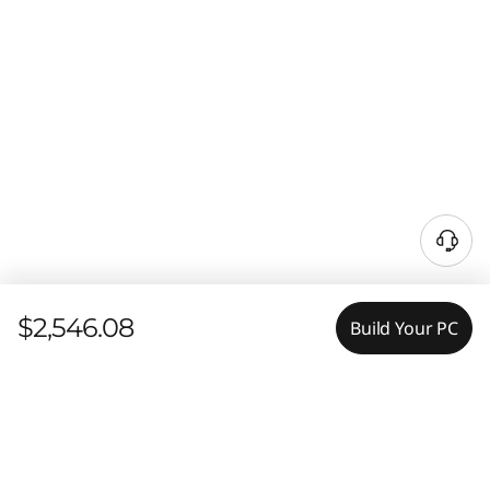
$2,546.08
Build Your PC