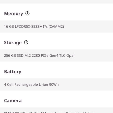
Memory
16 GB LPDDR5X-8533MT/s (CAMM2)
Storage
256 GB SSD M.2 2280 PCIe Gen4 TLC Opal
Battery
4 Cell Rechargeable Li-ion 90Wh
Camera