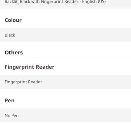
Backlit, Black with Fingerprint Reader - English (US)
Colour
Black
Others
Fingerprint Reader
Fingerprint Reader
Pen
No Pen