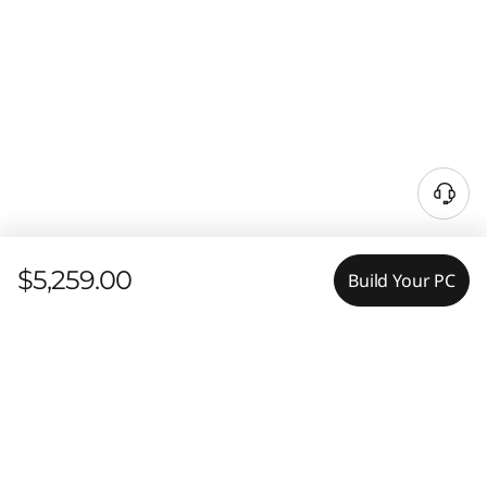
$5,259.00
Build Your PC