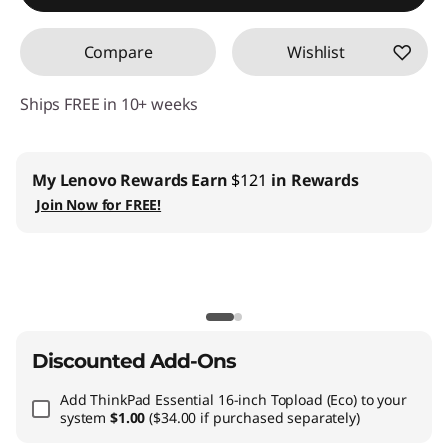
Compare
Wishlist
Ships FREE in 10+ weeks
Business |
Access business pricing & manage your IT inventory
Join
Lenovo Pro ›
Teachers & Students
| Exclusive members only offers
Join Lenovo
EDU ›
CO2 Offset Services
|
Included with all PC purchases
Learn More ›
Discounted Add-Ons
Add
ThinkPad Essential 16-inch Topload (Eco)
to your
system
$1.00
($34.00 if purchased separately)