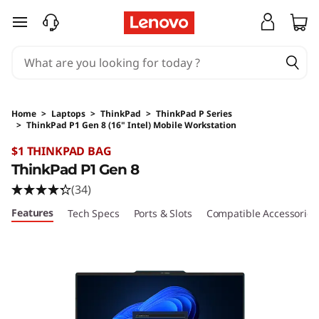
skip to main content
Home
>
Laptops
>
ThinkPad
>
ThinkPad P Series
>
ThinkPad P1 Gen 8 (16" Intel) Mobile Workstation
Original Price 5259 AUD Discounted Price 52
$1 THINKPAD BAG
ThinkPad P1 Gen 8
(34)
Features
Tech Specs
Ports & Slots
Compatible Accessories