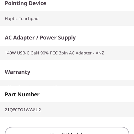
Pointing Device
Haptic Touchpad
AC Adapter / Power Supply
140W USB-C GaN 90% PCC 3pin AC Adapter - ANZ
Warranty
1 Year Premier Support AI
Part Number
21Q8CTO1WWAU2