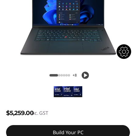
+8
$5,259.00
inc. GST
Build Your PC