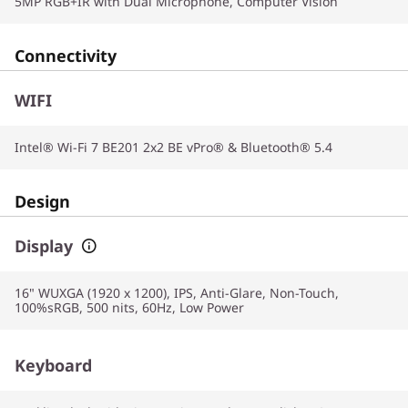
5MP RGB+IR with Dual Microphone, Computer Vision
Connectivity
WIFI
Intel® Wi-Fi 7 BE201 2x2 BE vPro® & Bluetooth® 5.4
Design
Display
16" WUXGA (1920 x 1200), IPS, Anti-Glare, Non-Touch,
100%sRGB, 500 nits, 60Hz, Low Power
Keyboard