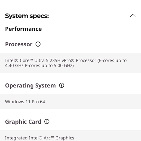
System specs:
Performance
Processor
Intel® Core™ Ultra 5 235H vPro® Processor (E-cores up to
4.40 GHz P-cores up to 5.00 GHz)
Operating System
Windows 11 Pro 64
Graphic Card
Integrated Intel® Arc™ Graphics