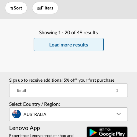
Sort
Filters
Showing
1 -
20
of
49
results
Load more results
Sign up to receive additional 5% off* your first purchase
Email
Select Country / Region:
AUSTRALIA
Lenovo App
Experience Lenovo product shop and