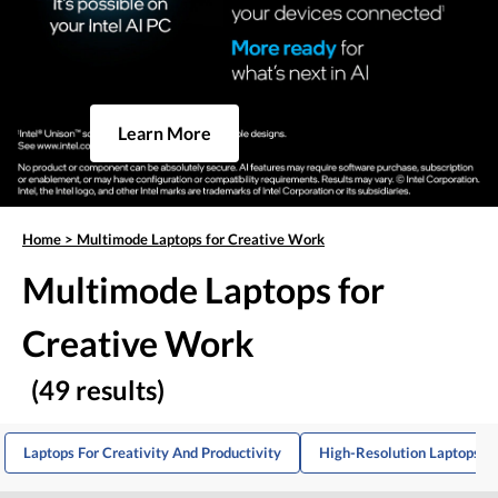
Learn More
Home
>
Multimode Laptops for Creative Work
Multimode Laptops for
Creative Work
(49 results)
Laptops For Creativity And Productivity
High-Resolution Laptops Fo