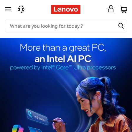
skip to main content