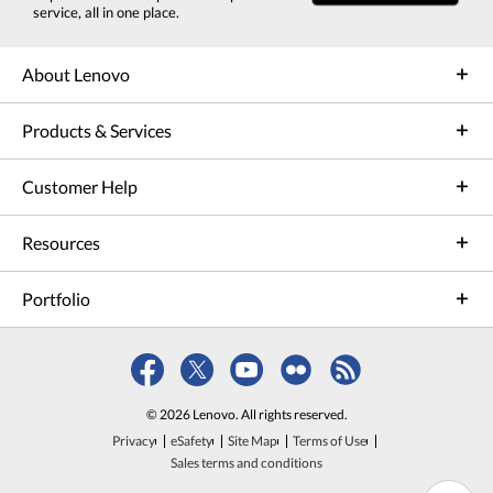
service, all in one place.
About Lenovo
Products & Services
Customer Help
Resources
Portfolio
© 2026 Lenovo. All rights reserved.
Privacy
eSafety
Site Map
Terms of Use
Sales terms and conditions