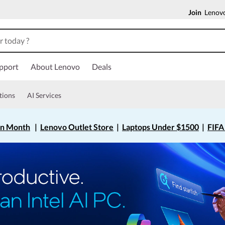
Join
Lenovo
pport
About Lenovo
Deals
tions
AI Services
on Month
|
Lenovo Outlet Store
|
Laptops Under $1500
|
FIFA