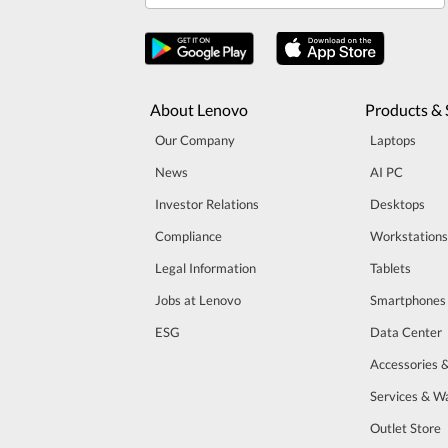
About Lenovo
Products & 
Our Company
Laptops
News
AI PC
Investor Relations
Desktops
Compliance
Workstations
Legal Information
Tablets
Jobs at Lenovo
Smartphones
ESG
Data Center
Accessories 
Services & W
Outlet Store