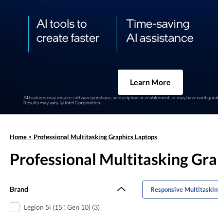
Learn More
Home
>
Professional Multitasking Graphics Laptops
Professional Multitasking Gr
Brand
Responsive Multitaskin
Legion 5i (15", Gen 10) (3)