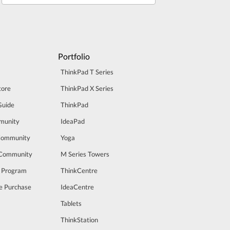
Portfolio
ThinkPad T Series
tore
ThinkPad X Series
Guide
ThinkPad
munity
IdeaPad
Community
Yoga
 Community
M Series Towers
t Program
ThinkCentre
e Purchase
IdeaCentre
Tablets
ThinkStation