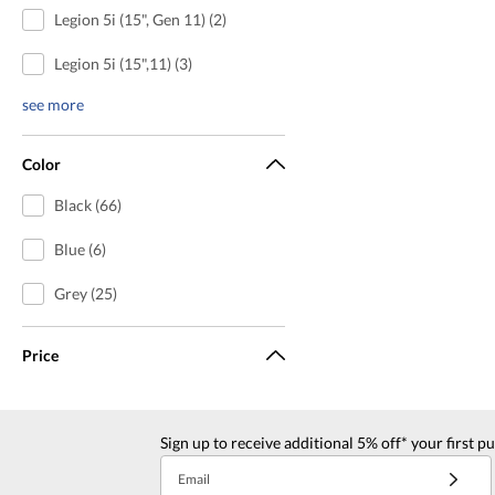
Legion 5i (15", Gen 11) (2)
Legion 5i (15",11) (3)
see more
Color
Black (66)
Blue (6)
Grey (25)
Price
Sign up to receive additional 5% off* your first p
Email