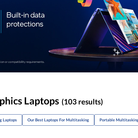
aphics Laptops
(103 results)
g Laptops
Our Best Laptops For Multitasking
Portable Multitaskin