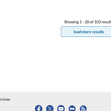
Showing
1 -
20
of
103
resul
load more results
urchase