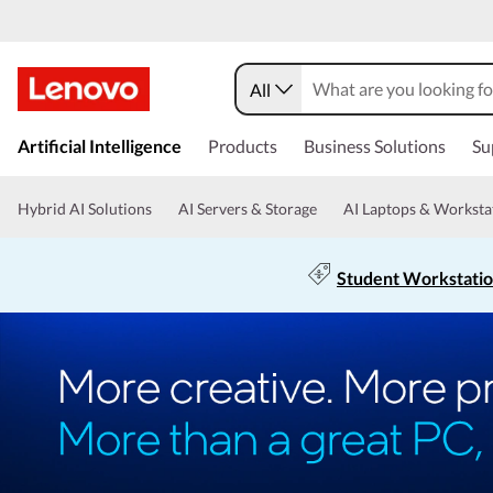
All
Artificial Intelligence
Products
Business Solutions
Su
Hybrid AI Solutions
AI Servers & Storage
AI Laptops & Worksta
Student Workstati