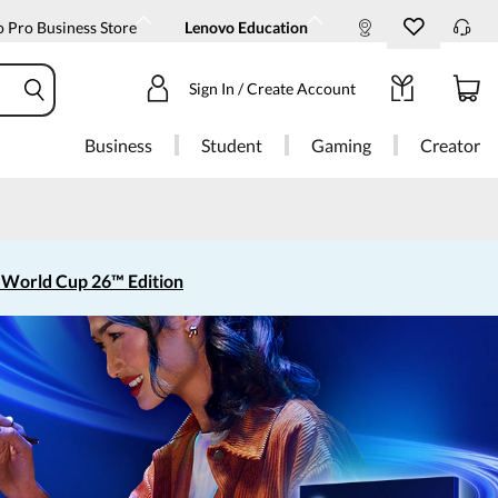
 Pro Business Store
Lenovo Education
Sign In / Create Account
Business
Student
Gaming
Creator
 World Cup 26™ Edition