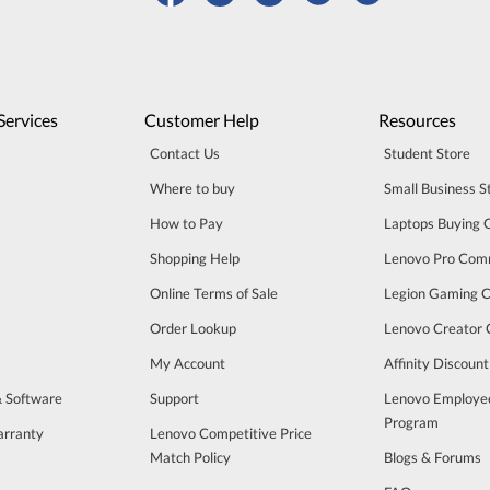
Services
Customer Help
Resources
Contact Us
Student Store
Where to buy
Small Business S
How to Pay
Laptops Buying 
Shopping Help
Lenovo Pro Com
Online Terms of Sale
Legion Gaming 
Order Lookup
Lenovo Creator
My Account
Affinity Discoun
& Software
Support
Lenovo Employe
Program
arranty
Lenovo Competitive Price
Match Policy
Blogs & Forums