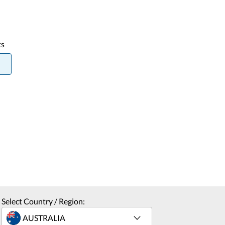
ts
Select Country / Region: