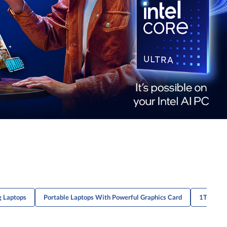
g Laptops
Portable Laptops With Powerful Graphics Card
1TB Mult