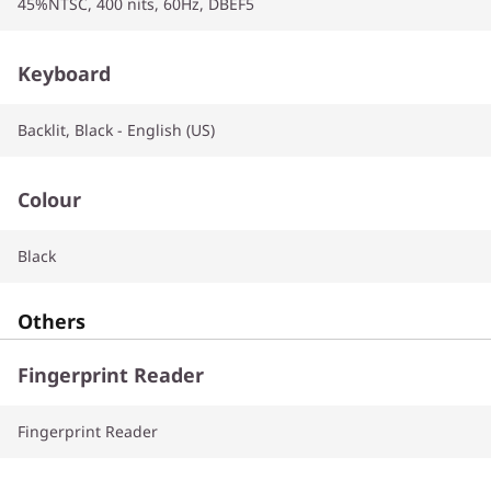
45%NTSC, 400 nits, 60Hz, DBEF5
Keyboard
Backlit, Black - English (US)
Colour
Black
Others
Fingerprint Reader
Fingerprint Reader