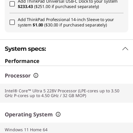
Add
ThinkPad Universal USB-C Dock
to your system
$233.43
($251.00 if purchased separately)
Add
ThinkPad Professional 14-inch Sleeve
to your
system
$1.00
($30.00 if purchased separately)
System specs:
Performance
Processor
Intel® Core™ Ultra 5 228V Processor (LPE-cores up to 3.50
GHz P-cores up to 4.50 GHz / 32 GB MOP)
Operating System
Windows 11 Home 64