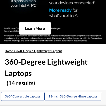
Learn More
Home
>
360-Degree Lightweight Laptops
360-Degree Lightweight
Laptops
(14 results)
360° Convertible Laptops
13-Inch 360-Degree Hinge Laptops