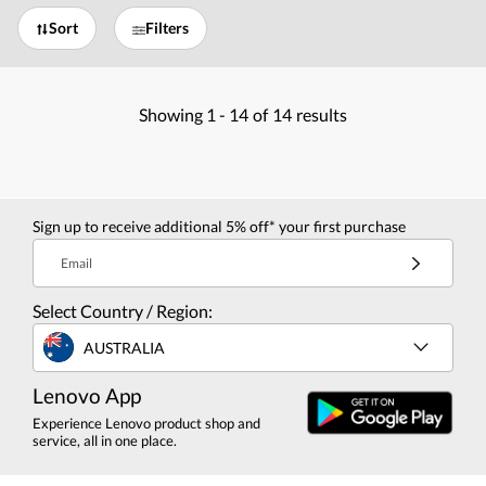
Sort
Filters
Showing
1 -
14
of
14
results
Sign up to receive additional 5% off* your first purchase
Email
Select Country / Region:
AUSTRALIA
Lenovo App
Experience Lenovo product shop and
service, all in one place.