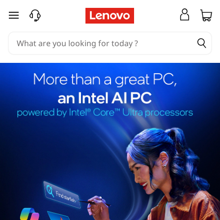
skip to main content