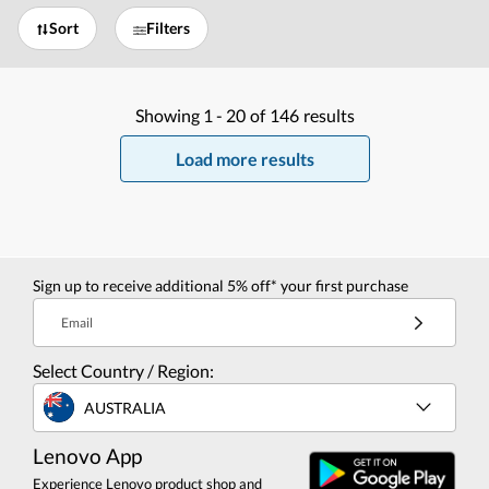
Sort
Filters
Showing
1 -
20
of
146
results
Load more results
Sign up to receive additional 5% off* your first purchase
Email
Select Country / Region:
AUSTRALIA
Lenovo App
Experience Lenovo product shop and