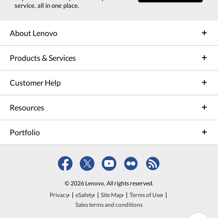
service, all in one place.
About Lenovo
Products & Services
Customer Help
Resources
Portfolio
© 2026 Lenovo. All rights reserved.
Privacy
eSafety
Site Map
Terms of Use
Sales terms and conditions