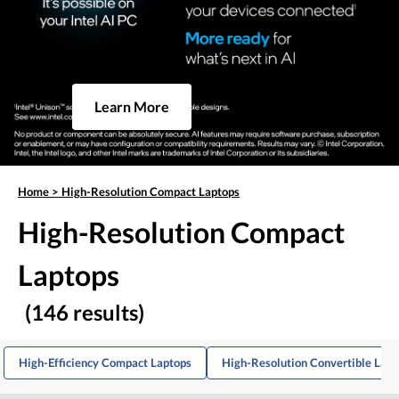
Learn More
Home
>
High-Resolution Compact Laptops
High-Resolution Compact
Laptops
(146 results)
High-Efficiency Compact Laptops
High-Resolution Convertible Lapt