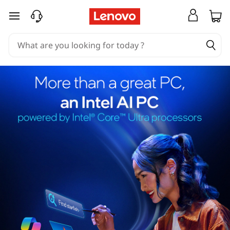
skip to main content