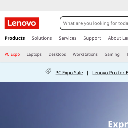
L
e
n
s
k
Products
Solutions
Services
Support
About Le
o
i
p
v
PC Expo
Laptops
Desktops
Workstations
Gaming
t
o
o
m
PC Expo Sale
|
Lenovo Pro for 
a
O
i
n
ff
c
o
i
n
t
c
e
Expr
n