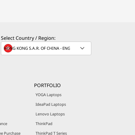
Select Country / Region:
PORTFOLIO
YOGA Laptops
IdeaPad Laptops
Lenovo Laptops
ance
ThinkPad
e Purchase
ThinkPad T Series