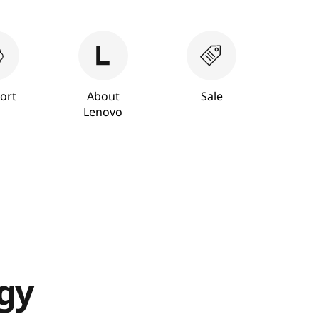
ort
About
Sale
Lenovo
ogy