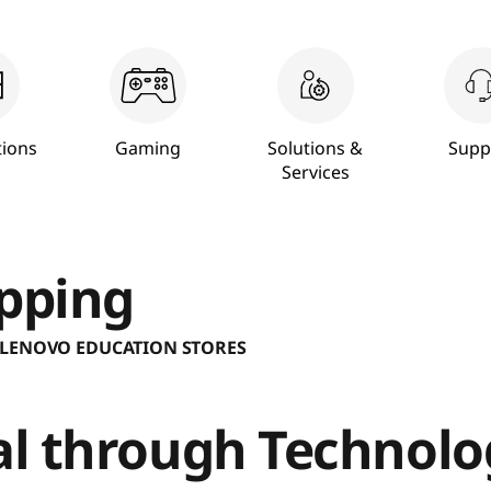
ions
Gaming
Solutions &
Supp
Services
pping
 LENOVO EDUCATION STORES
ial through Technol