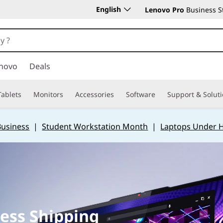
English
Lenovo Pro
Business S
novo
Deals
Tablets
Monitors
Accessories
Software
Support & Solut
Business
|
Student Workstation Month
|
Laptops Under 
ess Shipping