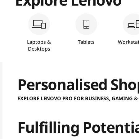
S
h
o
Laptops &
Tablets
Workstat
p
Desktops
|
B
Personalised Sho
u
EXPLORE LENOVO PRO FOR BUSINESS, GAMING &
y
L
Fulfilling Potent
a