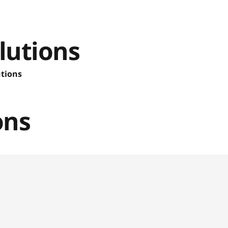
lutions
utions
ons