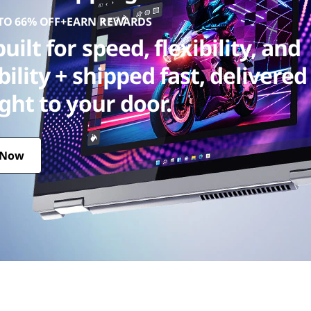
 TO 66% OFF+EARN REWARDS
uilt for speed, flexibility, and
bility + shipped fast, delivered
ight to your door.
 Now
 + shipped fast, delivered straight to your door.