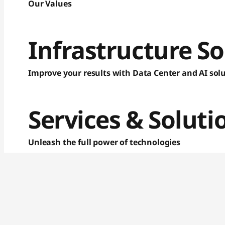
p
Our Values
t
Infrastructure So
o
p
Improve your results with Data Center and AI sol
s
,
Services & Soluti
N
Unleash the full power of technologies
e
t
b
o