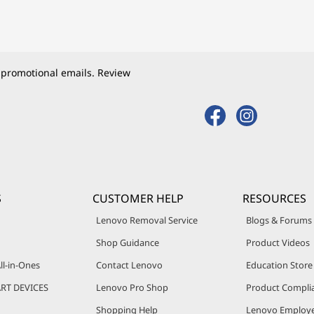
 promotional emails. Review
S
CUSTOMER HELP
RESOURCES
Lenovo Removal Service
Blogs & Forums
Shop Guidance
Product Videos
ll-in-Ones
Contact Lenovo
Education Store
RT DEVICES
Lenovo Pro Shop
Product Compli
Shopping Help
Lenovo Employe