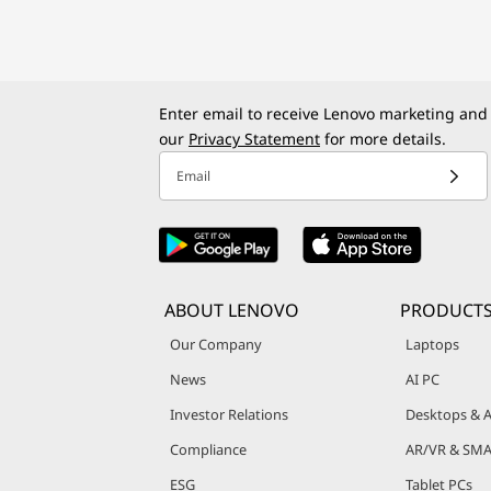
o
k
Enter email to receive Lenovo marketing and
s
our
Privacy Statement
for more details.
,
Email
T
a
b
ABOUT LENOVO
PRODUCT
Our Company
Laptops
l
News
AI PC
e
Investor Relations
Desktops & A
t
Compliance
AR/VR & SMA
ESG
Tablet PCs