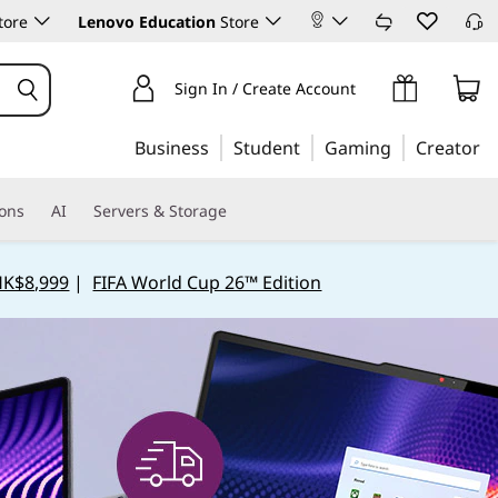
tore
Lenovo Education
Store
Sign In / Create Account
Business
Student
Gaming
Creator
ions
AI
Servers & Storage
HK$8,999
|
FIFA World Cup 26™ Edition