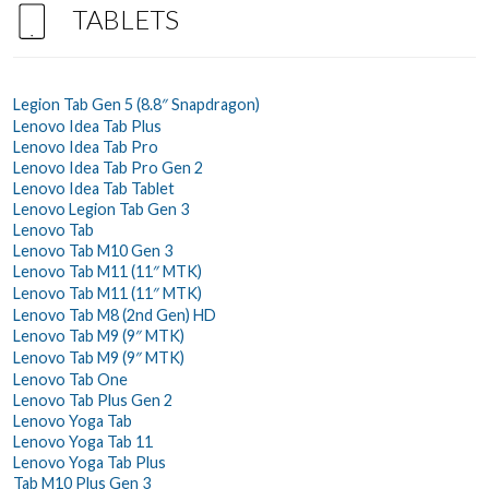
TABLETS
Legion Tab Gen 5 (8.8″ Snapdragon)
Lenovo Idea Tab Plus
Lenovo Idea Tab Pro
Lenovo Idea Tab Pro Gen 2
Lenovo Idea Tab Tablet
Lenovo Legion Tab Gen 3
Lenovo Tab
Lenovo Tab M10 Gen 3
Lenovo Tab M11 (11″ MTK)
Lenovo Tab M11 (11″ MTK)
Lenovo Tab M8 (2nd Gen) HD
Lenovo Tab M9 (9″ MTK)
Lenovo Tab M9 (9″ MTK)
Lenovo Tab One
Lenovo Tab Plus Gen 2
Lenovo Yoga Tab
Lenovo Yoga Tab 11
Lenovo Yoga Tab Plus
Tab M10 Plus Gen 3