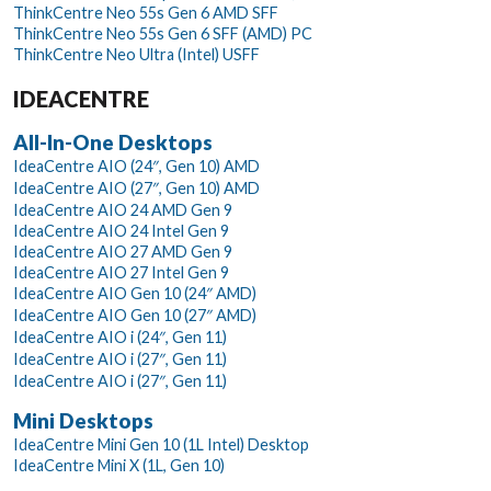
ThinkCentre Neo 55s Gen 6 AMD SFF
ThinkCentre Neo 55s Gen 6 SFF (AMD) PC
ThinkCentre Neo Ultra (Intel) USFF
IDEACENTRE
All-In-One Desktops
IdeaCentre AIO (24″, Gen 10) AMD
IdeaCentre AIO (27″, Gen 10) AMD
IdeaCentre AIO 24 AMD Gen 9
IdeaCentre AIO 24 Intel Gen 9
IdeaCentre AIO 27 AMD Gen 9
IdeaCentre AIO 27 Intel Gen 9
IdeaCentre AIO Gen 10 (24″ AMD)
IdeaCentre AIO Gen 10 (27″ AMD)
IdeaCentre AIO i (24″, Gen 11)
IdeaCentre AIO i (27″, Gen 11)
IdeaCentre AIO i (27″, Gen 11)
Mini Desktops
IdeaCentre Mini Gen 10 (1L Intel) Desktop
IdeaCentre Mini X (1L, Gen 10)