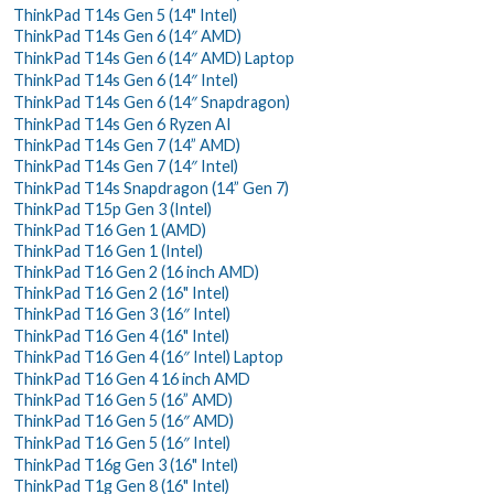
ThinkPad T14s Gen 5 (14" Intel)
ThinkPad T14s Gen 6 (14″ AMD)
ThinkPad T14s Gen 6 (14″ AMD) Laptop
ThinkPad T14s Gen 6 (14″ Intel)
ThinkPad T14s Gen 6 (14″ Snapdragon)
ThinkPad T14s Gen 6 Ryzen AI
ThinkPad T14s Gen 7 (14” AMD)
ThinkPad T14s Gen 7 (14″ Intel)
ThinkPad T14s Snapdragon (14” Gen 7)
ThinkPad T15p Gen 3 (Intel)
ThinkPad T16 Gen 1 (AMD)
ThinkPad T16 Gen 1 (Intel)
ThinkPad T16 Gen 2 (16 inch AMD)
ThinkPad T16 Gen 2 (16" Intel)
ThinkPad T16 Gen 3 (16″ Intel)
ThinkPad T16 Gen 4 (16" Intel)
ThinkPad T16 Gen 4 (16″ Intel) Laptop
ThinkPad T16 Gen 4 16 inch AMD
ThinkPad T16 Gen 5 (16” AMD)
ThinkPad T16 Gen 5 (16″ AMD)
ThinkPad T16 Gen 5 (16″ Intel)
ThinkPad T16g Gen 3 (16" Intel)
ThinkPad T1g Gen 8 (16" Intel)