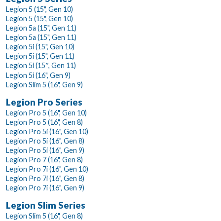
Legion 5 (15", Gen 10)
Legion 5 (15", Gen 10)
Legion 5a (15", Gen 11)
Legion 5a (15", Gen 11)
Legion 5i (15", Gen 10)
Legion 5i (15", Gen 11)
Legion 5i (15″, Gen 11)
Legion 5i (16", Gen 9)
Legion Slim 5 (16", Gen 9)
Legion Pro Series
Legion Pro 5 (16", Gen 10)
Legion Pro 5 (16", Gen 8)
Legion Pro 5i (16", Gen 10)
Legion Pro 5i (16", Gen 8)
Legion Pro 5i (16", Gen 9)
Legion Pro 7 (16", Gen 8)
Legion Pro 7i (16", Gen 10)
Legion Pro 7i (16", Gen 8)
Legion Pro 7i (16", Gen 9)
Legion Slim Series
Legion Slim 5 (16", Gen 8)