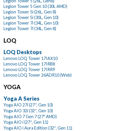
Legion Tower 5 (26L, Gen8)
Legion Tower 5 Gen 10 (30L AMD)
Legion Tower 5i (26L, Gen 8)
Legion Tower 5i (30L, Gen 10)
Legion Tower 7i (34L, Gen 10)
Legion Tower 7i (34L, Gen 8)
LOQ
LOQ Desktops
Lenovo LOQ Tower 17IAX10
Lenovo LOQ Tower 17IRB8
Lenovo LOQ Tower 17IRR9
Lenovo LOQ Tower 26ADR10 (Web)
YOGA
Yoga A Series
Yoga AIO 27i (27″, Gen 10)
Yoga AIO 32i (32″, Gen 10)
Yoga AIO 7 Gen 7 (27" AMD)
Yoga AIO i (27″, Gen 11)
Yoga AIO i Aura Edition (32″, Gen 11)