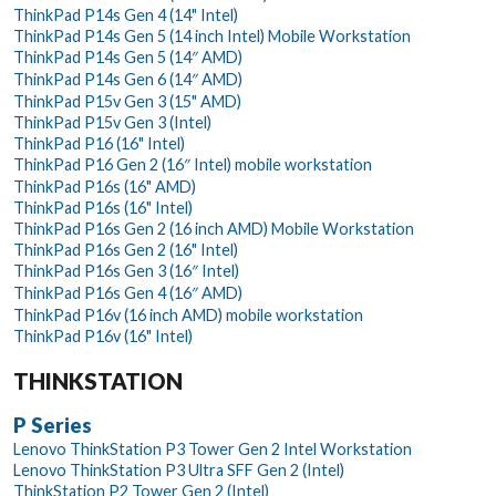
ThinkPad P14s Gen 4 (14" Intel)
ThinkPad P14s Gen 5 (14 inch Intel) Mobile Workstation
ThinkPad P14s Gen 5 (14″ AMD)
ThinkPad P14s Gen 6 (14″ AMD)
ThinkPad P15v Gen 3 (15" AMD)
ThinkPad P15v Gen 3 (Intel)
ThinkPad P16 (16" Intel)
ThinkPad P16 Gen 2 (16″ Intel) mobile workstation
ThinkPad P16s (16" AMD)
ThinkPad P16s (16" Intel)
ThinkPad P16s Gen 2 (16 inch AMD) Mobile Workstation
ThinkPad P16s Gen 2 (16" Intel)
ThinkPad P16s Gen 3 (16″ Intel)
ThinkPad P16s Gen 4 (16″ AMD)
ThinkPad P16v (16 inch AMD) mobile workstation
ThinkPad P16v (16" Intel)
THINKSTATION
P Series
Lenovo ThinkStation P3 Tower Gen 2 Intel Workstation
Lenovo ThinkStation P3 Ultra SFF Gen 2 (Intel)
ThinkStation P2 Tower Gen 2 (Intel)