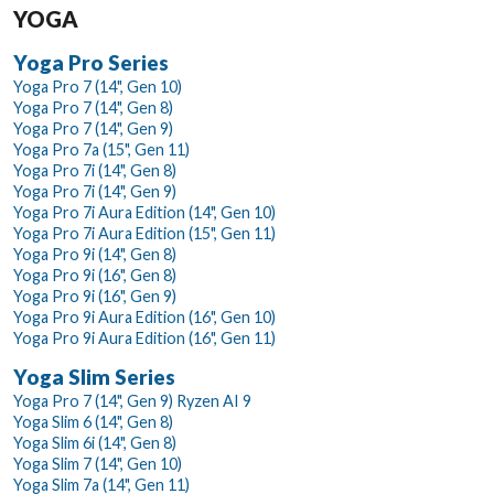
YOGA
Yoga Pro Series
Yoga Pro 7 (14", Gen 10)
Yoga Pro 7 (14", Gen 8)
Yoga Pro 7 (14", Gen 9)
Yoga Pro 7a (15", Gen 11)
Yoga Pro 7i (14", Gen 8)
Yoga Pro 7i (14", Gen 9)
Yoga Pro 7i Aura Edition (14", Gen 10)
Yoga Pro 7i Aura Edition (15", Gen 11)
Yoga Pro 9i (14", Gen 8)
Yoga Pro 9i (16", Gen 8)
Yoga Pro 9i (16", Gen 9)
Yoga Pro 9i Aura Edition (16", Gen 10)
Yoga Pro 9i Aura Edition (16", Gen 11)
Yoga Slim Series
Yoga Pro 7 (14", Gen 9) Ryzen AI 9
Yoga Slim 6 (14", Gen 8)
Yoga Slim 6i (14", Gen 8)
Yoga Slim 7 (14", Gen 10)
Yoga Slim 7a (14", Gen 11)