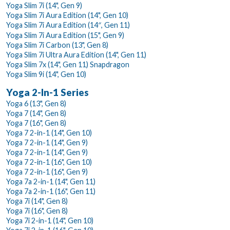
Yoga Slim 7i (14", Gen 9)
Yoga Slim 7i Aura Edition (14", Gen 10)
Yoga Slim 7i Aura Edition (14″, Gen 11)
Yoga Slim 7i Aura Edition (15", Gen 9)
Yoga Slim 7i Carbon (13", Gen 8)
Yoga Slim 7i Ultra Aura Edition (14", Gen 11)
Yoga Slim 7x (14", Gen 11) Snapdragon
Yoga Slim 9i (14", Gen 10)
Yoga 2-In-1 Series
Yoga 6 (13", Gen 8)
Yoga 7 (14", Gen 8)
Yoga 7 (16", Gen 8)
Yoga 7 2-in-1 (14", Gen 10)
Yoga 7 2-in-1 (14", Gen 9)
Yoga 7 2-in-1 (14", Gen 9)
Yoga 7 2-in-1 (16", Gen 10)
Yoga 7 2-in-1 (16", Gen 9)
Yoga 7a 2-in-1 (14", Gen 11)
Yoga 7a 2-in-1 (16", Gen 11)
Yoga 7i (14", Gen 8)
Yoga 7i (16", Gen 8)
Yoga 7i 2-in-1 (14", Gen 10)