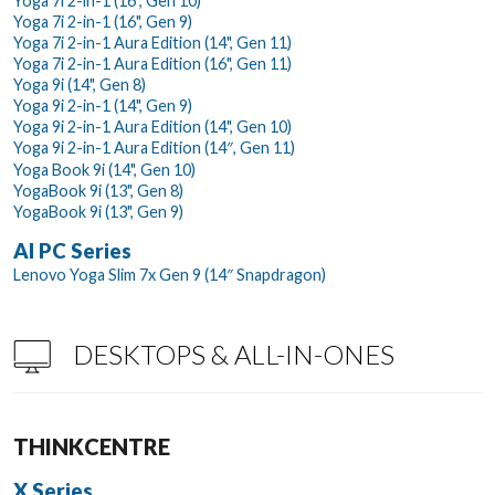
Yoga 7i 2-in-1 (16", Gen 10)
Yoga 7i 2-in-1 (16", Gen 9)
Yoga 7i 2-in-1 Aura Edition (14", Gen 11)
Yoga 7i 2-in-1 Aura Edition (16", Gen 11)
Yoga 9i (14", Gen 8)
Yoga 9i 2-in-1 (14", Gen 9)
Yoga 9i 2-in-1 Aura Edition (14", Gen 10)
Yoga 9i 2-in-1 Aura Edition (14″, Gen 11)
Yoga Book 9i (14", Gen 10)
YogaBook 9i (13", Gen 8)
YogaBook 9i (13", Gen 9)
AI PC Series
Lenovo Yoga Slim 7x Gen 9 (14″ Snapdragon)
DESKTOPS & ALL-IN-ONES
THINKCENTRE
X Series