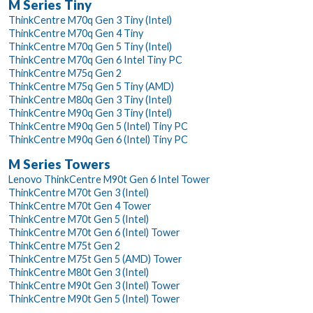
M Series Tiny
ThinkCentre M70q Gen 3 Tiny (Intel)
ThinkCentre M70q Gen 4 Tiny
ThinkCentre M70q Gen 5 Tiny (Intel)
ThinkCentre M70q Gen 6 Intel Tiny PC
ThinkCentre M75q Gen 2
ThinkCentre M75q Gen 5 Tiny (AMD)
ThinkCentre M80q Gen 3 Tiny (Intel)
ThinkCentre M90q Gen 3 Tiny (Intel)
ThinkCentre M90q Gen 5 (Intel) Tiny PC
ThinkCentre M90q Gen 6 (Intel) Tiny PC
M Series Towers
Lenovo ThinkCentre M90t Gen 6 Intel Tower
ThinkCentre M70t Gen 3 (Intel)
ThinkCentre M70t Gen 4 Tower
ThinkCentre M70t Gen 5 (Intel)
ThinkCentre M70t Gen 6 (Intel) Tower
ThinkCentre M75t Gen 2
ThinkCentre M75t Gen 5 (AMD) Tower
ThinkCentre M80t Gen 3 (Intel)
ThinkCentre M90t Gen 3 (Intel) Tower
ThinkCentre M90t Gen 5 (Intel) Tower