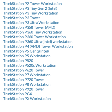
ThinkStation P2 Tower Workstation
ThinkStation P3 Tiny Gen 2 (Intel)
ThinkStation P3 Tiny Workstation
ThinkStation P3 Tower
ThinkStation P3 Ultra Workstation
ThinkStation P358 Tower (AMD)
ThinkStation P360 Tiny Workstation
ThinkStation P360 Tower Workstation
ThinkStation P360 Ultra (Intel) workstation
ThinkStation P4 (AMD) Tower Workstation
ThinkStation P5 Gen 2(Intel)
ThinkStation P5 Workstation
ThinkStation P520
ThinkStation P520c Workstation
ThinkStation P620 Tower
ThinkStation P7 Workstation
ThinkStation P720 Tower
ThinkStation P8 Workstation
ThinkStation P920 Tower
ThinkStation PGX
ThinkStation PX Workstation