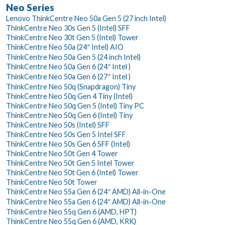
Neo Series
Lenovo ThinkCentre Neo 50a Gen 5 (27 inch Intel)
ThinkCentre Neo 30s Gen 5 (Intel) SFF
ThinkCentre Neo 30t Gen 5 (Intel) Tower
ThinkCentre Neo 50a (24″ Intel) AIO
ThinkCentre Neo 50a Gen 5 (24 inch Intel)
ThinkCentre Neo 50a Gen 6 (24″ Intel )
ThinkCentre Neo 50a Gen 6 (27″ Intel )
ThinkCentre Neo 50q (Snapdragon) Tiny
ThinkCentre Neo 50q Gen 4 Tiny (Intel)
ThinkCentre Neo 50q Gen 5 (Intel) Tiny PC
ThinkCentre Neo 50q Gen 6 (Intel) Tiny
ThinkCentre Neo 50s (Intel) SFF
ThinkCentre Neo 50s Gen 5 Intel SFF
ThinkCentre Neo 50s Gen 6 SFF (Intel)
ThinkCentre Neo 50t Gen 4 Tower
ThinkCentre Neo 50t Gen 5 Intel Tower
ThinkCentre Neo 50t Gen 6 (Intel) Tower
ThinkCentre Neo 50t Tower
ThinkCentre Neo 55a Gen 6 (24″ AMD) All-in-One
ThinkCentre Neo 55a Gen 6 (24″ AMD) All-in-One
ThinkCentre Neo 55q Gen 6 (AMD, HPT)
ThinkCentre Neo 55q Gen 6 (AMD, KRK)