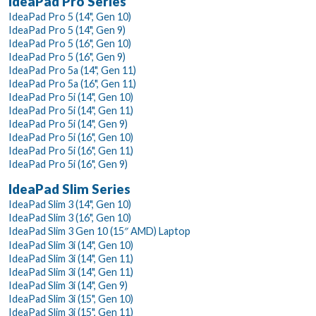
IdeaPad Pro Series
IdeaPad Pro 5 (14", Gen 10)
IdeaPad Pro 5 (14", Gen 9)
IdeaPad Pro 5 (16", Gen 10)
IdeaPad Pro 5 (16", Gen 9)
IdeaPad Pro 5a (14", Gen 11)
IdeaPad Pro 5a (16", Gen 11)
IdeaPad Pro 5i (14", Gen 10)
IdeaPad Pro 5i (14", Gen 11)
IdeaPad Pro 5i (14", Gen 9)
IdeaPad Pro 5i (16", Gen 10)
IdeaPad Pro 5i (16", Gen 11)
IdeaPad Pro 5i (16", Gen 9)
IdeaPad Slim Series
IdeaPad Slim 3 (14", Gen 10)
IdeaPad Slim 3 (16", Gen 10)
IdeaPad Slim 3 Gen 10 (15″ AMD) Laptop
IdeaPad Slim 3i (14", Gen 10)
IdeaPad Slim 3i (14", Gen 11)
IdeaPad Slim 3i (14", Gen 11)
IdeaPad Slim 3i (14", Gen 9)
IdeaPad Slim 3i (15", Gen 10)
IdeaPad Slim 3i (15", Gen 11)