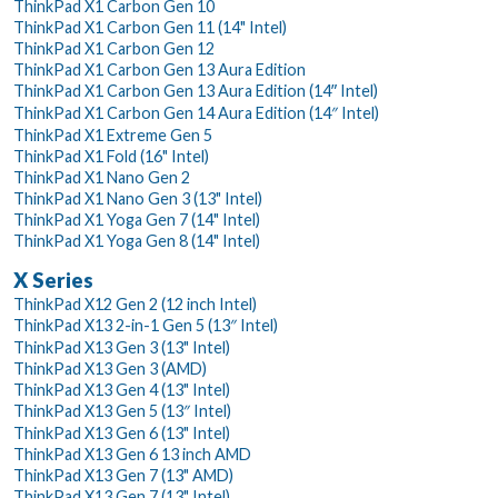
ThinkPad X1 Carbon Gen 10
ThinkPad X1 Carbon Gen 11 (14" Intel)
ThinkPad X1 Carbon Gen 12
ThinkPad X1 Carbon Gen 13 Aura Edition
ThinkPad X1 Carbon Gen 13 Aura Edition (14ʺ Intel)
ThinkPad X1 Carbon Gen 14 Aura Edition (14″ Intel)
ThinkPad X1 Extreme Gen 5
ThinkPad X1 Fold (16" Intel)
ThinkPad X1 Nano Gen 2
ThinkPad X1 Nano Gen 3 (13" Intel)
ThinkPad X1 Yoga Gen 7 (14" Intel)
ThinkPad X1 Yoga Gen 8 (14" Intel)
X Series
ThinkPad X12 Gen 2 (12 inch Intel)
ThinkPad X13 2-in-1 Gen 5 (13″ Intel)
ThinkPad X13 Gen 3 (13" Intel)
ThinkPad X13 Gen 3 (AMD)
ThinkPad X13 Gen 4 (13" Intel)
ThinkPad X13 Gen 5 (13″ Intel)
ThinkPad X13 Gen 6 (13" Intel)
ThinkPad X13 Gen 6 13 inch AMD
ThinkPad X13 Gen 7 (13" AMD)
ThinkPad X13 Gen 7 (13" Intel)