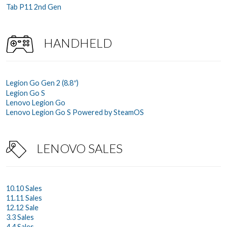
Tab P11 2nd Gen
HANDHELD
Legion Go Gen 2 (8.8″)
Legion Go S
Lenovo Legion Go
Lenovo Legion Go S Powered by SteamOS
LENOVO SALES
10.10 Sales
11.11 Sales
12.12 Sale
3.3 Sales
4.4 Sales