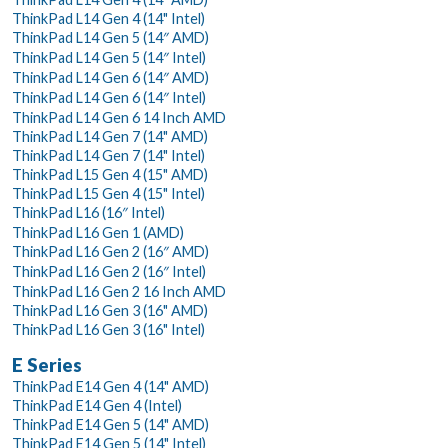
ThinkPad L14 Gen 4 (14" Intel)
ThinkPad L14 Gen 5 (14″ AMD)
ThinkPad L14 Gen 5 (14″ Intel)
ThinkPad L14 Gen 6 (14″ AMD)
ThinkPad L14 Gen 6 (14″ Intel)
ThinkPad L14 Gen 6 14 Inch AMD
ThinkPad L14 Gen 7 (14" AMD)
ThinkPad L14 Gen 7 (14" Intel)
ThinkPad L15 Gen 4 (15" AMD)
ThinkPad L15 Gen 4 (15" Intel)
ThinkPad L16 (16″ Intel)
ThinkPad L16 Gen 1 (AMD)
ThinkPad L16 Gen 2 (16″ AMD)
ThinkPad L16 Gen 2 (16″ Intel)
ThinkPad L16 Gen 2 16 Inch AMD
ThinkPad L16 Gen 3 (16" AMD)
ThinkPad L16 Gen 3 (16" Intel)
E Series
ThinkPad E14 Gen 4 (14" AMD)
ThinkPad E14 Gen 4 (Intel)
ThinkPad E14 Gen 5 (14" AMD)
ThinkPad E14 Gen 5 (14" Intel)