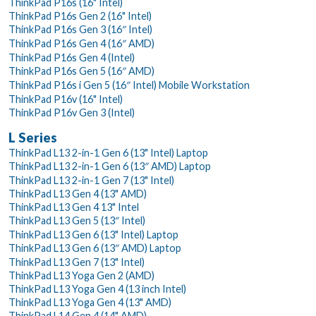
ThinkPad P16s (16" Intel)
ThinkPad P16s Gen 2 (16" Intel)
ThinkPad P16s Gen 3 (16″ Intel)
ThinkPad P16s Gen 4 (16″ AMD)
ThinkPad P16s Gen 4 (Intel)
ThinkPad P16s Gen 5 (16″ AMD)
ThinkPad P16s i Gen 5 (16″ Intel) Mobile Workstation
ThinkPad P16v (16" Intel)
ThinkPad P16v Gen 3 (Intel)
L Series
ThinkPad L13 2-in-1 Gen 6 (13" Intel) Laptop
ThinkPad L13 2-in-1 Gen 6 (13″ AMD) Laptop
ThinkPad L13 2-in-1 Gen 7 (13" Intel)
ThinkPad L13 Gen 4 (13" AMD)
ThinkPad L13 Gen 4 13" Intel
ThinkPad L13 Gen 5 (13″ Intel)
ThinkPad L13 Gen 6 (13" Intel) Laptop
ThinkPad L13 Gen 6 (13″ AMD) Laptop
ThinkPad L13 Gen 7 (13" Intel)
ThinkPad L13 Yoga Gen 2 (AMD)
ThinkPad L13 Yoga Gen 4 (13 inch Intel)
ThinkPad L13 Yoga Gen 4 (13" AMD)
ThinkPad L14 Gen 4 (14" AMD)