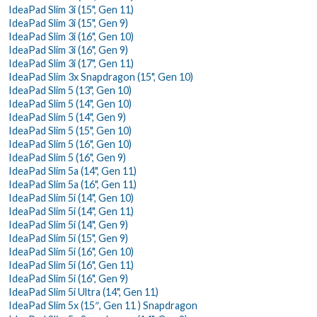
IdeaPad Slim 3i (15", Gen 11)
IdeaPad Slim 3i (15", Gen 9)
IdeaPad Slim 3i (16", Gen 10)
IdeaPad Slim 3i (16", Gen 9)
IdeaPad Slim 3i (17", Gen 11)
IdeaPad Slim 3x Snapdragon (15", Gen 10)
IdeaPad Slim 5 (13", Gen 10)
IdeaPad Slim 5 (14", Gen 10)
IdeaPad Slim 5 (14", Gen 9)
IdeaPad Slim 5 (15", Gen 10)
IdeaPad Slim 5 (16", Gen 10)
IdeaPad Slim 5 (16", Gen 9)
IdeaPad Slim 5a (14", Gen 11)
IdeaPad Slim 5a (16", Gen 11)
IdeaPad Slim 5i (14", Gen 10)
IdeaPad Slim 5i (14", Gen 11)
IdeaPad Slim 5i (14", Gen 9)
IdeaPad Slim 5i (15", Gen 9)
IdeaPad Slim 5i (16", Gen 10)
IdeaPad Slim 5i (16", Gen 11)
IdeaPad Slim 5i (16", Gen 9)
IdeaPad Slim 5i Ultra (14", Gen 11)
IdeaPad Slim 5x (15″, Gen 11 ) Snapdragon