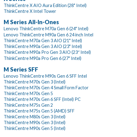
ThinkCentre X AIO Aura Edition (28" Intel)
ThinkCentre X Intel Tower
M Series All-In-Ones
Lenovo ThinkCentre M70a Gen 6 (24ʺ Intel)
Lenovo ThinkCentre M90a Gen 6 24 inch Intel
ThinkCentre M70a Gen 3 AIO (21" Intel)
ThinkCentre M90a Gen 3 AIO (23" Intel)
ThinkCentre M90a Pro Gen 3 AIO (23″ Intel)
ThinkCentre M90a Pro Gen 6 (27ʺ Intel)
M Series SFF
Lenovo ThinkCentre M90s Gen 6 SFF Intel
ThinkCentre M70s Gen 3 (Intel)
ThinkCentre M70s Gen 4 Small Form Factor
ThinkCentre M70s Gen 5
ThinkCentre M70s Gen 6 SFF (Intel) PC
ThinkCentre M75s Gen 2
ThinkCentre M75s Gen 5 (AMD) SFF
ThinkCentre M80s Gen 3 (Intel)
ThinkCentre M90s Gen 3 (Intel)
ThinkCentre M90s Gen 5 (Intel)