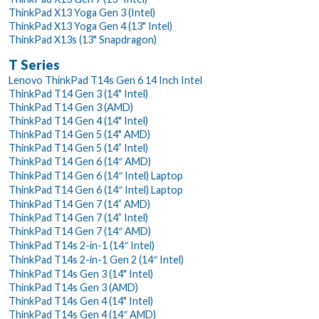
ThinkPad X13 Yoga Gen 3 (Intel)
ThinkPad X13 Yoga Gen 4 (13" Intel)
ThinkPad X13s (13" Snapdragon)
T Series
Lenovo ThinkPad T14s Gen 6 14 Inch Intel
ThinkPad T14 Gen 3 (14" Intel)
ThinkPad T14 Gen 3 (AMD)
ThinkPad T14 Gen 4 (14" Intel)
ThinkPad T14 Gen 5 (14" AMD)
ThinkPad T14 Gen 5 (14” Intel)
ThinkPad T14 Gen 6 (14″ AMD)
ThinkPad T14 Gen 6 (14″ Intel) Laptop
ThinkPad T14 Gen 6 (14″ Intel) Laptop
ThinkPad T14 Gen 7 (14” AMD)
ThinkPad T14 Gen 7 (14” Intel)
ThinkPad T14 Gen 7 (14″ AMD)
ThinkPad T14s 2-in-1 (14″ Intel)
ThinkPad T14s 2-in-1 Gen 2 (14″ Intel)
ThinkPad T14s Gen 3 (14" Intel)
ThinkPad T14s Gen 3 (AMD)
ThinkPad T14s Gen 4 (14" Intel)
ThinkPad T14s Gen 4 (14″ AMD)