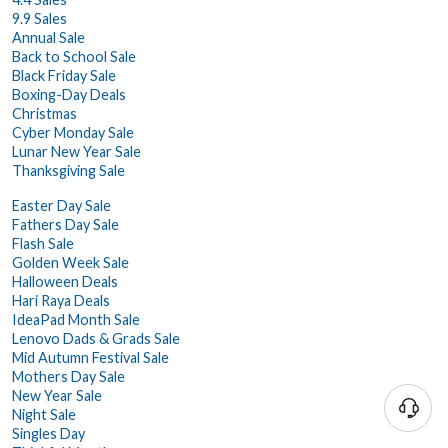
9.9 Sales
Annual Sale
Back to School Sale
Black Friday Sale
Boxing-Day Deals
Christmas
Cyber Monday Sale
Lunar New Year Sale
Thanksgiving Sale
Easter Day Sale
Fathers Day Sale
Flash Sale
Golden Week Sale
Halloween Deals
Hari Raya Deals
IdeaPad Month Sale
Lenovo Dads & Grads Sale
Mid Autumn Festival Sale
Mothers Day Sale
New Year Sale
Night Sale
Singles Day