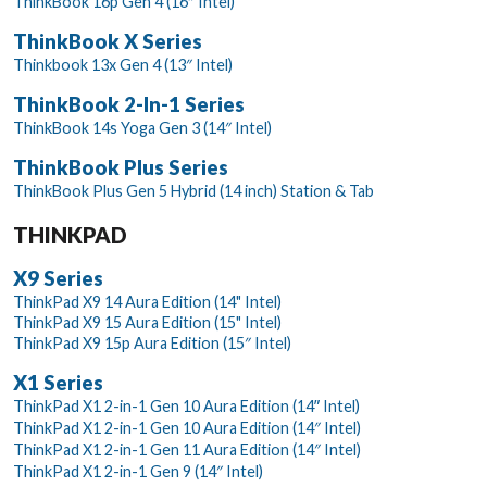
ThinkBook 16p Gen 4 (16″ Intel)
ThinkBook X Series
Thinkbook 13x Gen 4 (13″ Intel)
ThinkBook 2-In-1 Series
ThinkBook 14s Yoga Gen 3 (14″ Intel)
ThinkBook Plus Series
ThinkBook Plus Gen 5 Hybrid (14 inch) Station & Tab
THINKPAD
X9 Series
ThinkPad X9 14 Aura Edition (14" Intel)
ThinkPad X9 15 Aura Edition (15" Intel)
ThinkPad X9 15p Aura Edition (15″ Intel)
X1 Series
ThinkPad X1 2-in-1 Gen 10 Aura Edition (14ʺ Intel)
ThinkPad X1 2-in-1 Gen 10 Aura Edition (14″ Intel)
ThinkPad X1 2-in-1 Gen 11 Aura Edition (14″ Intel)
ThinkPad X1 2-in-1 Gen 9 (14″ Intel)