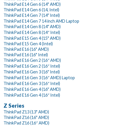
ThinkPad E14 Gen 6 (14" AMD)
ThinkPad E14 Gen 6 (14, Intel)
ThinkPad E14 Gen 7 (14ʺ Intel)
ThinkPad E14 Gen 7 14 inch AMD Laptop
ThinkPad E14 Gen 8 (14ʺ AMD)
ThinkPad E14 Gen 8 (14″ Intel)
ThinkPad E15 Gen 4 (15" AMD)
ThinkPad E15 Gen 4 (Intel)
ThinkPad E16 (16" AMD)
ThinkPad E16 (16" Intel)
ThinkPad E16 Gen 2 (16″ AMD)
ThinkPad E16 Gen 2 (16″ Intel)
ThinkPad E16 Gen 3 (16ʺ Intel)
ThinkPad E16 Gen 3 (16″ AMD) Laptop
ThinkPad E16 Gen 3 (16″ Intel)
ThinkPad E16 Gen 4 (16ʺ AMD)
ThinkPad E16 Gen 4 (16″ Intel)
Z Series
ThinkPad Z13 (13" AMD)
ThinkPad Z16 (16" AMD)
ThinkPad Z16 (16″ AMD)