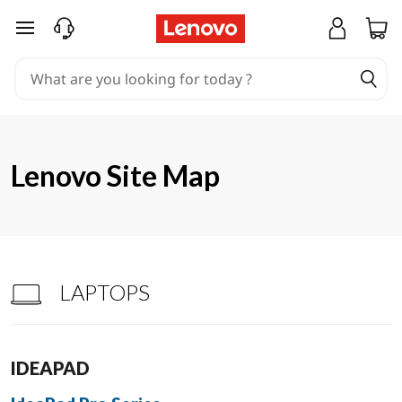
S
skip to main content
i
t
e
m
Lenovo Site Map
a
p
LAPTOPS
IDEAPAD