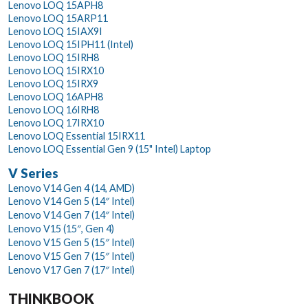
Lenovo LOQ 15APH8
Lenovo LOQ 15ARP11
Lenovo LOQ 15IAX9I
Lenovo LOQ 15IPH11 (Intel)
Lenovo LOQ 15IRH8
Lenovo LOQ 15IRX10
Lenovo LOQ 15IRX9
Lenovo LOQ 16APH8
Lenovo LOQ 16IRH8
Lenovo LOQ 17IRX10
Lenovo LOQ Essential 15IRX11
Lenovo LOQ Essential Gen 9 (15" Intel) Laptop
V Series
Lenovo V14 Gen 4 (14, AMD)
Lenovo V14 Gen 5 (14″ Intel)
Lenovo V14 Gen 7 (14″ Intel)
Lenovo V15 (15″, Gen 4)
Lenovo V15 Gen 5 (15″ Intel)
Lenovo V15 Gen 7 (15″ Intel)
Lenovo V17 Gen 7 (17″ Intel)
THINKBOOK