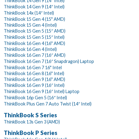
ThinkBook 14 Gen 9 (14″ Intel)
ThinkBook 14 Gen 9 (14″ Intel)
ThinkBook 14x (14″ Intel)
ThinkBook 15 Gen 4 (15" AMD)
ThinkBook 15 Gen 4 (Intel)
ThinkBook 15 Gen 5 (15″ AMD)
ThinkBook 15 Gen 5 (15″ Intel)
ThinkBook 16 Gen 4 (16" AMD)
ThinkBook 16 Gen 4 (Intel)
ThinkBook 16 Gen 7 (16″ AMD)
ThinkBook 16 Gen 7 (16″ Snapdragon) Laptop
ThinkBook 16 Gen 7 16" Intel
ThinkBook 16 Gen 8 (16" Intel)
ThinkBook 16 Gen 9 (16" AMD)
ThinkBook 16 Gen 9 (16″ Intel)
ThinkBook 16 Gen 9 (16″ Intel) Laptop
ThinkBook 16p Gen 5 (16″ Intel)
ThinkBook Plus Gen 7 Auto Twist (14″ Intel)
ThinkBook S Series
ThinkBook 13s Gen 3 (AMD)
ThinkBook P Series