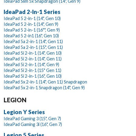
IdeaPad Slim 5x Snapdragon (14", Gen 9)
IdeaPad 2-In-1 Series
IdeaPad 5 2-in-1 (14", Gen 10)
IdeaPad 5 2-in-1 (14", Gen 9)
IdeaPad 5 2-in-1 (16"", Gen 9)
IdeaPad 5 2-in1 (16", Gen 10)
IdeaPad 5a 2-in-1 (14", Gen 11)
IdeaPad 5a 2-in-1 (15", Gen 11)
IdeaPad 5i 2-in-1 (14", Gen 10)
IdeaPad 5i 2-in-1 (14", Gen 11)
IdeaPad 5i 2-in-1 (14", Gen 9)
IdeaPad 5i 2-in-1 (15" Gen 11)
IdeaPad 5i 2-in-1 (16", Gen 10)
IdeaPad 5x 2-in-1 (14", Gen 11) Snapdragon
IdeaPad 5x 2-in-1 Snapdragon (14", Gen 9)
LEGION
Legion Y Series
IdeaPad Gaming 3 (15", Gen 7)
IdeaPad Gaming 3i (16", Gen 7)
Legion 5 Series