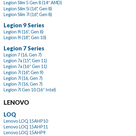
Legion Slim 5 Gen 8 (14″ AMD)
Legion Slim 5i (16", Gen 8)
Legion Slim 7i (16", Gen 8)
Legion 9 Series
Legion 9i (16”, Gen 8)
Legion 9i (18'', Gen 10)
Legion 7 Series
Legion 7 (16, Gen 7)
Legion 7a (15", Gen 11)
Legion 7a (16″ Gen 11)
Legion 7i (16", Gen 9)
Legion 7i (16, Gen 7)
Legion 7i (16, Gen 7)
Legion 7i Gen 10 (16″ Intel)
LENOVO
LOQ
Lenovo LOQ 15AHP10
Lenovo LOQ 15AHP11
Lenovo LOQ 15AHP9