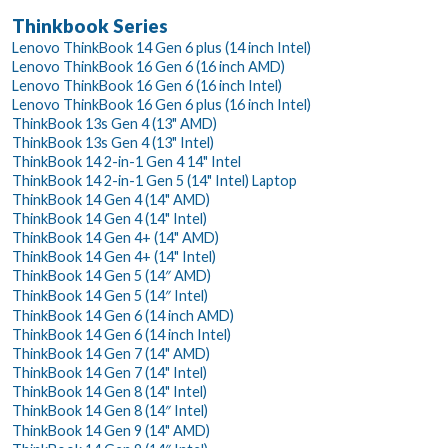
Thinkbook Series
Lenovo ThinkBook 14 Gen 6 plus (14 inch Intel)
Lenovo ThinkBook 16 Gen 6 (16 inch AMD)
Lenovo ThinkBook 16 Gen 6 (16 inch Intel)
Lenovo ThinkBook 16 Gen 6 plus (16 inch Intel)
ThinkBook 13s Gen 4 (13" AMD)
ThinkBook 13s Gen 4 (13" Intel)
ThinkBook 14 2-in-1 Gen 4 14" Intel
ThinkBook 14 2-in-1 Gen 5 (14" Intel) Laptop
ThinkBook 14 Gen 4 (14" AMD)
ThinkBook 14 Gen 4 (14" Intel)
ThinkBook 14 Gen 4+ (14" AMD)
ThinkBook 14 Gen 4+ (14" Intel)
ThinkBook 14 Gen 5 (14″ AMD)
ThinkBook 14 Gen 5 (14″ Intel)
ThinkBook 14 Gen 6 (14 inch AMD)
ThinkBook 14 Gen 6 (14 inch Intel)
ThinkBook 14 Gen 7 (14" AMD)
ThinkBook 14 Gen 7 (14" Intel)
ThinkBook 14 Gen 8 (14" Intel)
ThinkBook 14 Gen 8 (14″ Intel)
ThinkBook 14 Gen 9 (14" AMD)