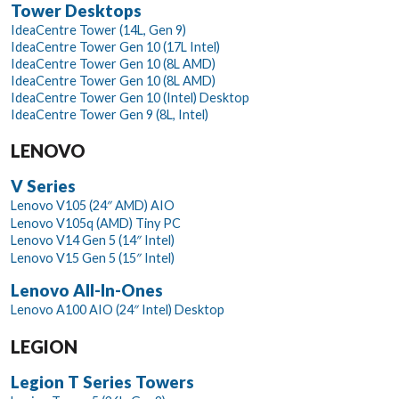
Tower Desktops
IdeaCentre Tower (14L, Gen 9)
IdeaCentre Tower Gen 10 (17L Intel)
IdeaCentre Tower Gen 10 (8L AMD)
IdeaCentre Tower Gen 10 (8L AMD)
IdeaCentre Tower Gen 10 (Intel) Desktop
IdeaCentre Tower Gen 9 (8L, Intel)
LENOVO
V Series
Lenovo V105 (24″ AMD) AIO
Lenovo V105q (AMD) Tiny PC
Lenovo V14 Gen 5 (14″ Intel)
Lenovo V15 Gen 5 (15″ Intel)
Lenovo All-In-Ones
Lenovo A100 AIO (24″ Intel) Desktop
LEGION
Legion T Series Towers