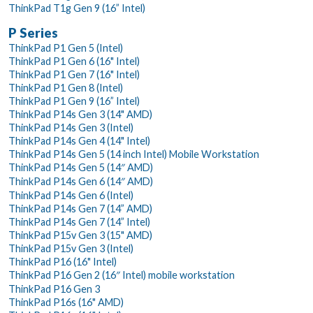
ThinkPad T1g Gen 9 (16” Intel)
P Series
ThinkPad P1 Gen 5 (Intel)
ThinkPad P1 Gen 6 (16" Intel)
ThinkPad P1 Gen 7 (16" Intel)
ThinkPad P1 Gen 8 (Intel)
ThinkPad P1 Gen 9 (16” Intel)
ThinkPad P14s Gen 3 (14" AMD)
ThinkPad P14s Gen 3 (Intel)
ThinkPad P14s Gen 4 (14" Intel)
ThinkPad P14s Gen 5 (14 inch Intel) Mobile Workstation
ThinkPad P14s Gen 5 (14″ AMD)
ThinkPad P14s Gen 6 (14″ AMD)
ThinkPad P14s Gen 6 (Intel)
ThinkPad P14s Gen 7 (14” AMD)
ThinkPad P14s Gen 7 (14” Intel)
ThinkPad P15v Gen 3 (15" AMD)
ThinkPad P15v Gen 3 (Intel)
ThinkPad P16 (16" Intel)
ThinkPad P16 Gen 2 (16″ Intel) mobile workstation
ThinkPad P16 Gen 3
ThinkPad P16s (16" AMD)