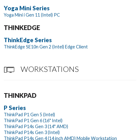
Yoga Mini Series
Yoga Mini i Gen 11 (Intel) PC
THINKEDGE
ThinkEdge Series
ThinkEdge SE10n Gen 2 (Intel) Edge Client
WORKSTATIONS
THINKPAD
P Series
ThinkPad P1 Gen 5 (Intel)
ThinkPad P1 Gen 6 (16" Intel)
ThinkPad P14s Gen 3 (14" AMD)
ThinkPad P14s Gen 3 (Intel)
ThinkPad P14s Gen 4 (14 inch AMD) Mobile Workstation