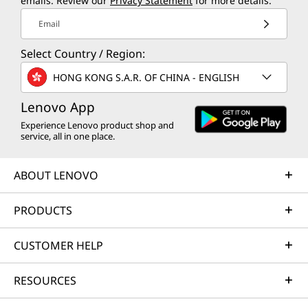
emails. Review our
Privacy Statement
for more details.
Email
Select Country / Region:
HONG KONG S.A.R. OF CHINA - ENGLISH
Lenovo App
Experience Lenovo product shop and
service, all in one place.
ABOUT LENOVO
PRODUCTS
CUSTOMER HELP
RESOURCES