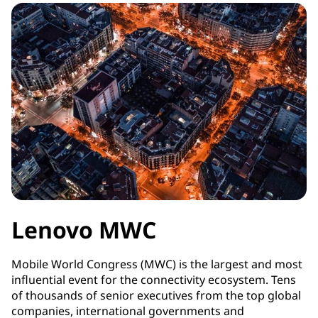
Lenovo MWC
Mobile World Congress (MWC) is the largest and most
influential event for the connectivity ecosystem. Tens
of thousands of senior executives from the top global
companies, international governments and