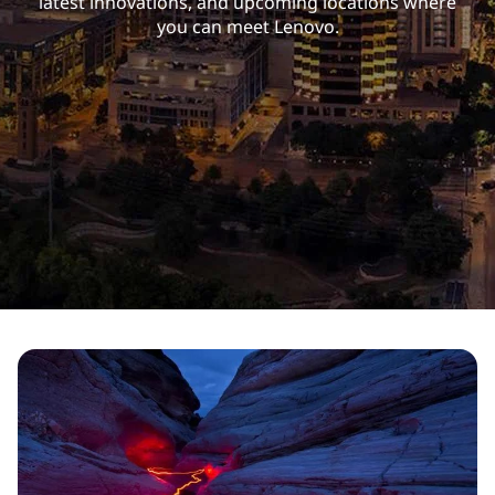
latest innovations, and upcoming locations where
you can meet Lenovo.