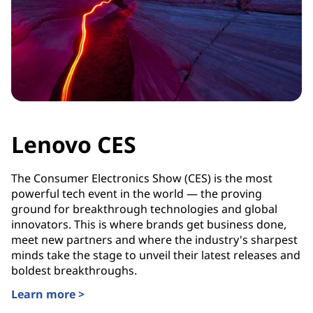
Lenovo CES
The Consumer Electronics Show (CES) is the most
powerful tech event in the world — the proving
ground for breakthrough technologies and global
innovators. This is where brands get business done,
meet new partners and where the industry's sharpest
minds take the stage to unveil their latest releases and
boldest breakthroughs.
Learn more >