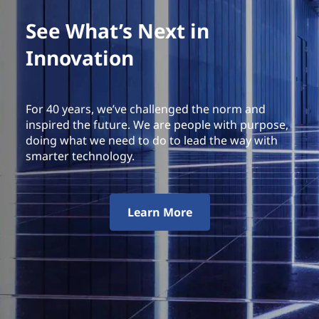
See What’s Next in
Innovation
For 40 years, we’ve challenged the norm and
inspired the future. We are people with purpose,
doing what we need to do to lead the way with
smarter technology.
Learn More