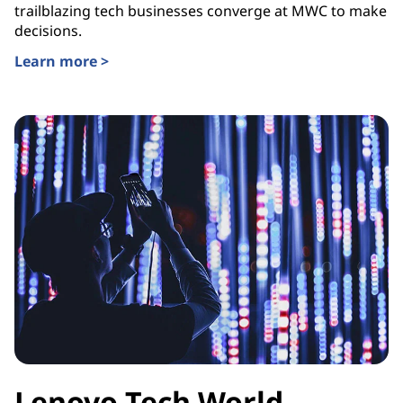
trailblazing tech businesses converge at MWC to make
decisions.
Learn more >
Lenovo Tech World