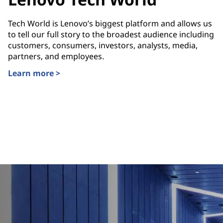
Tech World is Lenovo’s biggest platform and allows us
to tell our full story to the broadest audience including
customers, consumers, investors, analysts, media,
partners, and employees.
Learn more >