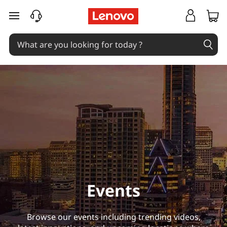
E
skip to main content
v
e
n
t
s
Events
Browse our events including trending videos,