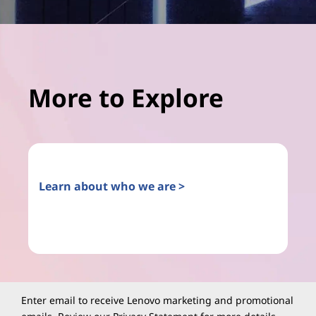
More to Explore
Learn about who we are >
Enter email to receive Lenovo marketing and promotional