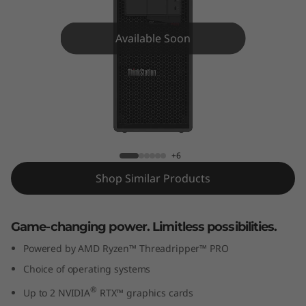
o
n
Available Soon
P
6
2
ThinkStation P620 Tower
0
+6
T
Shop Similar Products
o
Game-changing power. Limitless possibilities.
w
Powered by AMD Ryzen™ Threadripper™ PRO
e
Choice of operating systems
r
®
Up to 2 NVIDIA
RTX™ graphics cards