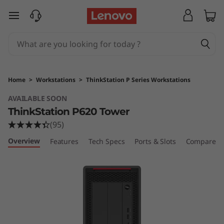
T
skip to main content
h
i
n
Home
>
Workstations
>
ThinkStation P Series Workstations
k
AVAILABLE SOON
ThinkStation P620 Tower
S
(95)
t
Overview
Features
Tech Specs
Ports & Slots
Compare Si
a
t
i