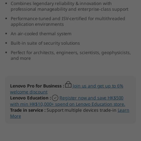
Combines legendary reliability & innovation with
professional manageability and enterprise-class support
Performance-tuned and ISV-certified for multithreaded
application environments
An air-cooled thermal system
Built-in suite of security solutions
Perfect for architects, engineers, scientists, geophysicists,
and more
Lenovo Pro for Business
:
Join us and get up to 6%
welcome discount
Lenovo Education
:
Register now and save HK$500
with min HK$10,000+ spend on Lenovo Education store.
Trade in service
:
Support multiple devices trade-in
Learn
More