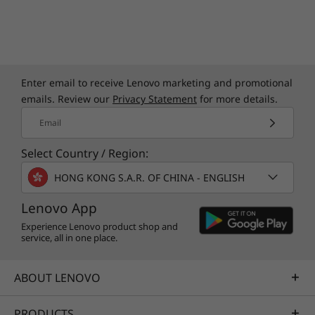
Enter email to receive Lenovo marketing and promotional
emails. Review our
Privacy Statement
for more details.
Email
Select Country / Region:
HONG KONG S.A.R. OF CHINA - ENGLISH
Lenovo App
Experience Lenovo product shop and
service, all in one place.
ABOUT LENOVO
PRODUCTS