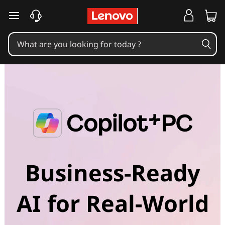
skip to main content
Business-Ready
AI for Real-World