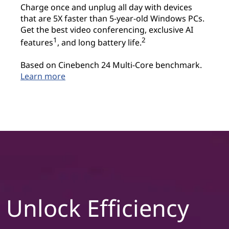
Charge once and unplug all day with devices
that are 5X faster than 5-year-old Windows PCs.
Get the best video conferencing, exclusive AI
1
2
features
, and long battery life.
Based on Cinebench 24 Multi-Core benchmark.
Learn more
Unlock Efficiency