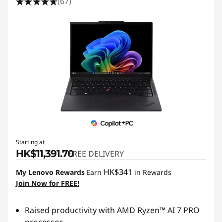
(67)
Starting at
HK$11,391.70
FREE DELIVERY
HK$341
My Lenovo Rewards
Earn
in Rewards
Join Now for FREE!
Raised productivity with AMD Ryzen™ AI 7 PRO
processor