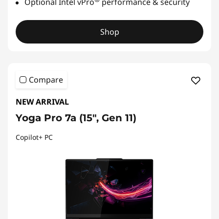
Optional Intel vPro
performance & security
Shop
Compare
NEW ARRIVAL
Yoga Pro 7a (15", Gen 11)
Copilot+ PC