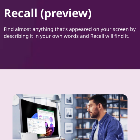
Recall (preview)
Find almost anything that’s appeared on your screen by
describing it in your own words and Recall will find it.