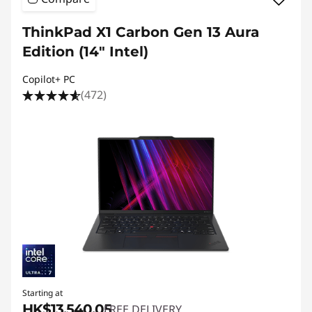
ThinkPad X1 Carbon Gen 13 Aura
Edition (14ʺ Intel)
Copilot+ PC
(472)
Starting at
HK$13,540.05
FREE DELIVERY