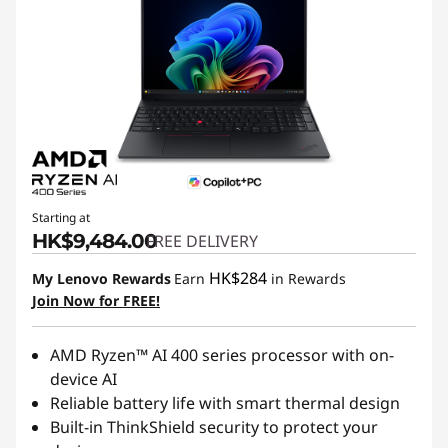
Starting at
HK$9,484.00
FREE DELIVERY
HK$284
My Lenovo Rewards
Earn
in Rewards
Join Now for FREE!
AMD Ryzen™ AI 400 series processor with on-
device AI
Reliable battery life with smart thermal design
Built-in ThinkShield security to protect your