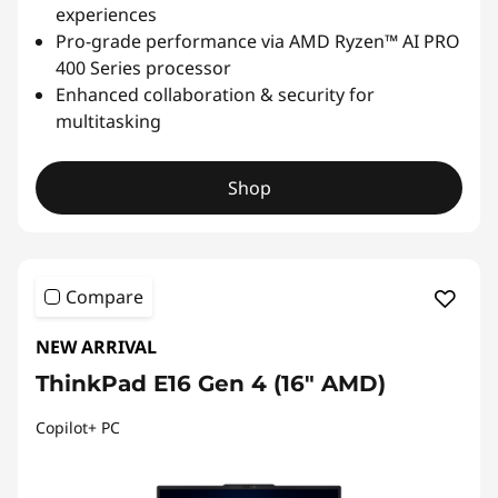
experiences
Pro-grade performance via AMD Ryzen™ AI PRO
400 Series processor
Enhanced collaboration & security for
multitasking
Shop
Compare
NEW ARRIVAL
ThinkPad E16 Gen 4 (16ʺ AMD)
Copilot+ PC