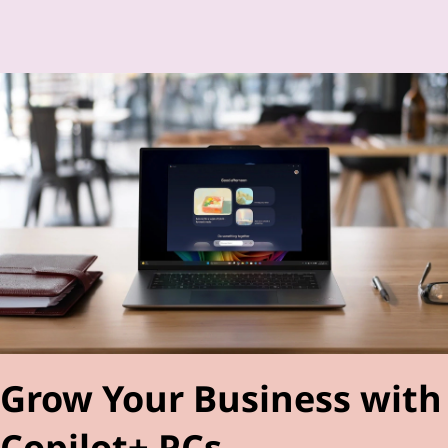
Grow Your Business with
Copilot+ PCs