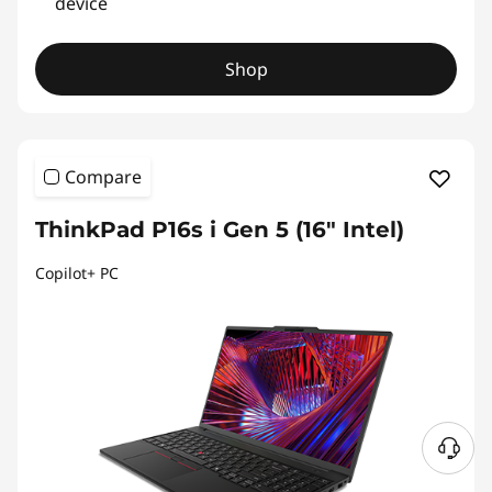
device
Shop
Compare
ThinkPad P16s i Gen 5 (16″ Intel)
Copilot+ PC