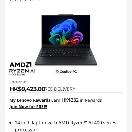
Starting at
HK$9,423.00
FREE DELIVERY
HK$282
My Lenovo Rewards
Earn
in Rewards
Join Now for FREE!
14 inch laptop with AMD Ryzen™ AI 400 series
processor