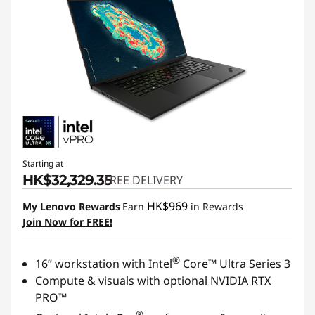
Starting at
HK$32,329.35
FREE DELIVERY
HK$969
My Lenovo Rewards
Earn
in Rewards
Join Now for FREE!
®
16” workstation with Intel
Core™ Ultra Series 3
Compute & visuals with optional NVIDIA RTX
PRO™
®