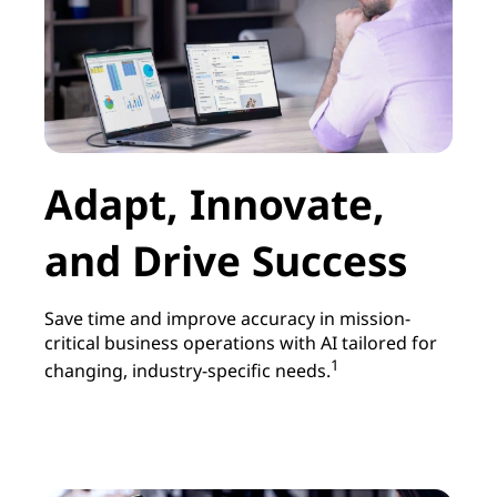
Adapt, Innovate,
and Drive Success
Save time and improve accuracy in mission-
critical business operations with AI tailored for
1
changing, industry-specific needs.