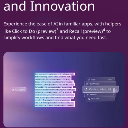
and Innovation
Experience the ease of AI in familiar apps, with helpers
3
4
like Click to Do (preview)
and Recall (preview)
to
simplify workflows and find what you need fast.