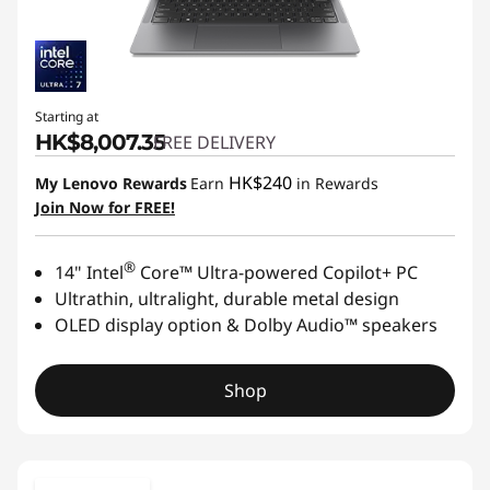
Starting at
HK$8,007.35
FREE DELIVERY
HK$240
My Lenovo Rewards
Earn
in Rewards
Join Now for FREE!
®
14" Intel
Core™ Ultra-powered Copilot+ PC
Ultrathin, ultralight, durable metal design
OLED display option & Dolby Audio™ speakers
Shop