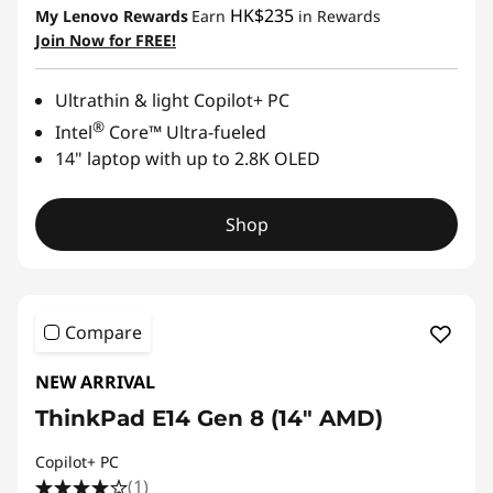
HK$235
My Lenovo Rewards
Earn
in Rewards
Join Now for FREE!
Ultrathin & light Copilot+ PC
®
Intel
Core™ Ultra-fueled
14" laptop with up to 2.8K OLED
Shop
Compare
NEW ARRIVAL
ThinkPad E14 Gen 8 (14ʺ AMD)
Copilot+ PC
(1)