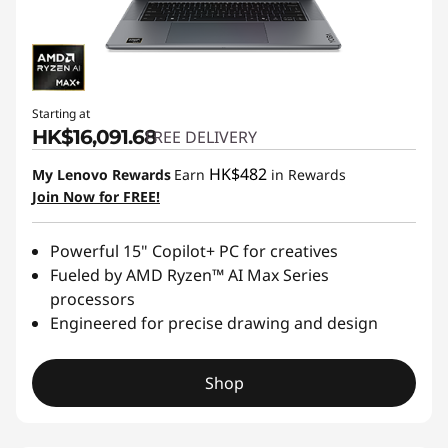
Starting at
HK$16,091.68
FREE DELIVERY
HK$482
My Lenovo Rewards
Earn
in Rewards
Join Now for FREE!
Powerful 15" Copilot+ PC for creatives
Fueled by AMD Ryzen™ AI Max Series
processors
Engineered for precise drawing and design
Shop