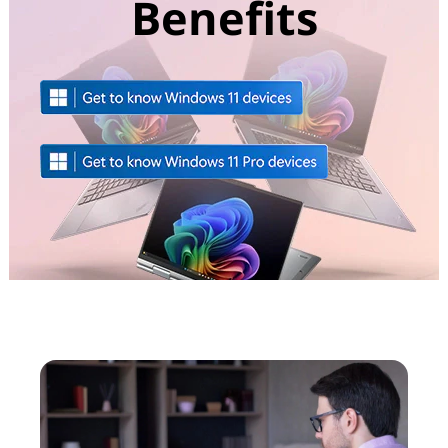
Benefits