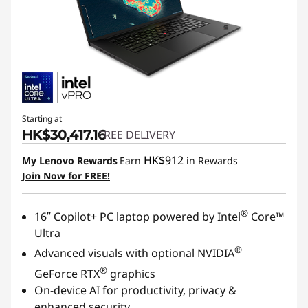
Starting at
HK$30,417.16
FREE DELIVERY
HK$912
My Lenovo Rewards
Earn
in Rewards
Join Now for FREE!
®
16ʺ Copilot+ PC laptop powered by Intel
Core™
Ultra
®
Advanced visuals with optional NVIDIA
®
GeForce RTX
graphics
On-device AI for productivity, privacy &
enhanced security