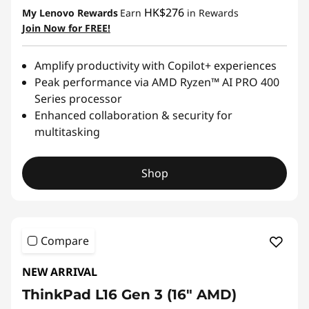
HK$276
My Lenovo Rewards
Earn
in Rewards
Join Now for FREE!
Amplify productivity with Copilot+ experiences
Peak performance via AMD Ryzen™ AI PRO 400
Series processor
Enhanced collaboration & security for
multitasking
Shop
Compare
NEW ARRIVAL
ThinkPad L16 Gen 3 (16" AMD)