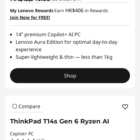
HK$406
My Lenovo Rewards
Earn
in Rewards
Join Now for FREE!
14ʺ premium Copilot+ AI PC
Lenovo Aura Edition for optimal day-to-day
experience
Super-lightweight & thin — less than 1kg
Shop
Compare
ThinkPad T14s Gen 6 Ryzen AI
Copilot+ PC