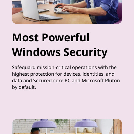
Most Powerful
Windows Security
Safeguard mission-critical operations with the
highest protection for devices, identities, and
data and Secured-core PC and Microsoft Pluton
by default.