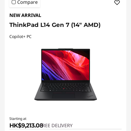
Compare
NEW ARRIVAL
ThinkPad L14 Gen 7 (14" AMD)
Copilot+ PC
Starting at
HK$9,213.08
FREE DELIVERY