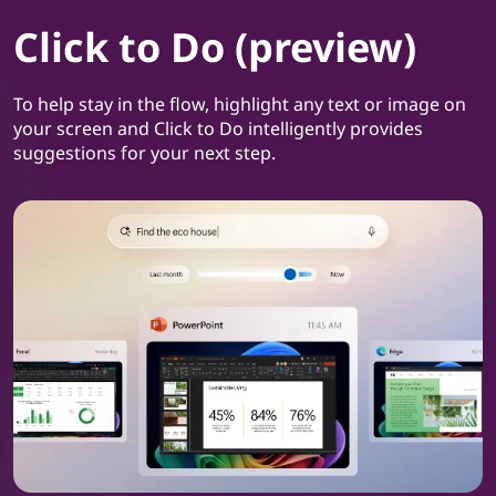
Click to Do (preview)
To help stay in the flow, highlight any text or image on
your screen and Click to Do intelligently provides
suggestions for your next step.