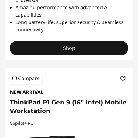
Amazing performance with advanced AI
capabilities
Long battery life, superior security & seamless
connectivity
Shop
Compare
NEW ARRIVAL
ThinkPad P1 Gen 9 (16” Intel) Mobile
Workstation
Copilot+ PC