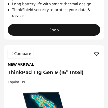
Long battery life with smart thermal design
ThinkShield security to protect your data &
device
Shop
Compare
NEW ARRIVAL
ThinkPad T1g Gen 9 (16” Intel)
Copilot+ PC