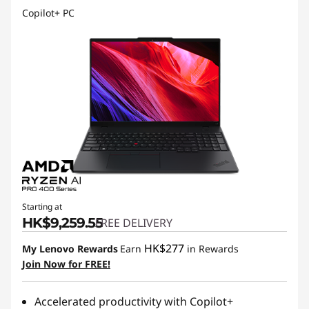
Copilot+ PC
Starting at
HK$9,259.55
FREE DELIVERY
HK$277
My Lenovo Rewards
Earn
in Rewards
Join Now for FREE!
Accelerated productivity with Copilot+