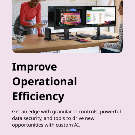
Improve
Operational
Efficiency
Get an edge with granular IT controls, powerful
data security, and tools to drive new
opportunities with custom AI.