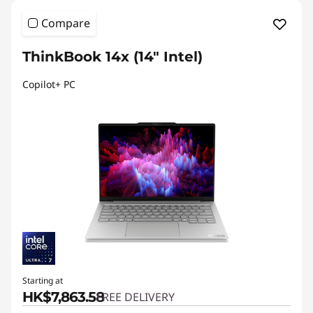
Compare
ThinkBook 14x (14″ Intel)
Copilot+ PC
Starting at
HK$7,863.58
FREE DELIVERY