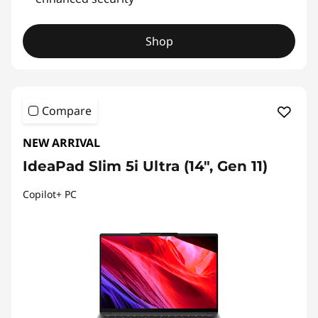
Shop
Compare
NEW ARRIVAL
IdeaPad Slim 5i Ultra (14", Gen 11)
Copilot+ PC