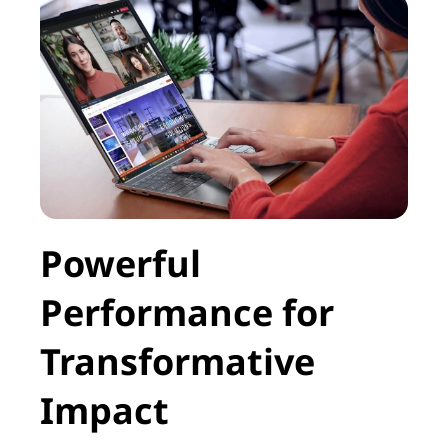
Powerful
Performance for
Transformative
Impact