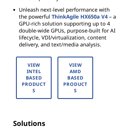
Unleash next-level performance with
the powerful
ThinkAgile HX650a V4
– a
GPU-rich solution supporting up to 4
double-wide GPUs, purpose-built for AI
lifecycle, VDI/virtualization, content
delivery, and text/media analysis.
VIEW
VIEW
INTEL
AMD
BASED
BASED
PRODUCT
PRODUCT
S
S
Solutions