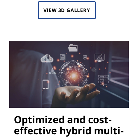
VIEW 3D GALLERY
Optimized and cost-
effective hybrid multi-