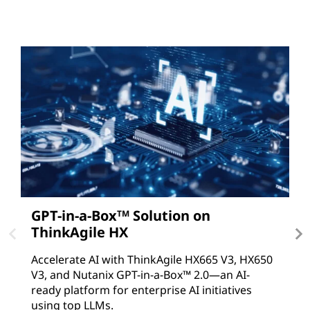
GPT-in-a-Box
Solution on
A
TM
ThinkAgile HX
D
T
Accelerate AI with ThinkAgile HX665 V3, HX650
V
V3, and Nutanix GPT-in-a-Box™ 2.0—an AI-
c
ready platform for enterprise AI initiatives
using top LLMs.