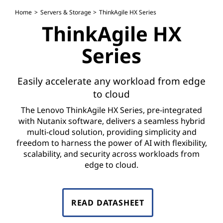
H
Home
Servers & Storage
ThinkAgile HX Series
X
ThinkAgile HX
S
Series
e
Easily accelerate any workload from edge
r
to cloud
i
The Lenovo ThinkAgile HX Series, pre-integrated
with Nutanix software, delivers a seamless hybrid
e
multi-cloud solution, providing simplicity and
freedom to harness the power of AI with flexibility,
s
scalability, and security across workloads from
edge to cloud.
READ DATASHEET