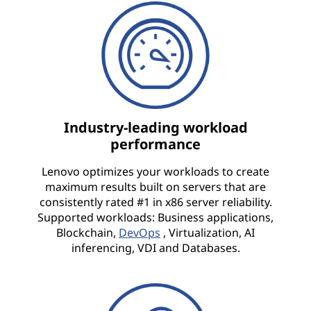
Industry-leading workload
performance
Lenovo optimizes your workloads to create
maximum results built on servers that are
consistently rated #1 in x86 server reliability.
Supported workloads: Business applications,
Blockchain,
DevOps
, Virtualization, AI
inferencing, VDI and Databases.