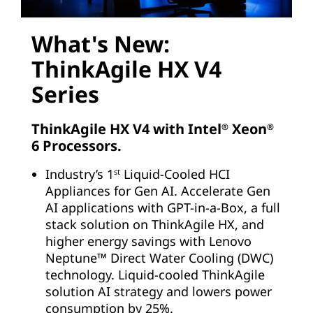
What's New:
ThinkAgile HX V4
Series
ThinkAgile HX V4 with Intel
Xeon
®
®
6 Processors.
Industry’s 1
Liquid-Cooled HCI
st
Appliances for Gen AI. Accelerate Gen
AI applications with GPT-in-a-Box, a full
stack solution on ThinkAgile HX, and
higher energy savings with Lenovo
Neptune™ Direct Water Cooling (DWC)
technology. Liquid-cooled ThinkAgile
solution AI strategy and lowers power
consumption by 25%.