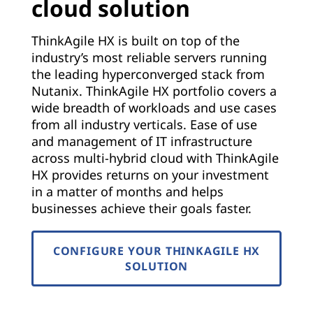
cloud solution
ThinkAgile HX is built on top of the
industry’s most reliable servers running
the leading hyperconverged stack from
Nutanix. ThinkAgile HX portfolio covers a
wide breadth of workloads and use cases
from all industry verticals. Ease of use
and management of IT infrastructure
across multi-hybrid cloud with ThinkAgile
HX provides returns on your investment
in a matter of months and helps
businesses achieve their goals faster.
CONFIGURE YOUR THINKAGILE HX
SOLUTION