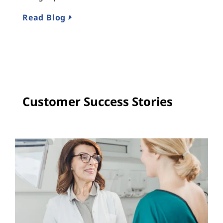
R
Read Blog
Customer Success Stories