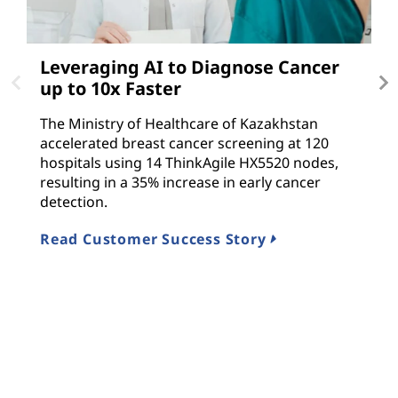
Leveraging AI to Diagnose Cancer
D
up to 10x Faster
T
The Ministry of Healthcare of Kazakhstan
Le
accelerated breast cancer screening at 120
i
hospitals using 14 ThinkAgile HX5520 nodes,
f
resulting in a 35% increase in early cancer
T
detection.
R
Read Customer Success Story