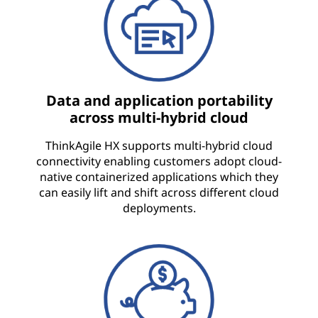
Data and application portability
across multi-hybrid cloud
ThinkAgile HX supports multi-hybrid cloud
connectivity enabling customers adopt cloud-
native containerized applications which they
can easily lift and shift across different cloud
deployments.