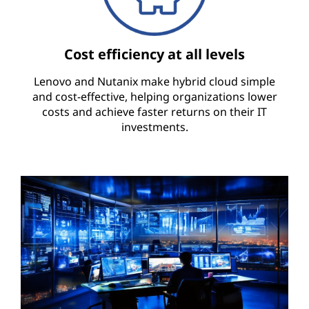
Cost efficiency at all levels
Lenovo and Nutanix make hybrid cloud simple
and cost-effective, helping organizations lower
costs and achieve faster returns on their IT
investments.