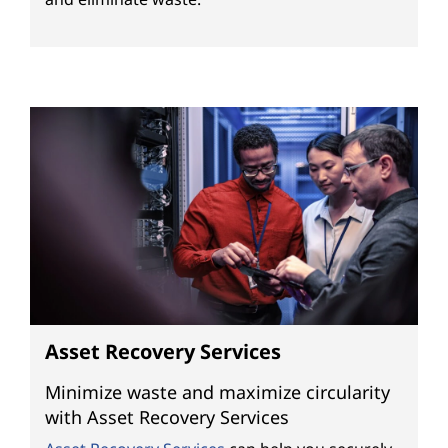
s
Asset Recovery Services
Minimize waste and maximize circularity
with Asset Recovery Services