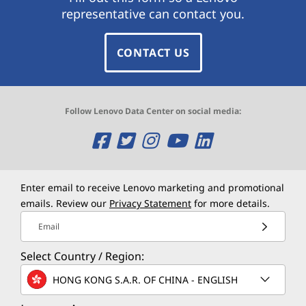
representative can contact you.
CONTACT US
Follow Lenovo Data Center on social media:
O
O
O
O
O
p
p
p
p
p
e
e
e
e
e
Enter email to receive Lenovo marketing and promotional
emails. Review our
Privacy Statement
for more details.
n
n
n
n
n
Email
s
s
s
s
s
Select Country / Region:
a
a
a
a
a
HONG KONG S.A.R. OF CHINA - ENGLISH
n
n
n
n
n