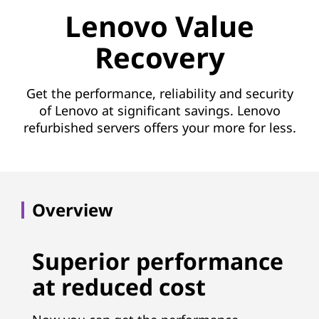
e
Lenovo Value
R
Recovery
e
c
Get the performance, reliability and security
of Lenovo at significant savings. Lenovo
o
refurbished servers offers your more for less.
v
e
Overview
r
y
Superior performance
(
at reduced cost
L