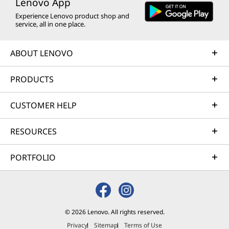
Lenovo App
e
e
e
e
e
Experience Lenovo product shop and
w
w
w
w
w
service, all in one place.
w
w
w
w
w
ABOUT LENOVO
i
i
i
i
i
PRODUCTS
n
n
n
n
n
d
d
d
d
d
CUSTOMER HELP
o
o
o
o
o
RESOURCES
w
w
w
w
w
t
t
t
t
t
PORTFOLIO
o
o
o
o
o
F
T
I
Y
L
a
w
n
o
i
© 2026 Lenovo. All rights reserved.
Privacy
Sitemap
Terms of Use