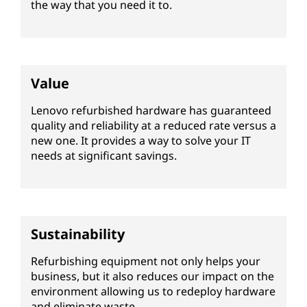
i
the way that you need it to.
s
h
Value
e
Lenovo refurbished hardware has guaranteed
d
quality and reliability at a reduced rate versus a
new one. It provides a way to solve your IT
s
needs at significant savings.
e
r
Sustainability
v
Refurbishing equipment not only helps your
e
business, but it also reduces our impact on the
environment allowing us to redeploy hardware
r
and eliminate waste.