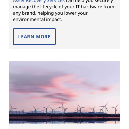
Asset Recovery Services
can help you securely
manage the lifecycle of your IT hardware from
any brand, helping you lower your
environmental impact.
LEARN MORE