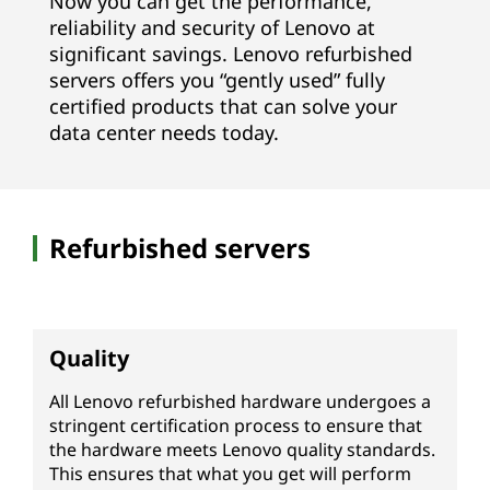
Now you can get the performance,
V
reliability and security of Lenovo at
significant savings. Lenovo refurbished
R
servers offers you “gently used” fully
certified products that can solve your
)
data center needs today.
|
R
Refurbished servers
e
f
u
Quality
r
All Lenovo refurbished hardware undergoes a
stringent certification process to ensure that
b
the hardware meets Lenovo quality standards.
This ensures that what you get will perform