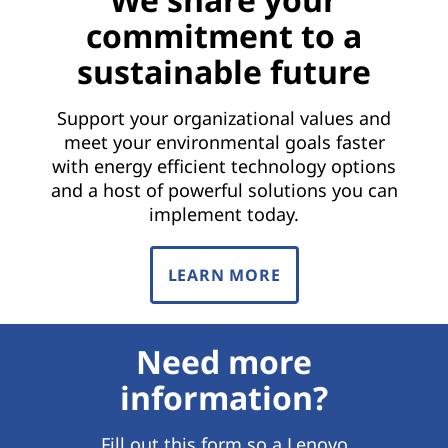
commitment to a
sustainable future
Support your organizational values and
meet your environmental goals faster
with energy efficient technology options
and a host of powerful solutions you can
implement today.
LEARN MORE
Need more
information?
Fill out this form so a Lenovo