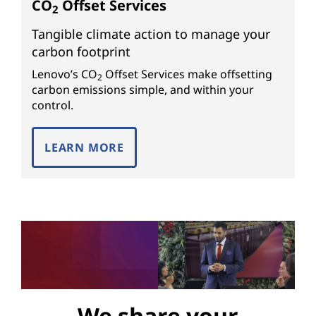
CO
Offset Services
2
Tangible climate action to manage your
carbon footprint
Lenovo’s CO
Offset Services make offsetting
2
carbon emissions simple, and within your
control.
LEARN MORE
We share your