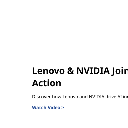
Lenovo & NVIDIA Join
Action
Discover how Lenovo and NVIDIA drive AI in
Watch Video >