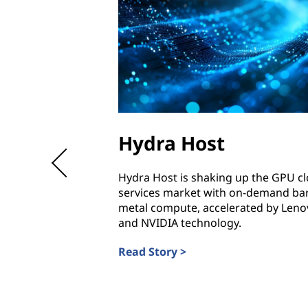
Hydra Host
Hydra Host is shaking up the GPU c
services market with on-demand ba
metal compute, accelerated by Leno
and NVIDIA technology.
Read Story >