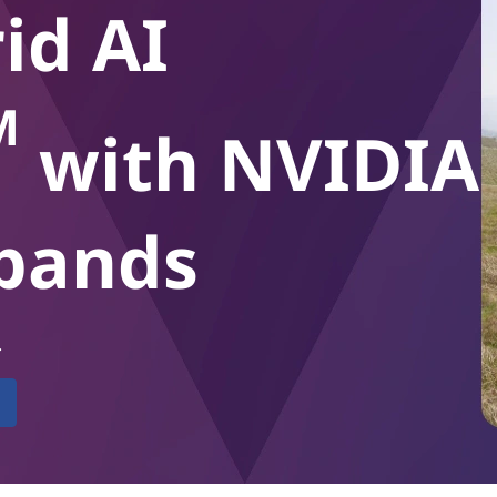
id AI
M
with NVIDIA
xpands
.