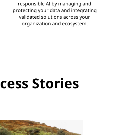
responsible AI by managing and
protecting your data and integrating
validated solutions across your
organization and ecosystem.
ess Stories