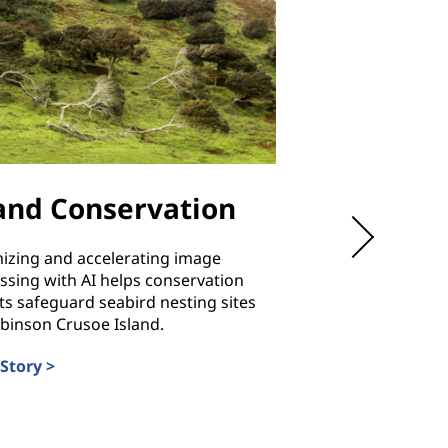
land Conservation
Hubei
Communic
izing and accelerating image
Technical 
ssing with AI helps conservation
ts safeguard seabird nesting sites
binson Crusoe Island.
Training students i
reliability and energ
Story >
costs and ensuring 
always available.
Read Story >