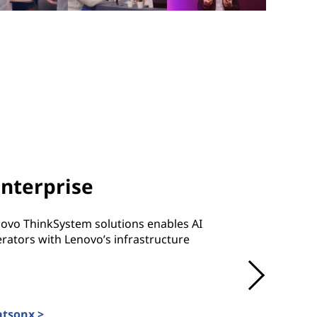
Enterprise
novo ThinkSystem solutions enables AI
rators with Lenovo’s infrastructure
atsonx >