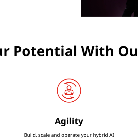
r Potential With Ou
Agility
Build, scale and operate your hybrid AI