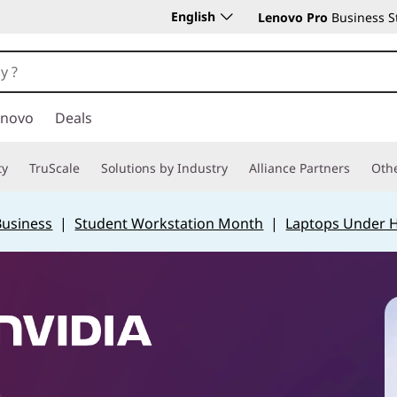
English
Lenovo Pro
Business S
enovo
Deals
ty
TruScale
Solutions by Industry
Alliance Partners
Othe
Business
|
Student Workstation Month
|
Laptops Under 