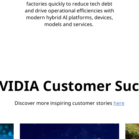
factories quickly to reduce tech debt
and drive operational efficiencies with
modern hybrid AI platforms, devices,
models and services.
VIDIA Customer Succ
Discover more inspiring customer stories
here