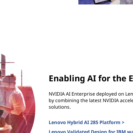
Enabling AI for the 
NVIDIA AI Enterprise deployed on Le
by combining the latest NVIDIA accele
solutions.
Lenovo Hybrid AI 285 Platform >
Lenovo Validated Design for IBM w