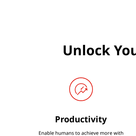
I
A
i
n
Unlock You
i
t
i
a
t
Productivity
i
v
Enable humans to achieve more with