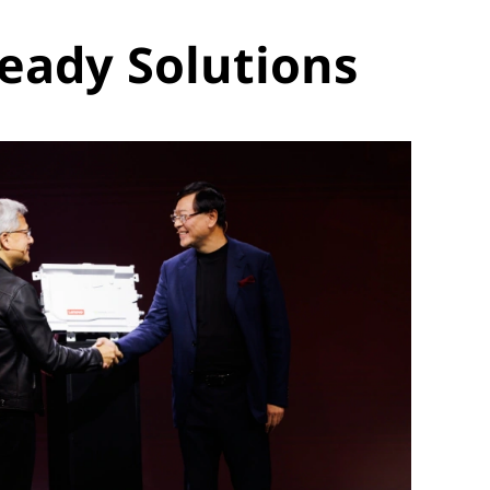
eady Solutions