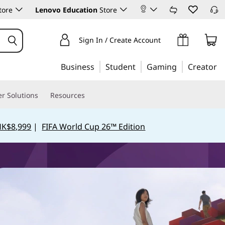
tore
Lenovo Education
Store
Sign In / Create Account
Business
Student
Gaming
Creator
r Solutions
Resources
HK$8,999
|
FIFA World Cup 26™ Edition