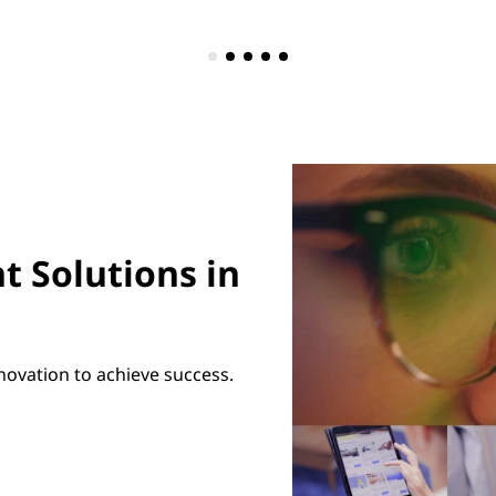
t Solutions in
novation to achieve success.