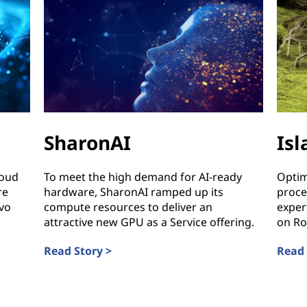
SharonAI
Is
loud
To meet the high demand for AI-ready
Optim
re
hardware, SharonAI ramped up its
proce
vo
compute resources to deliver an
exper
attractive new GPU as a Service offering.
on Ro
Read Story >
Read 