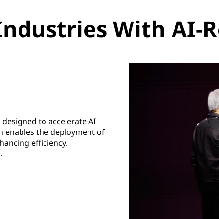
Industries With AI-R
 designed to accelerate AI
ion enables the deployment of
ancing efficiency,
.