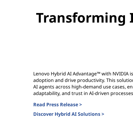
g
Transforming 
e
w
i
t
h
Lenovo Hybrid AI Advantage™ with NVIDIA is
adoption and drive productivity. This solut
N
AI agents across high-demand use cases, enh
adaptability, and trust in AI-driven processes
V
Read Press Release >
I
Discover Hybrid AI Solutions >
D