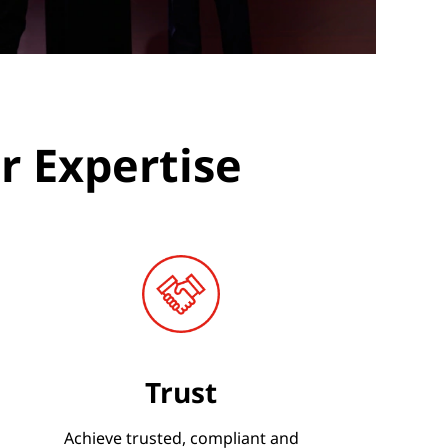
r Expertise
Trust
Achieve trusted, compliant and