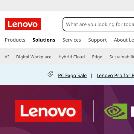
L
e
n
s
k
Products
Solutions
Services
Support
About L
o
i
p
v
AI
Digital Workplace
Hybrid Cloud
Edge
Sustainabili
t
o
o
m
PC Expo Sale
|
Lenovo Pro for 
a
H
i
n
y
c
o
b
n
t
r
e
n