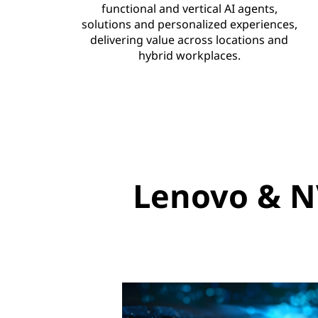
functional and vertical AI agents,
e
solutions and personalized experiences,
delivering value across locations and
e
hybrid workplaces.
x
p
a
n
Lenovo & N
d
s