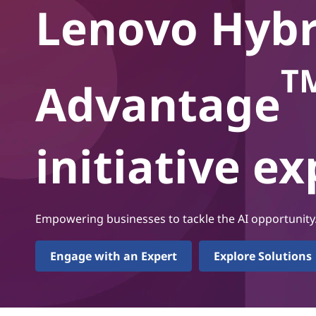
i
Lenovo Hybr
t
d
A
T
Advantage
I
A
initiative e
d
v
a
Empowering businesses to tackle the AI opportunity
n
Engage with an Expert
Explore Solutions
t
a