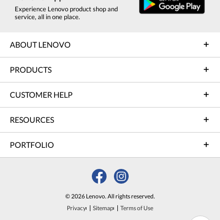
Experience Lenovo product shop and
service, all in one place.
ABOUT LENOVO
PRODUCTS
CUSTOMER HELP
RESOURCES
PORTFOLIO
© 2026 Lenovo. All rights reserved.
Privacy
Sitemap
Terms of Use