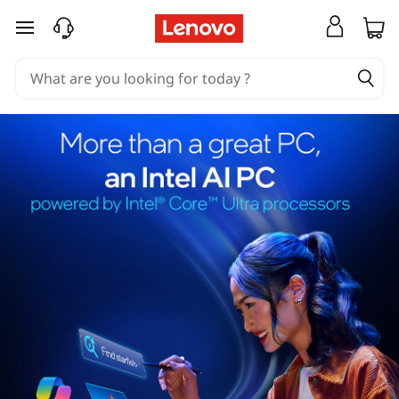
skip to main content