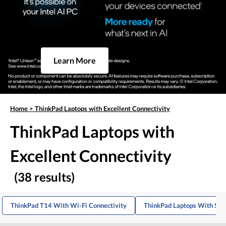
Learn More
Home
>
ThinkPad Laptops with Excellent Connectivity
ThinkPad Laptops with
Excellent Connectivity
(38 results)
ThinkPad T14 With Wi-Fi Connectivity
ThinkPad Laptops With Stro