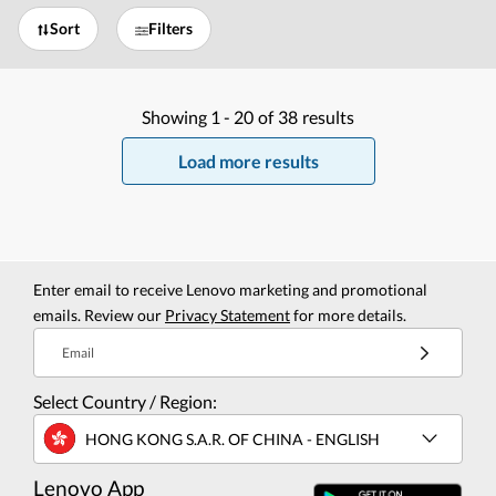
Sort
Filters
Showing
1 -
20
of
38
results
Load more results
Enter email to receive Lenovo marketing and promotional
emails. Review our
Privacy Statement
for more details.
Email
Select Country / Region:
HONG KONG S.A.R. OF CHINA - ENGLISH
Lenovo App