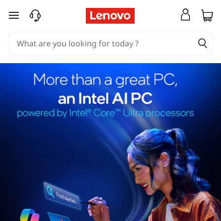
skip to main content