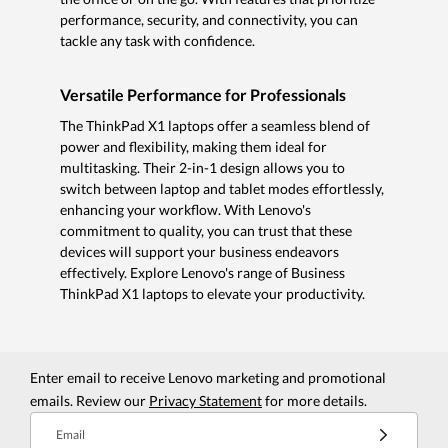
performance, security, and connectivity, you can
tackle any task with confidence.
Versatile Performance for Professionals
The ThinkPad X1 laptops offer a seamless blend of
power and flexibility, making them ideal for
multitasking. Their 2-in-1 design allows you to
switch between laptop and tablet modes effortlessly,
enhancing your workflow. With Lenovo's
commitment to quality, you can trust that these
devices will support your business endeavors
effectively. Explore Lenovo's range of Business
ThinkPad X1 laptops to elevate your productivity.
Enter email to receive Lenovo marketing and promotional
emails. Review our
Privacy Statement
for more details.
Email