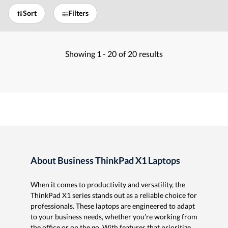
Sort
Filters
Showing
1 -
20
of
20
results
About Business ThinkPad X1 Laptops
When it comes to productivity and versatility, the
ThinkPad X1 series stands out as a reliable choice for
professionals. These laptops are engineered to adapt
to your business needs, whether you’re working from
the office or on the go. With features that prioritize