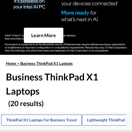
Learn More
Home
>
Business ThinkPad X1 Laptops
Business ThinkPad X1
Laptops
(20 results)
ThinkPad X1 Laptops For Business Travel
Lightweight ThinkPad X1 