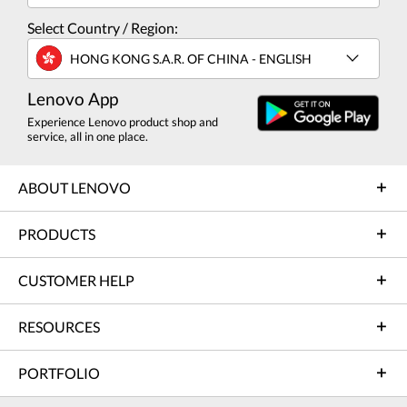
Select Country / Region:
HONG KONG S.A.R. OF CHINA - ENGLISH
Lenovo App
Experience Lenovo product shop and
service, all in one place.
ABOUT LENOVO
PRODUCTS
CUSTOMER HELP
RESOURCES
PORTFOLIO