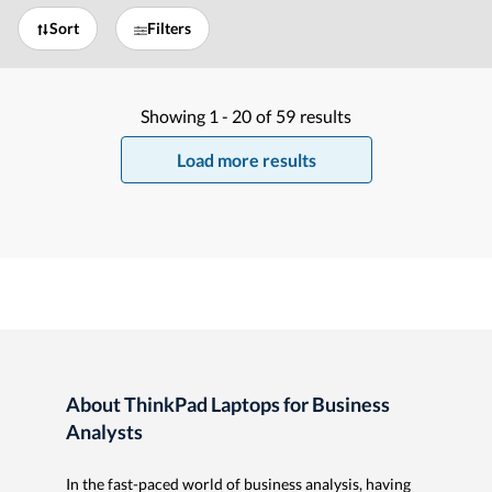
Sort
Filters
Showing
1 -
20
of
59
results
Load more results
About ThinkPad Laptops for Business
Analysts
In the fast-paced world of business analysis, having