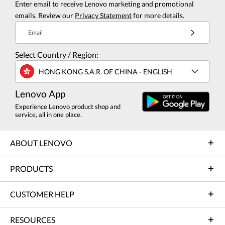
Enter email to receive Lenovo marketing and promotional
emails. Review our
Privacy Statement
for more details.
Email
Select Country / Region:
HONG KONG S.A.R. OF CHINA - ENGLISH
Lenovo App
Experience Lenovo product shop and
service, all in one place.
ABOUT LENOVO
PRODUCTS
CUSTOMER HELP
RESOURCES