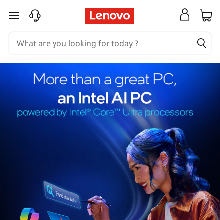
skip to main content