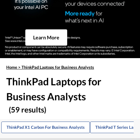
Learn More
Home
>
ThinkPad Laptops for Business Analysts
ThinkPad Laptops for
Business Analysts
(59 results)
ThinkPad X1 Carbon For Business Analysts
ThinkPad T Series Lapto