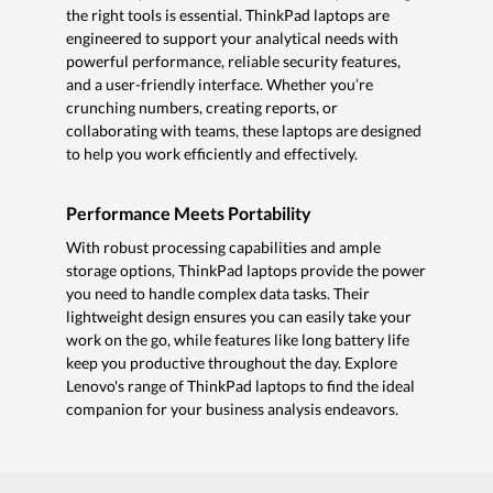
the right tools is essential. ThinkPad laptops are
engineered to support your analytical needs with
powerful performance, reliable security features,
and a user-friendly interface. Whether you’re
crunching numbers, creating reports, or
collaborating with teams, these laptops are designed
to help you work efficiently and effectively.
Performance Meets Portability
With robust processing capabilities and ample
storage options, ThinkPad laptops provide the power
you need to handle complex data tasks. Their
lightweight design ensures you can easily take your
work on the go, while features like long battery life
keep you productive throughout the day. Explore
Lenovo's range of ThinkPad laptops to find the ideal
companion for your business analysis endeavors.