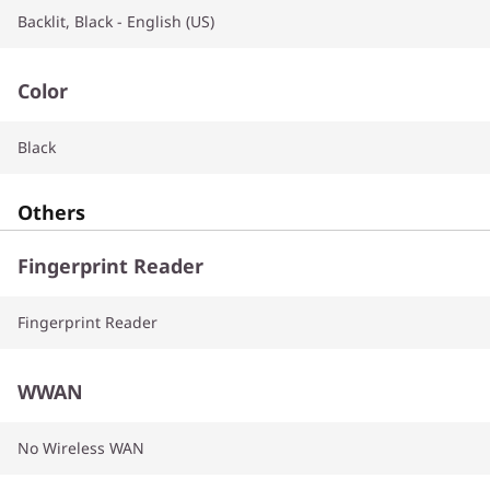
Backlit, Black - English (US)
Color
Black
Others
Fingerprint Reader
Fingerprint Reader
WWAN
No Wireless WAN