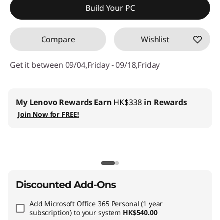
Build Your PC
OR
Compare
Wishlist
eCoupon Savings :
-HK$9,283.59
*Savings cannot be combined
Get it between 09/04,Friday - 09/18,Friday
Use eCoupon :
THINKAUG
My Lenovo Rewards
Earn
HK$338
in Rewards
Join Now for FREE!
Discounted Add-Ons
Add
Microsoft Office 365 Personal (1 year
subscription)
to your system
HK$540.00