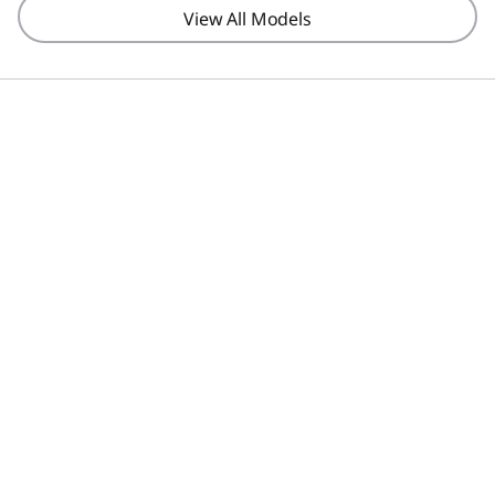
View All Models