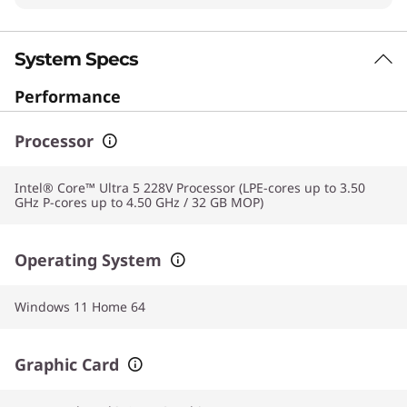
System Specs
Performance
Processor
Intel® Core™ Ultra 5 228V Processor (LPE-cores up to 3.50
GHz P-cores up to 4.50 GHz / 32 GB MOP)
Operating System
Windows 11 Home 64
Graphic Card