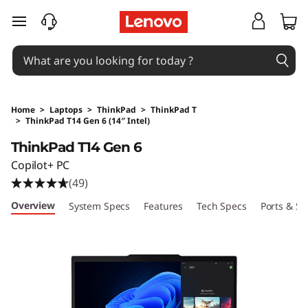
skip to main content
Home
>
Laptops
>
ThinkPad
>
ThinkPad T
>
ThinkPad T14 Gen 6 (14″ Intel)
Original Price 20550 HKD Discounted Price 11
ThinkPad T14 Gen 6
Copilot+ PC
(49)
Overview
System Specs
Features
Tech Specs
Ports & Sl