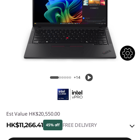
+14
Est Value
HK$20,550.00
HK$11,266.41
FREE DELIVERY
45% off
Instant Savings :
-HK$8,763.72