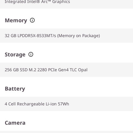
Integrated Intel® Arc™ Graphics
Memory
32 GB LPDDR5X-8533MT/s (Memory on Package)
Storage
256 GB SSD M.2 2280 PCIe Gen4 TLC Opal
Battery
4 Cell Rechargeable Li-ion 57Wh
Camera