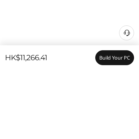
HK$11,266.41
Build Your PC
Features