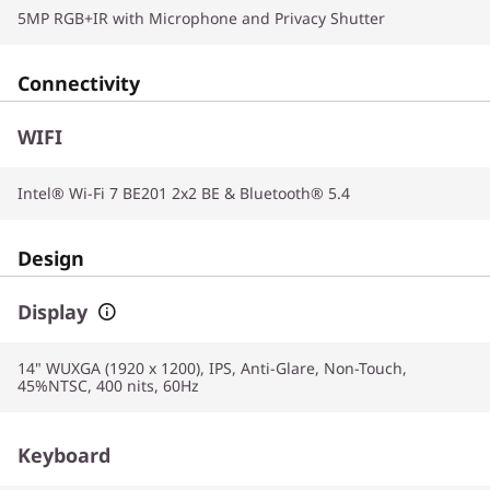
5MP RGB+IR with Microphone and Privacy Shutter
Connectivity
WIFI
Intel® Wi-Fi 7 BE201 2x2 BE & Bluetooth® 5.4
Design
Display
14" WUXGA (1920 x 1200), IPS, Anti-Glare, Non-Touch,
45%NTSC, 400 nits, 60Hz
Keyboard