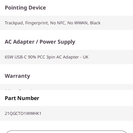
Pointing Device
Trackpad, Fingerprint, No NFC, No WWAN, Black
AC Adapter / Power Supply
65W USB-C 90% PCC 3pin AC Adapter - UK
Warranty
1 Year Carry-in
Part Number
21QGCTO1WWHK1