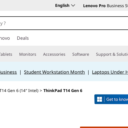
English
Lenovo Pro
Business S
novo
Deals
Tablets
Monitors
Accessories
Software
Support & Solut
Business
|
Student Workstation Month
|
Laptops Under 
14 Gen 6 (14″ Intel)
>
ThinkPad T14 Gen 6