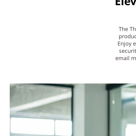
Ele
The Th
produc
Enjoy 
securi
email m