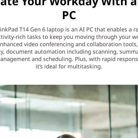
vate Your Workday With a
PC
inkPad T14 Gen 6 laptop is an AI PC that enables a r
tivity-rich tasks to keep you moving through your w
enhanced video conferencing and collaboration tools,
ty, document automation including scanning, summa
anagement and scheduling. Plus, with rapid respons
it’s ideal for multitasking.