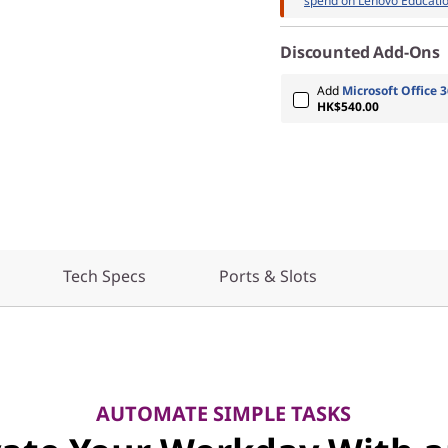
spend on Lenovo Educatio
Discounted Add-Ons
Add
Microsoft Office 3
HK$540.00
Tech Specs
Ports & Slots
AUTOMATE SIMPLE TASKS