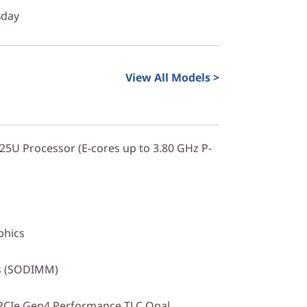
sday
View All Models >
225U Processor (E-cores up to 3.80 GHz P-
phics
s (SODIMM)
PCIe Gen4 Performance TLC Opal