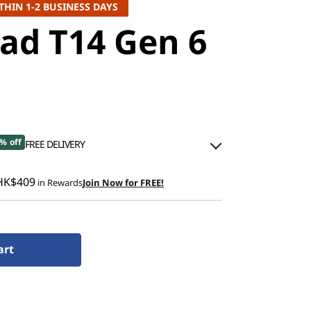
THIN 1-2 BUSINESS DAYS
ad T14 Gen 6
% off
FREE DELIVERY
00
HK$409
in Rewards
Join Now for FREE!
.00
ned
art