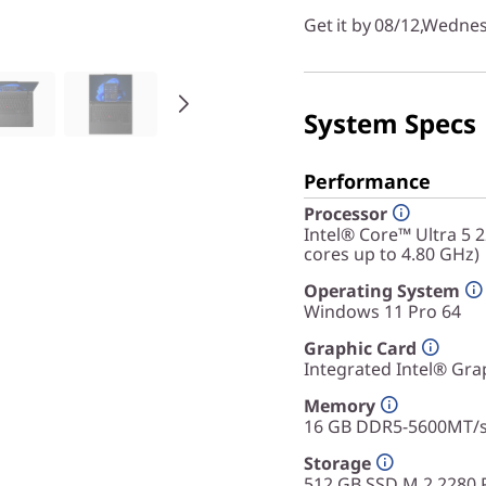
Get it by 08/12,Wedne
System Specs
Performance
Processor
Intel® Core™ Ultra 5 
cores up to 4.80 GHz)
Operating System
Windows 11 Pro 64
Graphic Card
Integrated Intel® Gra
Memory
16 GB DDR5-5600MT/
Storage
512 GB SSD M.2 2280 