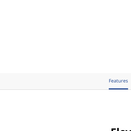
Features