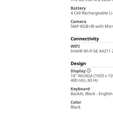
Battery
4 Cell Rechargeable Li
Camera
5MP RGB+IR with Micr
Connectivity
WIFI
Intel® Wi-Fi 6E AX211
Design
Display
14" WUXGA (1920 x 120
400 nits, 60 Hz
Keyboard
Backlit, Black - English
Color
Black