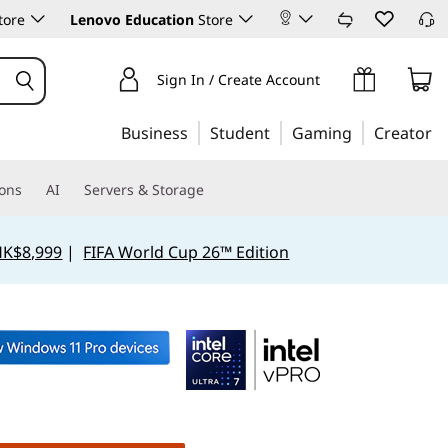
tore
Lenovo Education
Store
Sign In / Create Account
Business
Student
Gaming
Creator
ions
AI
Servers & Storage
HK$8,999
|
FIFA World Cup 26™ Edition