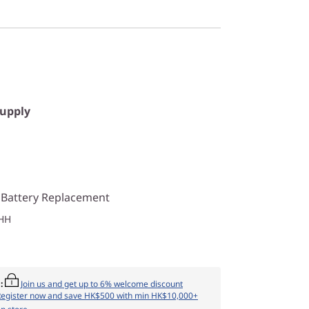
Supply
 Battery Replacement
HH
:
Join us and get up to 6% welcome discount
Register now and save HK$500 with min HK$10,000+