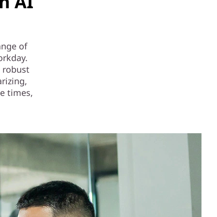
n AI
ange of
orkday.
 robust
rizing,
e times,