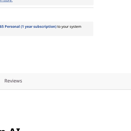
n store.
65 Personal (1 year subscription)
to your system
Reviews