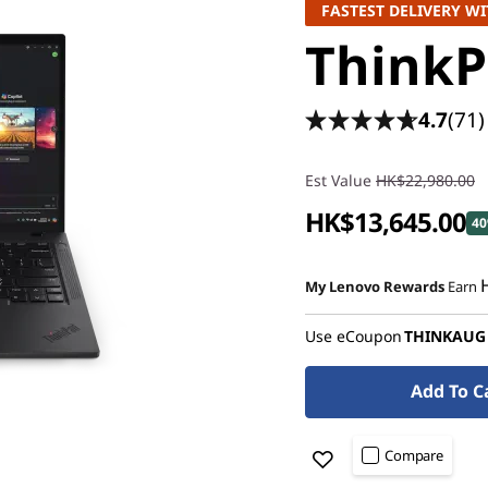
FASTEST DELIVERY WI
ThinkP
4.7
(71)
Est Value
HK$22,980.00
HK$13,645.00
40
Instant Savings :
-HK$8,286.
My Lenovo Rewards
Earn
OR
Use eCoupon
THINKAUG
eCoupon Savings :
-HK$9,335
*Savings cannot be combi
Add To C
Compare