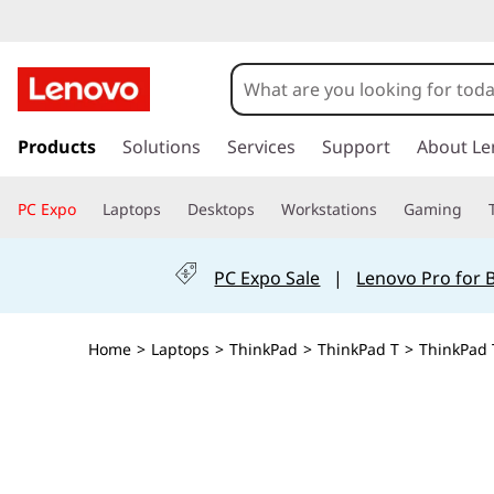
s
k
Products
Solutions
Services
Support
About Le
i
p
PC Expo
Laptops
Desktops
Workstations
Gaming
t
o
m
PC Expo Sale
|
Lenovo Pro for 
a
i
n
Home
>
Laptops
>
ThinkPad
>
ThinkPad T
>
ThinkPad T
c
o
n
t
e
n