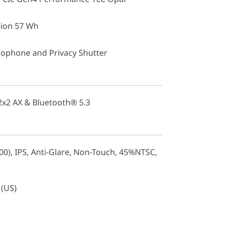
-ion 57 Wh
ophone and Privacy Shutter
 2x2 AX & Bluetooth® 5.3
0), IPS, Anti-Glare, Non-Touch, 45%NTSC,
 (US)