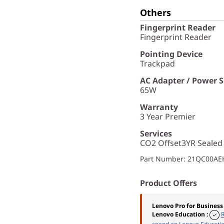
Others
Fingerprint Reader
Fingerprint Reader
Pointing Device
Trackpad
AC Adapter / Power 
65W
Warranty
3 Year Premier
Services
CO2 Offset3YR Sealed
Part Number
: 21QC00AE
Product Offers
Lenovo Pro for Business
Lenovo Education
: