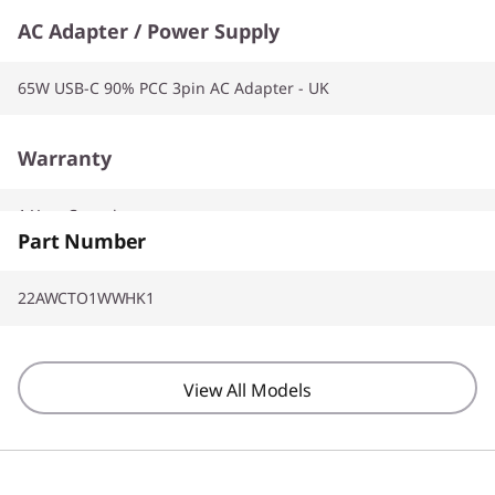
AC Adapter / Power Supply
65W USB-C 90% PCC 3pin AC Adapter - UK
Warranty
1 Year Carry-in
Part Number
22AWCTO1WWHK1
View All Models