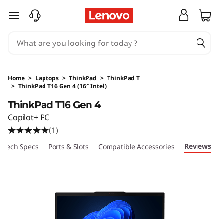
skip to main content
Home
>
Laptops
>
ThinkPad
>
ThinkPad T
>
ThinkPad T16 Gen 4 (16″ Intel)
Original Price 21780 HKD Discounted Price 13
ThinkPad T16 Gen 4
Copilot+ PC
(1)
Reviews
Tech Specs
Ports & Slots
Compatible Accessories