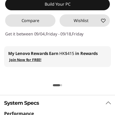
Build Your PC
Compare
Wishlist
Get it between 09/04,Friday - 09/18,Friday
My Lenovo Rewards
Earn
HK$415
in Rewards
Join Now for FREE!
System Specs
Performance