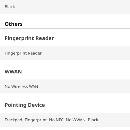
Black
Others
Fingerprint Reader
Fingerprint Reader
WWAN
No Wireless WAN
Pointing Device
Trackpad, Fingerprint, No NFC, No WWAN, Black