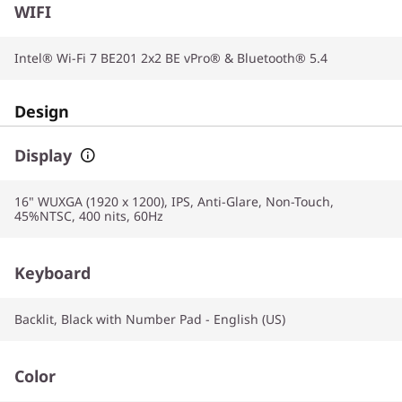
WIFI
Intel® Wi-Fi 7 BE201 2x2 BE vPro® & Bluetooth® 5.4
Design
Display
16" WUXGA (1920 x 1200), IPS, Anti-Glare, Non-Touch,
45%NTSC, 400 nits, 60Hz
Keyboard
Backlit, Black with Number Pad - English (US)
Color