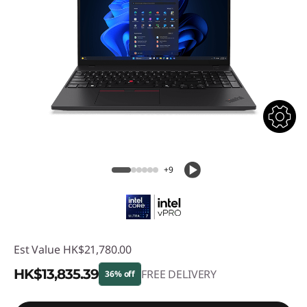
+9
Est Value
HK$21,780.00
HK$13,835.39
FREE DELIVERY
36% off
Instant Savings :
-HK$7,944.61