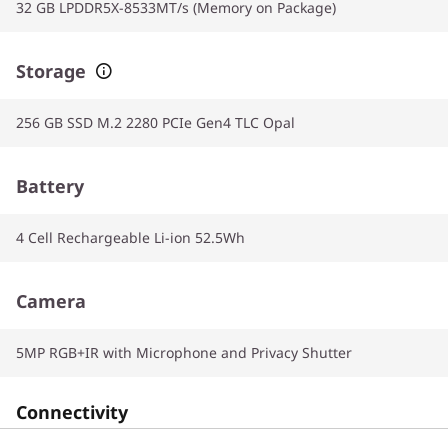
32 GB LPDDR5X-8533MT/s (Memory on Package)
Storage
256 GB SSD M.2 2280 PCIe Gen4 TLC Opal
Battery
4 Cell Rechargeable Li-ion 52.5Wh
Camera
5MP RGB+IR with Microphone and Privacy Shutter
Connectivity