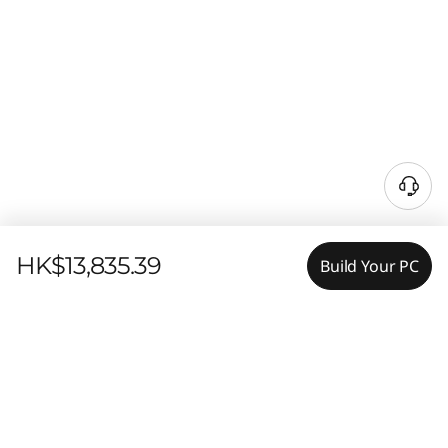
HK$13,835.39
Build Your PC