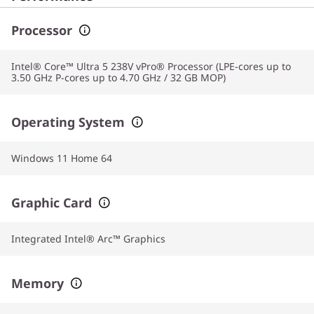
Processor
Intel® Core™ Ultra 5 238V vPro® Processor (LPE-cores up to
3.50 GHz P-cores up to 4.70 GHz / 32 GB MOP)
Operating System
Windows 11 Home 64
Graphic Card
Integrated Intel® Arc™ Graphics
Memory