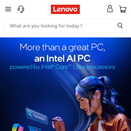
skip to main content