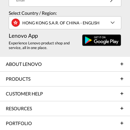
Email
Select Country / Region:
HONG KONG S.A.R. OF CHINA - ENGLISH
Lenovo App
Experience Lenovo product shop and
service, all in one place.
ABOUT LENOVO
PRODUCTS
CUSTOMER HELP
RESOURCES
PORTFOLIO