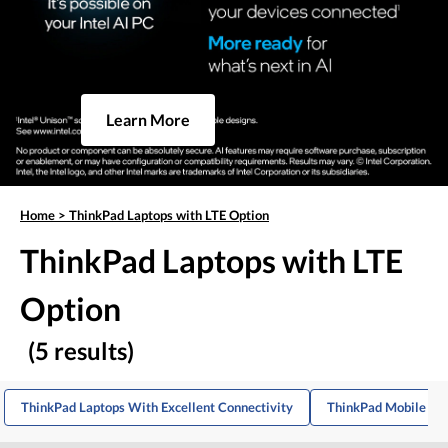
Learn More
Home
>
ThinkPad Laptops with LTE Option
ThinkPad Laptops with LTE
Option
(5 results)
ThinkPad Laptops With Excellent Connectivity
ThinkPad Mobile De