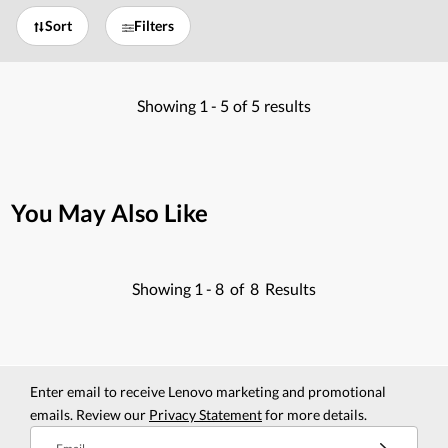
Sort
Filters
Showing
1 -
5
of
5
results
You May Also Like
Showing
1 -
8
of
8
Results
Enter email to receive Lenovo marketing and promotional
emails. Review our
Privacy Statement
for more details.