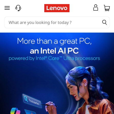
skip to main content