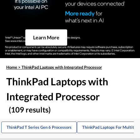
Learn More
Home
>
ThinkPad Laptops with Integrated Processor
ThinkPad Laptops with
Integrated Processor
(109 results)
ThinkPad T Series Gen 6 Processors
ThinkPad Laptops For Multitas