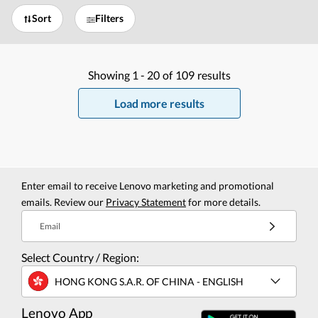
Sort
Filters
Showing
1 -
20
of
109
results
Load more results
Enter email to receive Lenovo marketing and promotional
emails. Review our
Privacy Statement
for more details.
Email
Select Country / Region:
HONG KONG S.A.R. OF CHINA - ENGLISH
Lenovo App