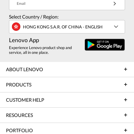
Email
Select Country / Region:
HONG KONG S.A.R. OF CHINA - ENGLISH
Lenovo App
Experience Lenovo product shop and
service, all in one place.
ABOUT LENOVO
PRODUCTS
CUSTOMER HELP
RESOURCES
PORTFOLIO