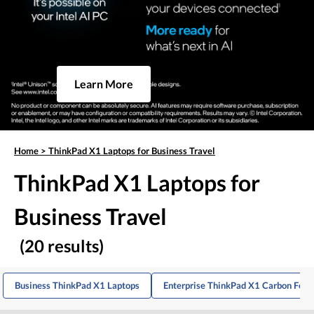
Learn More
Home
>
ThinkPad X1 Laptops for Business Travel
ThinkPad X1 Laptops for
Business Travel
(20 results)
Business ThinkPad X1 Laptops
Enterprise ThinkPad X1 Carbon For T