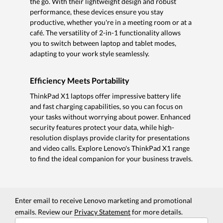
the go. With their lightweight design and robust
performance, these devices ensure you stay
productive, whether you're in a meeting room or at a
café. The versatility of 2-in-1 functionality allows
you to switch between laptop and tablet modes,
adapting to your work style seamlessly.
Efficiency Meets Portability
ThinkPad X1 laptops offer impressive battery life
and fast charging capabilities, so you can focus on
your tasks without worrying about power. Enhanced
security features protect your data, while high-
resolution displays provide clarity for presentations
and video calls. Explore Lenovo's ThinkPad X1 range
to find the ideal companion for your business travels.
Enter email to receive Lenovo marketing and promotional
emails. Review our
Privacy Statement
for more details.