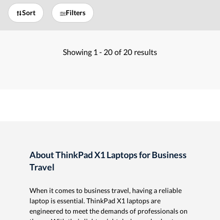
Sort
Filters
Showing
1 -
20
of
20
results
About ThinkPad X1 Laptops for Business
Travel
When it comes to business travel, having a reliable
laptop is essential. ThinkPad X1 laptops are
engineered to meet the demands of professionals on