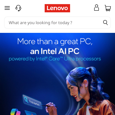
skip to main content