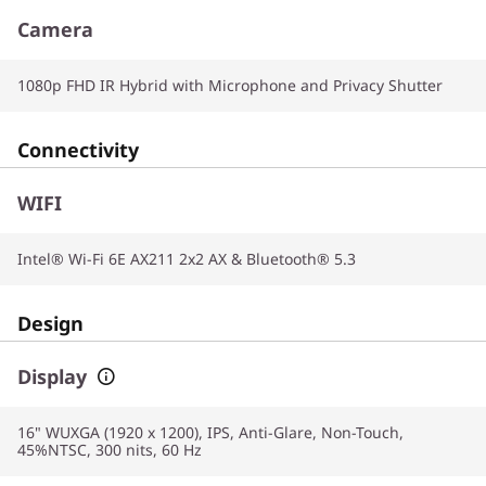
Camera
1080p FHD IR Hybrid with Microphone and Privacy Shutter
Connectivity
WIFI
Intel® Wi-Fi 6E AX211 2x2 AX & Bluetooth® 5.3
Design
Display
16" WUXGA (1920 x 1200), IPS, Anti-Glare, Non-Touch,
45%NTSC, 300 nits, 60 Hz