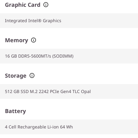
Graphic Card
Integrated Intel® Graphics
Memory
16 GB DDR5-5600MT/s (SODIMM)
Storage
512 GB SSD M.2 2242 PCIe Gen4 TLC Opal
Battery
4 Cell Rechargeable Li-ion 64 Wh