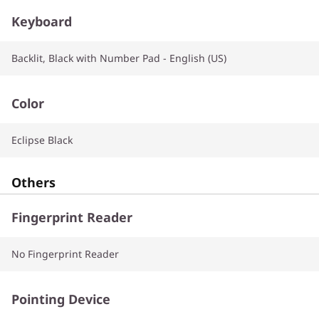
Keyboard
Backlit, Black with Number Pad - English (US)
Color
Eclipse Black
Others
Fingerprint Reader
No Fingerprint Reader
Pointing Device