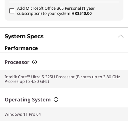
Add
Microsoft Office 365 Personal (1 year
subscription)
to your system
HK$540.00
System Specs
Performance
Processor
Intel® Core™ Ultra 5 225U Processor (E-cores up to 3.80 GHz
P-cores up to 4.80 GHz)
Operating System
Windows 11 Pro 64