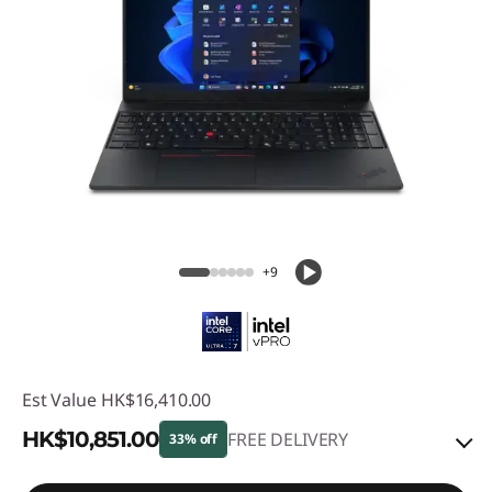
+9
Est Value
HK$16,410.00
HK$10,851.00
FREE DELIVERY
33% off
Instant Savings :
-HK$4,391.00