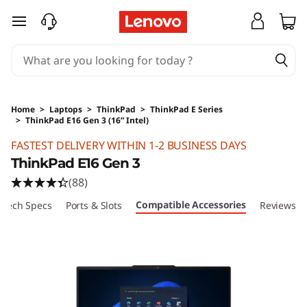
skip to main content
Home
>
Laptops
>
ThinkPad
>
ThinkPad E Series
>
ThinkPad E16 Gen 3 (16” Intel)
Original Price 16410 HKD Discounted Price 10
FASTEST DELIVERY WITHIN 1-2 BUSINESS DAYS
ThinkPad E16 Gen 3
(88)
Compatible Accessories
Tech Specs
Ports & Slots
Reviews