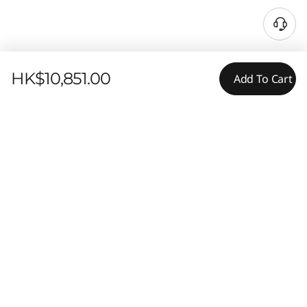
HK$10,851.00
Add To Cart
Features
Tech Specs
POWER, SECURITY, & STYLE