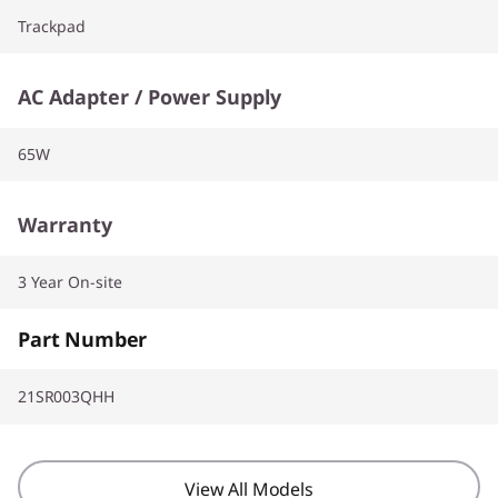
Trackpad
AC Adapter / Power Supply
65W
Warranty
3 Year On-site
Part Number
21SR003QHH
View All Models