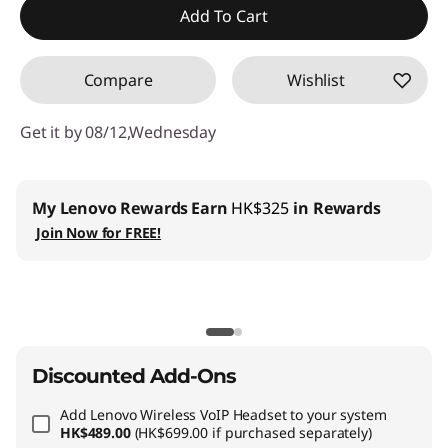
Add To Cart
OR
Compare
Wishlist
eCoupon Savings :
-HK$5,559.00
*Savings cannot be combined
Get it by 08/12,Wednesday
Use eCoupon :
THINKAUG
My Lenovo Rewards
Earn
HK$325
in Rewards
Join Now for FREE!
Discounted Add-Ons
Add
Lenovo Wireless VoIP Headset
to your system
HK$489.00
(HK$699.00 if purchased separately)