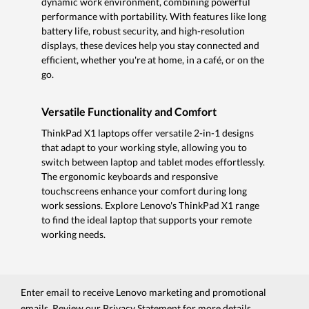
dynamic work environment, combining powerful
performance with portability. With features like long
battery life, robust security, and high-resolution
displays, these devices help you stay connected and
efficient, whether you're at home, in a café, or on the
go.
Versatile Functionality and Comfort
ThinkPad X1 laptops offer versatile 2-in-1 designs
that adapt to your working style, allowing you to
switch between laptop and tablet modes effortlessly.
The ergonomic keyboards and responsive
touchscreens enhance your comfort during long
work sessions. Explore Lenovo's ThinkPad X1 range
to find the ideal laptop that supports your remote
working needs.
Enter email to receive Lenovo marketing and promotional
emails. Review our
Privacy Statement
for more details.