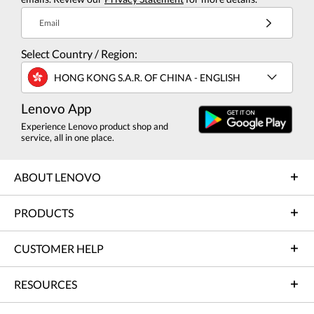
Email
Select Country / Region:
HONG KONG S.A.R. OF CHINA - ENGLISH
Lenovo App
Experience Lenovo product shop and
service, all in one place.
ABOUT LENOVO
PRODUCTS
CUSTOMER HELP
RESOURCES