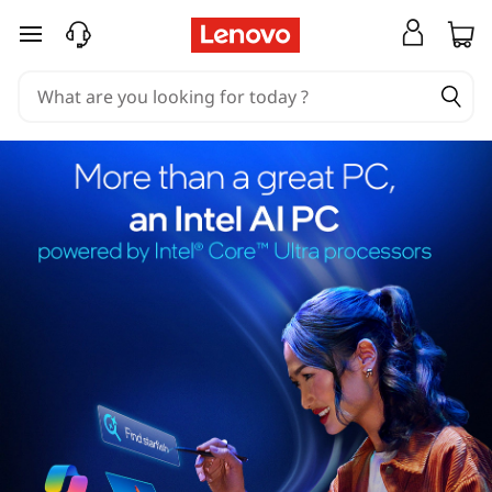
skip to main content