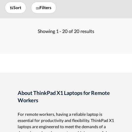
Sort
Filters
Showing
1 -
20
of
20
results
About ThinkPad X1 Laptops for Remote
Workers
For remote workers, having a reliable laptop is
essential for productivity and flexibility. ThinkPad X1
laptops are engineered to meet the demands of a