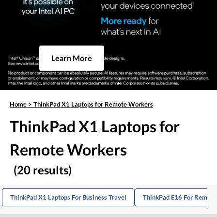
Learn More
Home
>
ThinkPad X1 Laptops for Remote Workers
ThinkPad X1 Laptops for
Remote Workers
(20 results)
ThinkPad X1 Laptops For Business Travel
ThinkPad E16 For Remote