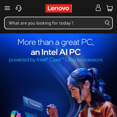
skip to main content