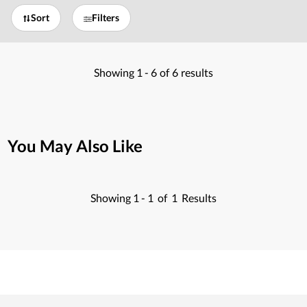
Sort
Filters
Showing
1 -
6
of
6
results
You May Also Like
Showing
1 -
1
of
1
Results