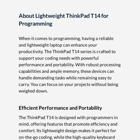
About Lightweight ThinkPad T14 for
Programming
When it comes to programming, having a reliable
and lightweight laptop can enhance your
productivity. The ThinkPad T14 series is crafted to
support your coding needs with powerful
performance and portability. With robust processing
capabilities and ample memory, these devices can
handle demanding tasks while remaining easy to
carry. You can focus on your projects without being
weighed down.
Efficient Performance and Portability
The ThinkPad T14 is designed with programmers in
mind, offering features that promote efficiency and
comfort. Its lightweight design makes it perfect for
on-the-go coding, while the high-quality keyboard