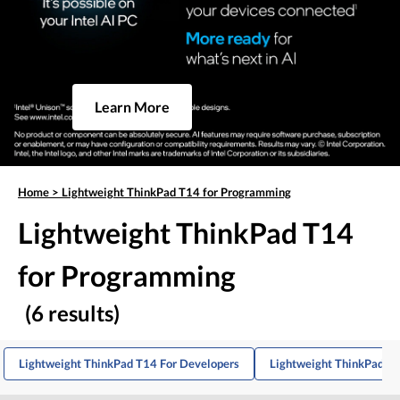
Learn More
Home
>
Lightweight ThinkPad T14 for Programming
Lightweight ThinkPad T14
for Programming
(6 results)
Lightweight ThinkPad T14 For Developers
Lightweight ThinkPad T