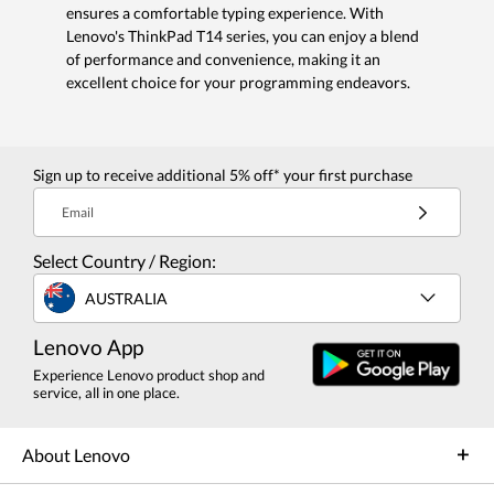
ensures a comfortable typing experience. With
Lenovo's ThinkPad T14 series, you can enjoy a blend
of performance and convenience, making it an
excellent choice for your programming endeavors.
Sign up to receive additional 5% off* your first purchase
Email
Select Country / Region:
AUSTRALIA
Lenovo App
Experience Lenovo product shop and
service, all in one place.
About Lenovo