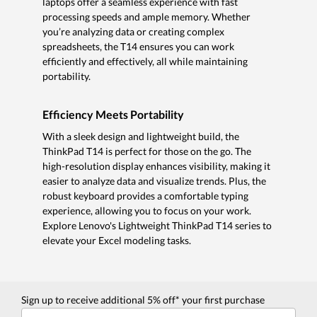
laptops offer a seamless experience with fast
processing speeds and ample memory. Whether
you’re analyzing data or creating complex
spreadsheets, the T14 ensures you can work
efficiently and effectively, all while maintaining
portability.
Efficiency Meets Portability
With a sleek design and lightweight build, the
ThinkPad T14 is perfect for those on the go. The
high-resolution display enhances visibility, making it
easier to analyze data and visualize trends. Plus, the
robust keyboard provides a comfortable typing
experience, allowing you to focus on your work.
Explore Lenovo's Lightweight ThinkPad T14 series to
elevate your Excel modeling tasks.
Sign up to receive additional 5% off* your first purchase