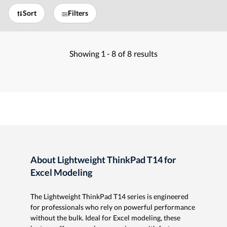
Sort
Filters
Showing
1 -
8
of
8
results
About Lightweight ThinkPad T14 for
Excel Modeling
The Lightweight ThinkPad T14 series is engineered
for professionals who rely on powerful performance
without the bulk. Ideal for Excel modeling, these