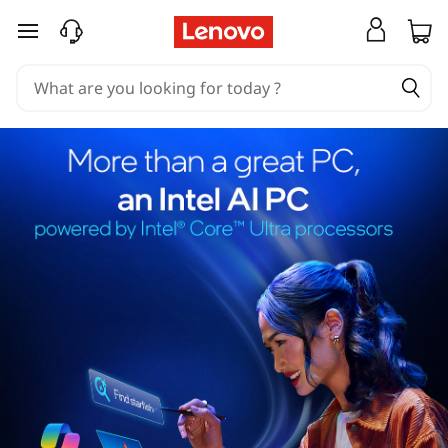
skip to main content