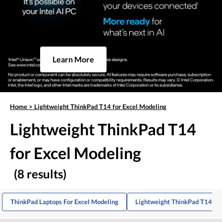
Learn More
Home
>
Lightweight ThinkPad T14 for Excel Modeling
Lightweight ThinkPad T14
for Excel Modeling
(8 results)
ThinkPad Laptops For Excel Modeling
Lightweight ThinkPad T14s