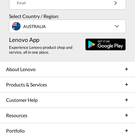
Email
Select Country / Region:
AUSTRALIA
Lenovo App
Experience Lenovo product shop and
service, all in one place.
About Lenovo
Products & Services
Customer Help
Resources
Portfolio