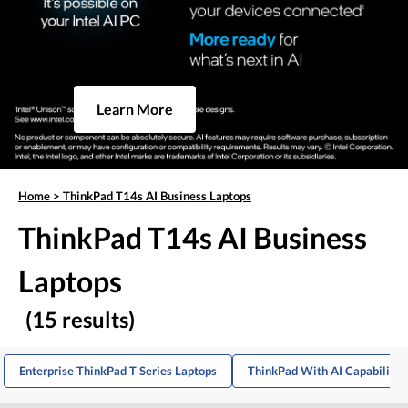
Learn More
Home
>
ThinkPad T14s AI Business Laptops
ThinkPad T14s AI Business
Laptops
(15 results)
Enterprise ThinkPad T Series Laptops
ThinkPad With AI Capabilitie