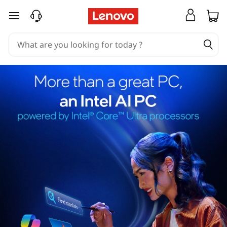
skip to main content