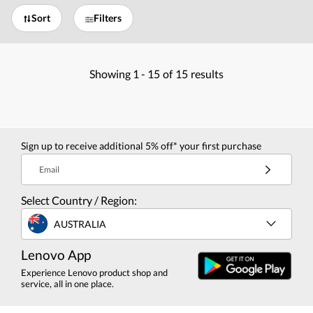
Sort
Filters
Showing
1 -
15
of
15
results
Sign up to receive additional 5% off* your first purchase
Email
Select Country / Region:
AUSTRALIA
Lenovo App
Experience Lenovo product shop and
service, all in one place.