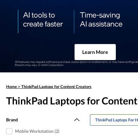
Learn More
Home
>
ThinkPad Laptops for Content Creators
ThinkPad Laptops for Content
Brand
ThinkPad Laptops For 
Mobile Workstation (2)