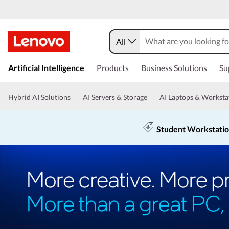
All
Artificial Intelligence
Products
Business Solutions
Su
Hybrid AI Solutions
AI Servers & Storage
AI Laptops & Worksta
Student Workstati