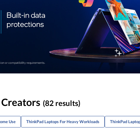
 Creators
(82 results)
Home Use
ThinkPad Laptops For Heavy Workloads
ThinkPad Laptop