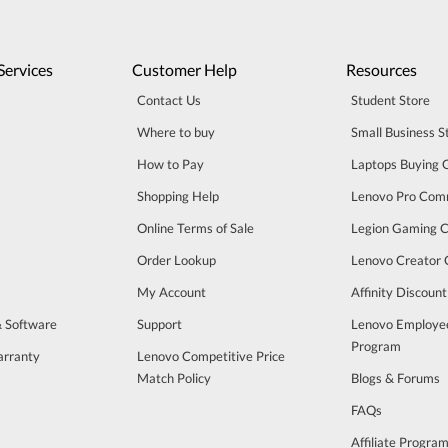
Services
Customer Help
Resources
Contact Us
Student Store
Where to buy
Small Business S
How to Pay
Laptops Buying 
Shopping Help
Lenovo Pro Com
Online Terms of Sale
Legion Gaming 
Order Lookup
Lenovo Creator
My Account
Affinity Discoun
& Software
Support
Lenovo Employe
Program
arranty
Lenovo Competitive Price
Match Policy
Blogs & Forums
FAQs
Affiliate Progra