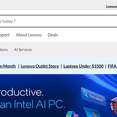
Lenov
pport
About Lenovo
Deals
tions
AI Services
on Month
|
Lenovo Outlet Store
|
Laptops Under $1500
|
FIFA