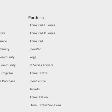
Portfolio
ThinkPad T Series
tore
ThinkPad X Series
Guide
ThinkPad
munity
IdeaPad
Community
Yoga
 Community
M Series Towers
t Program
ThinkCentre
e Purchase
IdeaCentre
Tablets
ThinkStation
Data Center Solutions
m