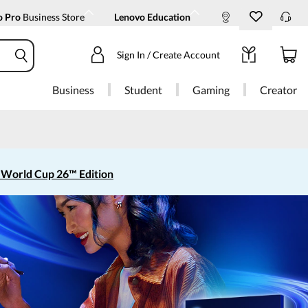
o Pro
Business Store
Lenovo Education
Sign In / Create Account
Business
Student
Gaming
Creator
 World Cup 26™ Edition