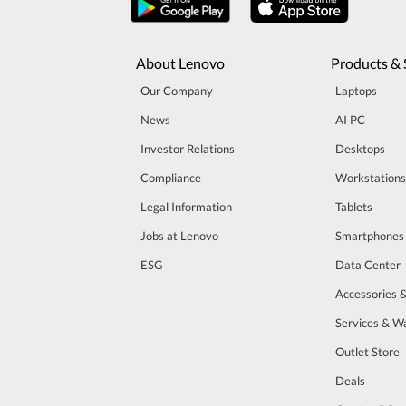
About Lenovo
Products & 
Our Company
Laptops
News
AI PC
Investor Relations
Desktops
Compliance
Workstations
Legal Information
Tablets
Jobs at Lenovo
Smartphones
ESG
Data Center
Accessories 
Services & W
Outlet Store
Deals