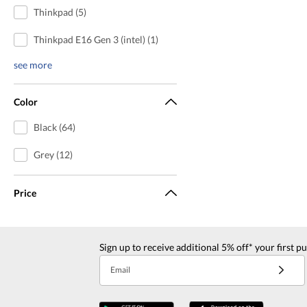
Thinkpad (5)
Thinkpad E16 Gen 3 (intel) (1)
see more
Color
Black (64)
Grey (12)
Price
Sign up to receive additional 5% off* your first p
Email