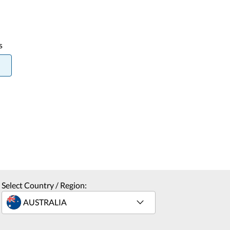
s
Select Country / Region: