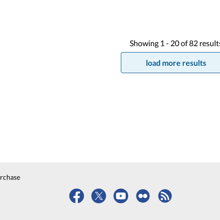
Showing
1 -
20
of
82
result
load more results
urchase