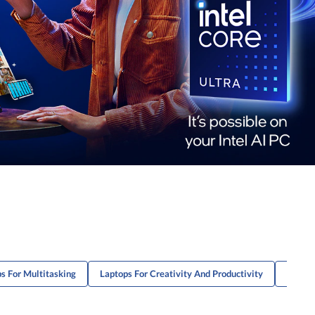
s For Multitasking
Laptops For Creativity And Productivity
ThinkP