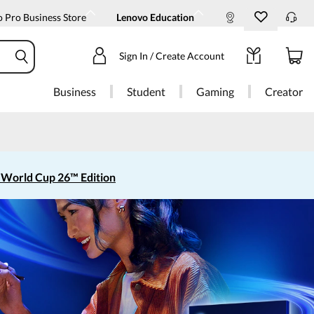
 Pro Business Store
Lenovo Education
Sign In / Create Account
Business
Student
Gaming
Creator
 World Cup 26™ Edition