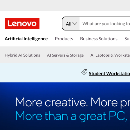
All
Artificial Intelligence
Products
Business Solutions
Su
Hybrid AI Solutions
AI Servers & Storage
AI Laptops & Worksta
Student Workstati