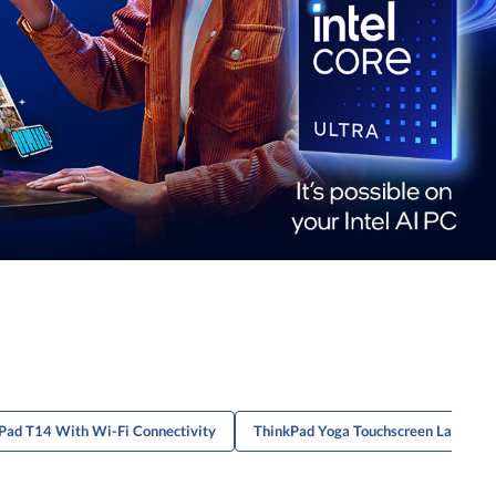
Pad T14 With Wi-Fi Connectivity
ThinkPad Yoga Touchscreen Laptops