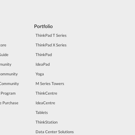
Portfolio
ThinkPad T Series
tore
ThinkPad X Series
Guide
ThinkPad
munity
IdeaPad
Community
Yoga
 Community
M Series Towers
t Program
ThinkCentre
e Purchase
IdeaCentre
Tablets
ThinkStation
Data Center Solutions