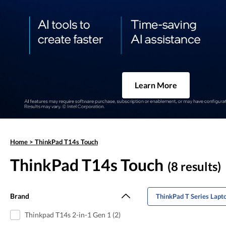
Learn More
Home
>
ThinkPad T14s Touch
ThinkPad T14s Touch
(8 results)
Brand
ThinkPad T Series Lapt
Thinkpad T14s 2-in-1 Gen 1 (2)