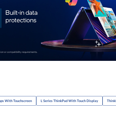
ops With Touchscreen
L Series ThinkPad With Touch Display
Think