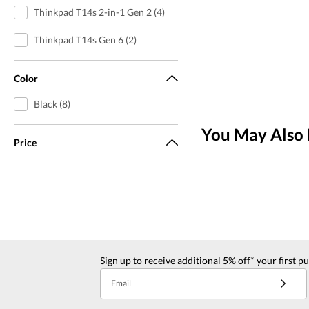
Thinkpad T14s 2-in-1 Gen 2 (4)
Thinkpad T14s Gen 6 (2)
Color
Black (8)
You May Also 
Price
Sign up to receive additional 5% off* your first p
Email