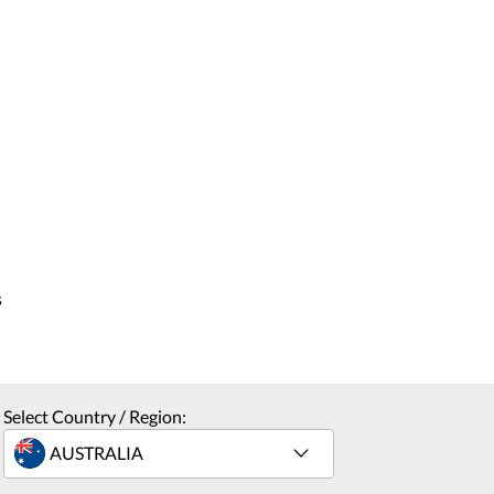
s
Select Country / Region: