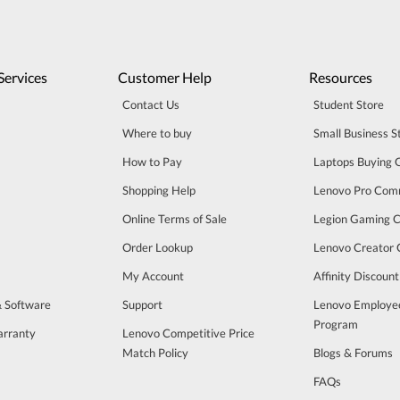
Services
Customer Help
Resources
Contact Us
Student Store
Where to buy
Small Business S
How to Pay
Laptops Buying 
Shopping Help
Lenovo Pro Com
Online Terms of Sale
Legion Gaming 
Order Lookup
Lenovo Creator
My Account
Affinity Discoun
& Software
Support
Lenovo Employe
Program
arranty
Lenovo Competitive Price
Match Policy
Blogs & Forums
FAQs