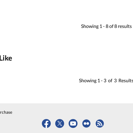
Showing
1 -
8
of
8
results
Like
Showing
1 -
3
of
3
Result
urchase