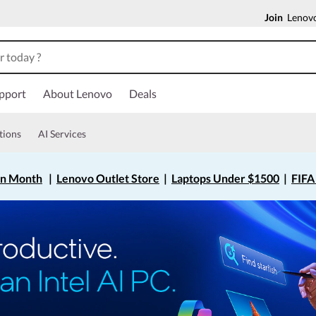
Join
Lenovo
pport
About Lenovo
Deals
tions
AI Services
on Month
|
Lenovo Outlet Store
|
Laptops Under $1500
|
FIFA