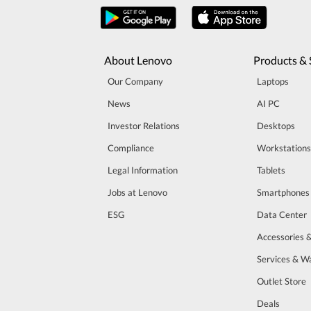
About Lenovo
Products & 
Our Company
Laptops
News
AI PC
Investor Relations
Desktops
Compliance
Workstations
Legal Information
Tablets
Jobs at Lenovo
Smartphones
ESG
Data Center
Accessories 
Services & W
Outlet Store
Deals