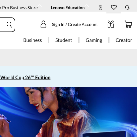
 Pro Business Store
Lenovo Education
Sign In / Create Account
Business
Student
Gaming
Creator
 World Cup 26™ Edition