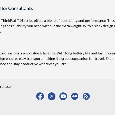
 for Consultants
t ThinkPad T14 series offers a blend of portability and performance. The
g the reliability you need without the extra weight. With a sleek design a
.
professionals who value efficiency. With long battery life and fast proces
sign ensures easy transport, making it a great companion for travel. Exp
ence and stay productive wherever you are.
urchase