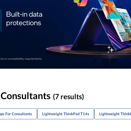
 Consultants
(7 results)
ops For Consultants
Lightweight ThinkPad T14s
Lightweight Think