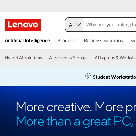
All
Artificial Intelligence
Products
Business Solutions
Su
Hybrid AI Solutions
AI Servers & Storage
AI Laptops & Worksta
Student Workstati