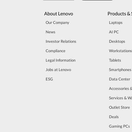
About Lenovo
Products & 
Our Company
Laptops
News
AI PC
Investor Relations
Desktops
Compliance
Workstations
Legal Information
Tablets
Jobs at Lenovo
Smartphones
ESG
Data Center
Accessories 
Services & W
Outlet Store
Deals
Gaming PCs