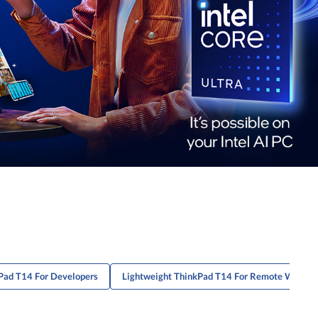
Pad T14 For Developers
Lightweight ThinkPad T14 For Remote Worker