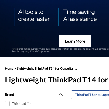
Learn More
Home
>
Lightweight ThinkPad T14 for Consultants
Lightweight ThinkPad T14 for
Brand
ThinkPad T Series Lapt
Thinkpad (1)