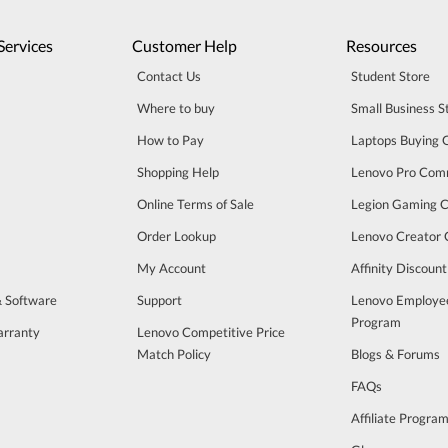
Services
Customer Help
Resources
Contact Us
Student Store
Where to buy
Small Business S
How to Pay
Laptops Buying 
Shopping Help
Lenovo Pro Com
Online Terms of Sale
Legion Gaming 
Order Lookup
Lenovo Creator
My Account
Affinity Discoun
& Software
Support
Lenovo Employe
Program
arranty
Lenovo Competitive Price
Match Policy
Blogs & Forums
FAQs
Affiliate Progra