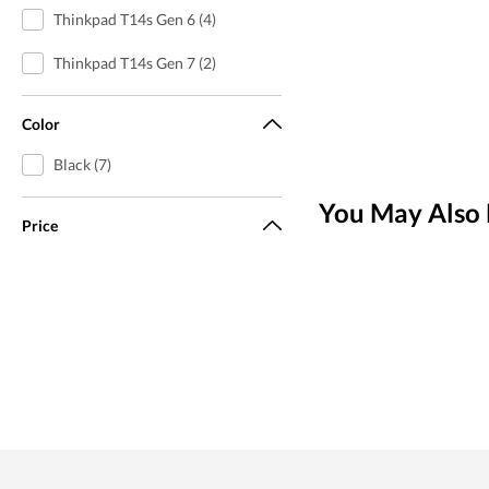
Thinkpad T14s Gen 6 (4)
Thinkpad T14s Gen 7 (2)
Color
Black (7)
You May Also 
Price