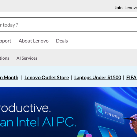
Join
Lenovo
pport
About Lenovo
Deals
tions
AI Services
on Month
|
Lenovo Outlet Store
|
Laptops Under $1500
|
FIFA