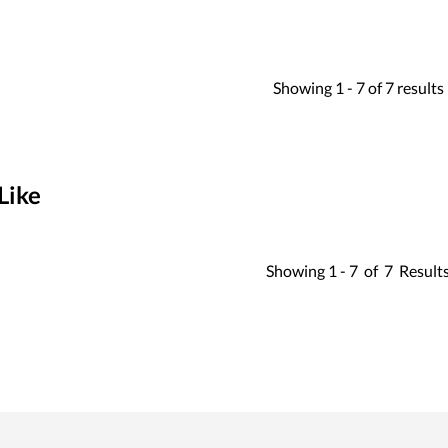
Showing
1 -
7
of
7
results
Like
Showing
1 -
7
of
7
Result