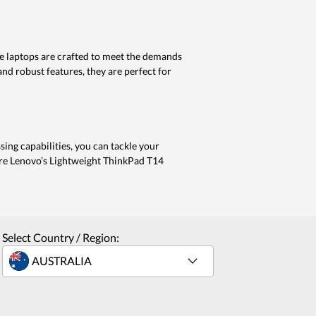
se laptops are crafted to meet the demands
nd robust features, they are perfect for
sing capabilities, you can tackle your
lore Lenovo’s Lightweight ThinkPad T14
Select Country / Region: