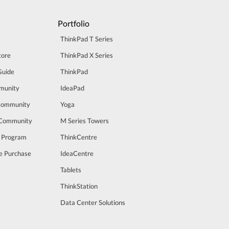
Portfolio
ThinkPad T Series
tore
ThinkPad X Series
Guide
ThinkPad
munity
IdeaPad
Community
Yoga
 Community
M Series Towers
t Program
ThinkCentre
e Purchase
IdeaCentre
Tablets
ThinkStation
Data Center Solutions
m