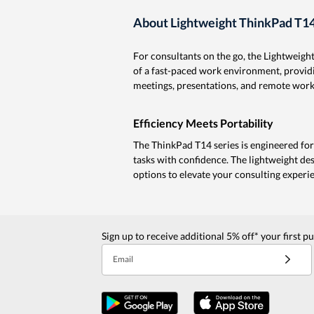
About Lightweight ThinkPad T14
For consultants on the go, the Lightweigh
of a fast-paced work environment, providin
meetings, presentations, and remote work
Efficiency Meets Portability
The ThinkPad T14 series is engineered for 
tasks with confidence. The lightweight de
options to elevate your consulting experi
Sign up to receive additional 5% off* your first p
Email