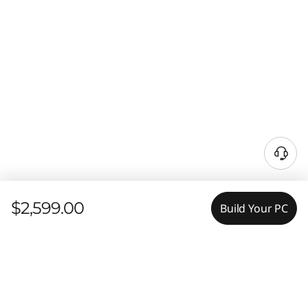
$2,599.00
Build Your PC