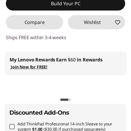
Build Your PC
Compare
Wishlist
Ships FREE within 3-4 weeks
My Lenovo Rewards
Earn
$60
in Rewards
Join Now for FREE!
Discounted Add-Ons
Add
ThinkPad Professional 14-inch Sleeve
to your
system
$1.00
($30.00 if purchased separately)