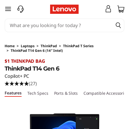
skip to main content
Home
>
Laptops
>
ThinkPad
>
ThinkPad T Series
>
ThinkPad T14 Gen 6 (14″ Intel)
Original Price 2599 AUD Discounted Price 25
$1 THINKPAD BAG
ThinkPad T14 Gen 6
Copilot+ PC
(27)
Features
Tech Specs
Ports & Slots
Compatible Accessories