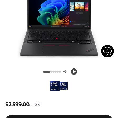
+9
$2,599.00
inc. GST