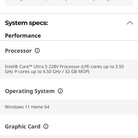
System specs:
Performance
Processor
Intel® Core™ Ultra 5 228V Processor (LPE-cores up to 3.50
GHz P-cores up to 4.50 GHz / 32 GB MOP)
Operating System
Windows 11 Home 64
Graphic Card