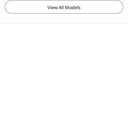
View All Models