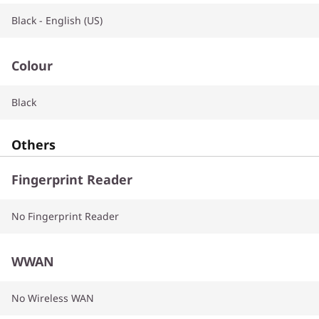
Black - English (US)
Colour
Black
Others
Fingerprint Reader
No Fingerprint Reader
WWAN
No Wireless WAN