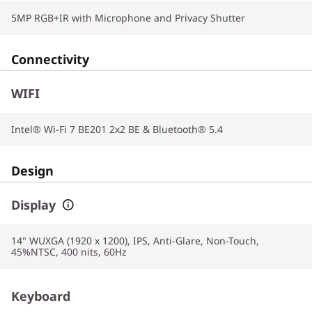
5MP RGB+IR with Microphone and Privacy Shutter
Connectivity
WIFI
Intel® Wi-Fi 7 BE201 2x2 BE & Bluetooth® 5.4
Design
Display
14" WUXGA (1920 x 1200), IPS, Anti-Glare, Non-Touch,
45%NTSC, 400 nits, 60Hz
Keyboard