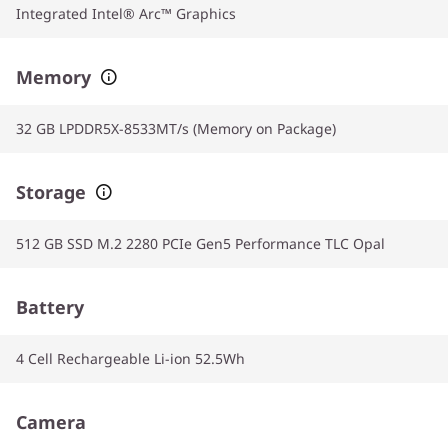
Integrated Intel® Arc™ Graphics
Memory
32 GB LPDDR5X-8533MT/s (Memory on Package)
Storage
512 GB SSD M.2 2280 PCIe Gen5 Performance TLC Opal
Battery
4 Cell Rechargeable Li-ion 52.5Wh
Camera