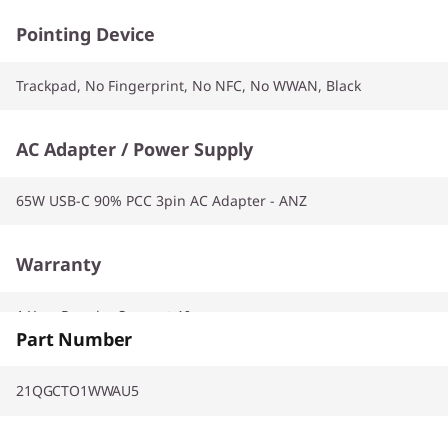
Pointing Device
Trackpad, No Fingerprint, No NFC, No WWAN, Black
AC Adapter / Power Supply
65W USB-C 90% PCC 3pin AC Adapter - ANZ
Warranty
1 Year Premier Support AI
Part Number
21QGCTO1WWAU5