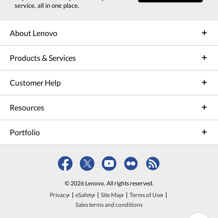
service, all in one place.
About Lenovo
Products & Services
Customer Help
Resources
Portfolio
© 2026 Lenovo. All rights reserved.
Privacy
eSafety
Site Map
Terms of Use
Sales terms and conditions