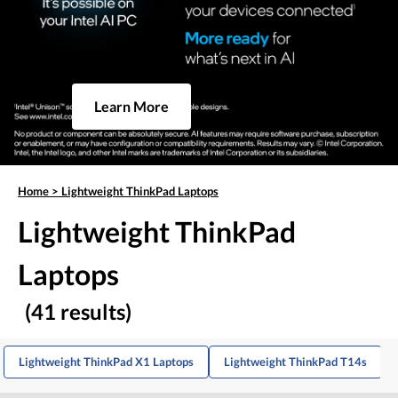
Learn More
Home
>
Lightweight ThinkPad Laptops
Lightweight ThinkPad
Laptops
(41 results)
Lightweight ThinkPad X1 Laptops
Lightweight ThinkPad T14s