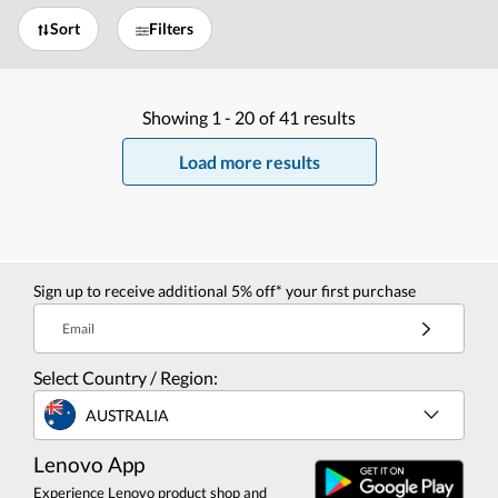
Sort
Filters
Showing
1 -
20
of
41
results
Load more results
Sign up to receive additional 5% off* your first purchase
Email
Select Country / Region:
AUSTRALIA
Lenovo App
Experience Lenovo product shop and