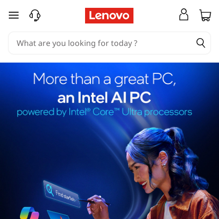
skip to main content