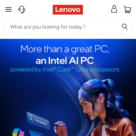
skip to main content