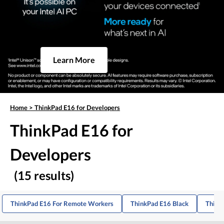
Learn More
Home
>
ThinkPad E16 for Developers
ThinkPad E16 for
Developers
(15 results)
ThinkPad E16 For Remote Workers
ThinkPad E16 Black
Think