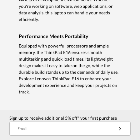
you're working on software, web applications, or
data analysis, this laptop can handle your needs
efficiently.
Performance Meets Portability
Equipped with powerful processors and ample
memory, the ThinkPad E16 ensures smooth
multitasking and quick load times. Its lightweight
design makes it easy to take on the go, while the
durable build stands up to the demands of daily use.
Explore Lenovo's ThinkPad E16 to enhance your
development experience and keep your projects on
track.
Sign up to receive additional 5% off* your first purchase
Email