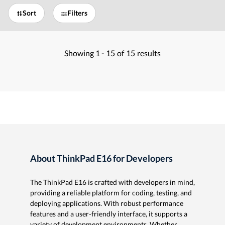
Sort
Filters
Showing
1 -
15
of
15
results
About ThinkPad E16 for Developers
The ThinkPad E16 is crafted with developers in mind,
providing a reliable platform for coding, testing, and
deploying applications. With robust performance
features and a user-friendly interface, it supports a
variety of development environments. Whether