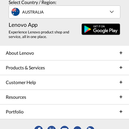
Select Country / Region:
AUSTRALIA
Lenovo App
Experience Lenovo product shop and
service, all in one place.
About Lenovo
Products & Services
Customer Help
Resources
Portfolio