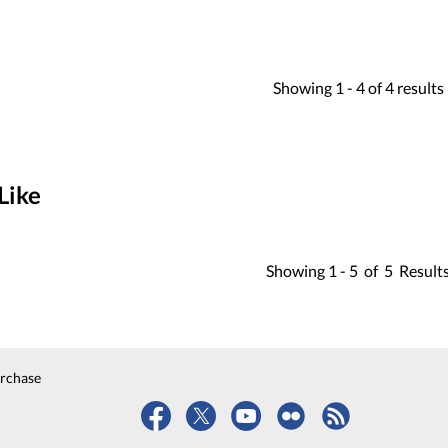
Showing
1 -
4
of
4
results
Like
Showing
1 -
5
of
5
Result
urchase