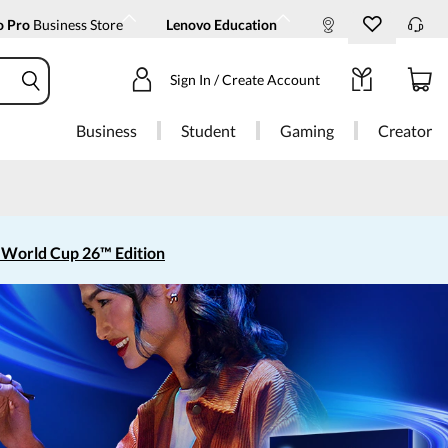
o Pro
Business Store
Lenovo Education
Sign In / Create Account
Business
Student
Gaming
Creator
 World Cup 26™ Edition