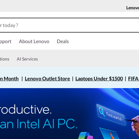
Lenov
pport
About Lenovo
Deals
tions
AI Services
on Month
|
Lenovo Outlet Store
|
Laptops Under $1500
|
FIFA