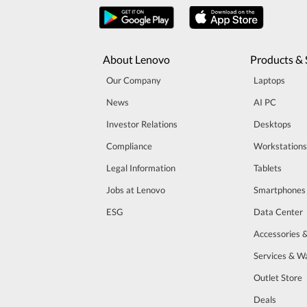
About Lenovo
Products & 
Our Company
Laptops
News
AI PC
Investor Relations
Desktops
Compliance
Workstations
Legal Information
Tablets
Jobs at Lenovo
Smartphones
ESG
Data Center
Accessories 
Services & W
Outlet Store
Deals