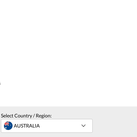
s
Select Country / Region: