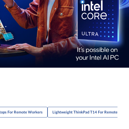
tops For Remote Workers
Lightweight ThinkPad T14 For Remote Work