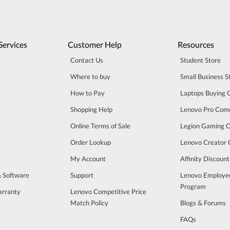
Services
Customer Help
Resources
Contact Us
Student Store
Where to buy
Small Business S
How to Pay
Laptops Buying 
Shopping Help
Lenovo Pro Com
Online Terms of Sale
Legion Gaming 
Order Lookup
Lenovo Creator
My Account
Affinity Discoun
& Software
Support
Lenovo Employe
Program
arranty
Lenovo Competitive Price
Match Policy
Blogs & Forums
FAQs