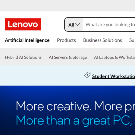
All
Artificial Intelligence
Products
Business Solutions
Su
Hybrid AI Solutions
AI Servers & Storage
AI Laptops & Worksta
Student Workstati