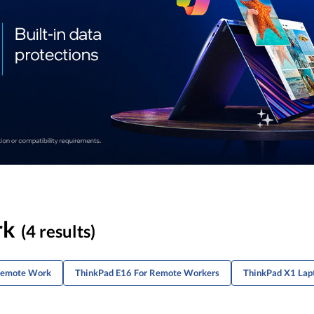
rk
(4 results)
 Remote Work
ThinkPad E16 For Remote Workers
ThinkPad X1 Lap