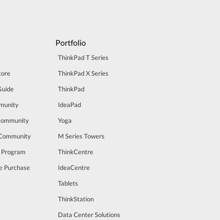
Portfolio
ThinkPad T Series
tore
ThinkPad X Series
Guide
ThinkPad
munity
IdeaPad
Community
Yoga
 Community
M Series Towers
t Program
ThinkCentre
e Purchase
IdeaCentre
Tablets
ThinkStation
Data Center Solutions