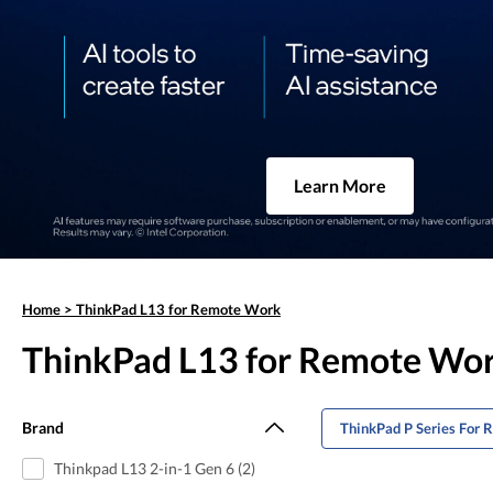
Learn More
Home
>
ThinkPad L13 for Remote Work
ThinkPad L13 for Remote Wo
Brand
ThinkPad P Series For
Thinkpad L13 2-in-1 Gen 6 (2)