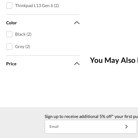
Thinkpad L13 Gen 6 (2)
Color
Black (2)
Grey (2)
You May Also 
Price
Sign up to receive additional 5% off* your first p
Email