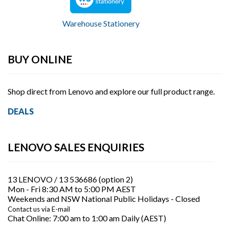
a
b
Warehouse Stationery
l
e
BUY ONLINE
t
Shop direct from Lenovo and explore our full product range.
P
DEALS
C
s
LENOVO SALES ENQUIRIES
13 LENOVO / 13 536686 (option 2)
Mon - Fri 8:30 AM to 5:00 PM AEST
Weekends and NSW National Public Holidays - Closed
Contact us via E-mail
Chat Online:
7:00 am to 1:00 am Daily (AEST)