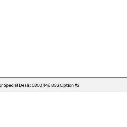
or Special Deals: 
0800 446 833 Option #2
Select Country / Region: