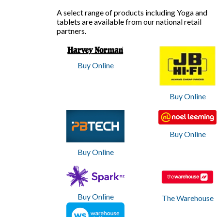
D
A select range of products including Yoga and
tablets are available from our national retail
e
partners.
s
k
Buy Online
t
Buy Online
o
p
Buy Online
a
Buy Online
n
d
T
Buy Online
The Warehouse