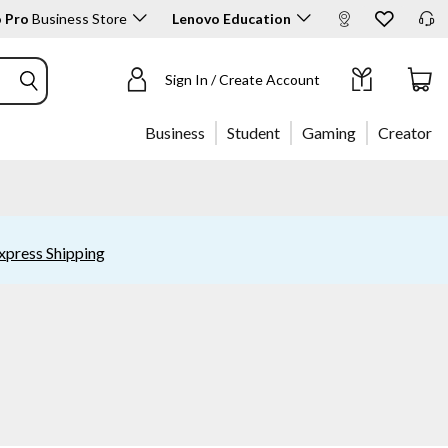
 Pro
Business Store
Lenovo Education
Sign In / Create Account
Business
Student
Gaming
Creator
xpress Shipping