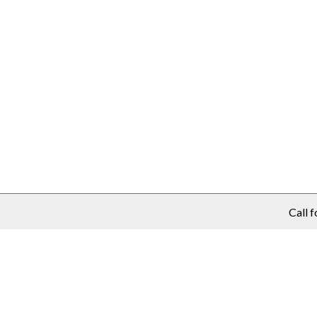
Call f
purchase