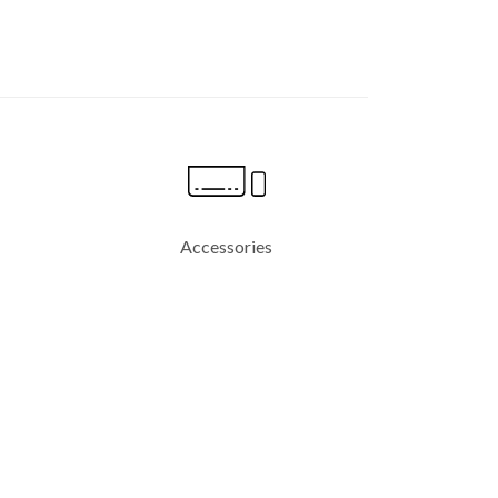
Accessories