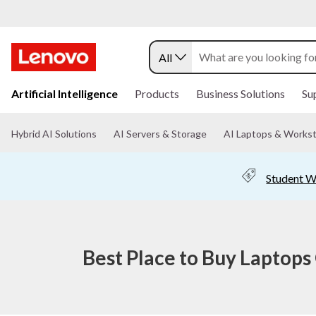
W
h
All
e
s
r
k
Artificial Intelligence
Products
Business Solutions
Su
i
e
p
t
Hybrid AI Solutions
AI Servers & Storage
AI Laptops & Workst
t
o
m
a
o
Student W
i
n
B
c
o
u
n
t
Best Place to Buy Laptops
y
e
n
L
t