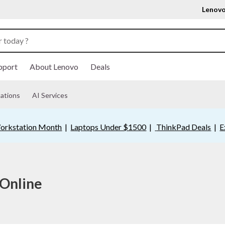
Lenovo
pport
About Lenovo
Deals
ations
AI Services
orkstation Month
|
Laptops Under $1500
|
ThinkPad Deals
|
E
 Online