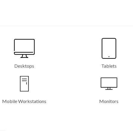
Desktops
Tablets
Mobile Workstations
Monitors