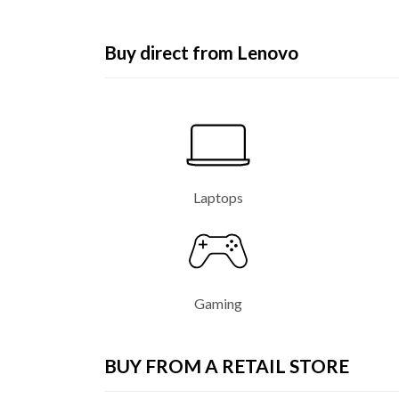
e
n
Buy direct from Lenovo
o
v
o
L
Laptops
a
p
t
Gaming
o
p
BUY FROM A RETAIL STORE
,