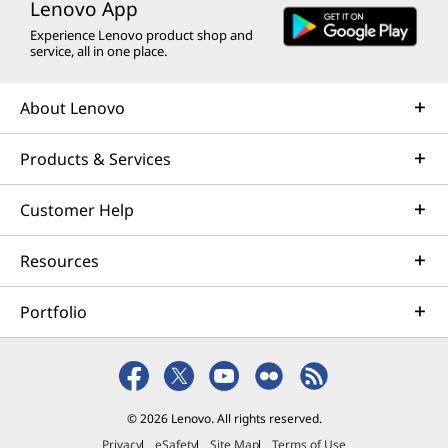
Lenovo App
Experience Lenovo product shop and
service, all in one place.
About Lenovo
Products & Services
Customer Help
Resources
Portfolio
© 2026 Lenovo. All rights reserved.
Privacy
eSafety
Site Map
Terms of Use