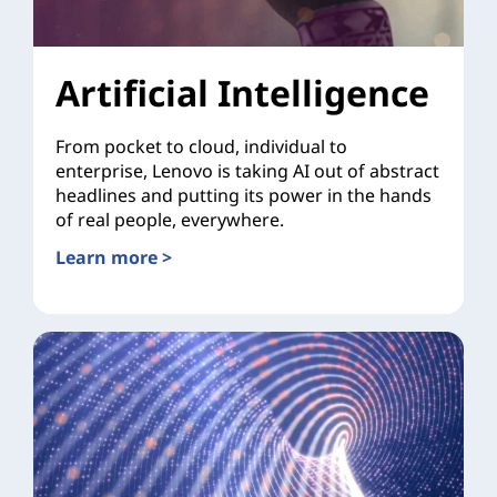
Artificial Intelligence
From pocket to cloud, individual to
enterprise, Lenovo is taking AI out of abstract
headlines and putting its power in the hands
of real people, everywhere.
Learn more >