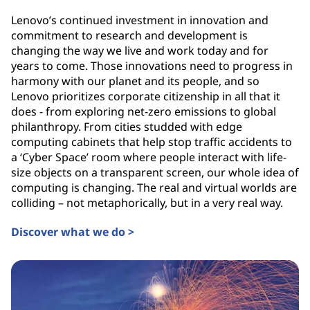
Lenovo’s continued investment in innovation and
commitment to research and development is
changing the way we live and work today and for
years to come. Those innovations need to progress in
harmony with our planet and its people, and so
Lenovo prioritizes corporate citizenship in all that it
does - from exploring net-zero emissions to global
philanthropy. From cities studded with edge
computing cabinets that help stop traffic accidents to
a ‘Cyber Space’ room where people interact with life-
size objects on a transparent screen, our whole idea of
computing is changing. The real and virtual worlds are
colliding – not metaphorically, but in a very real way.
Discover what we do >