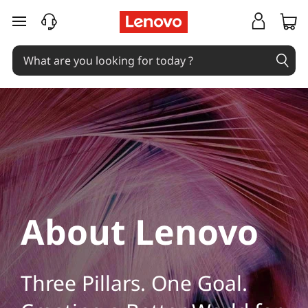
L
skip to main content
e
n
o
v
o
C
o
About Lenovo
m
p
Three Pillars. One Goal.