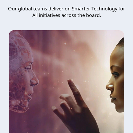
Our global teams deliver on Smarter Technology for
All initiatives across the board.