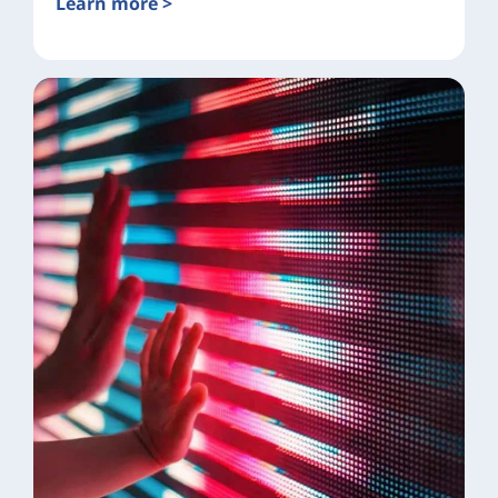
Learn more >