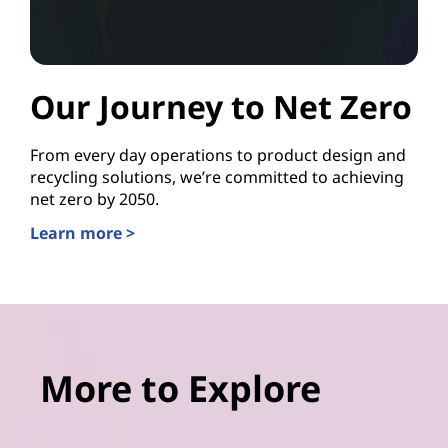
Our Journey to Net Zero
From every day operations to product design and
recycling solutions, we’re committed to achieving
net zero by 2050.
Learn more >
More to Explore