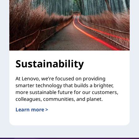
Sustainability
At Lenovo, we’re focused on providing
smarter technology that builds a brighter,
more sustainable future for our customers,
colleagues, communities, and planet.
Learn more >