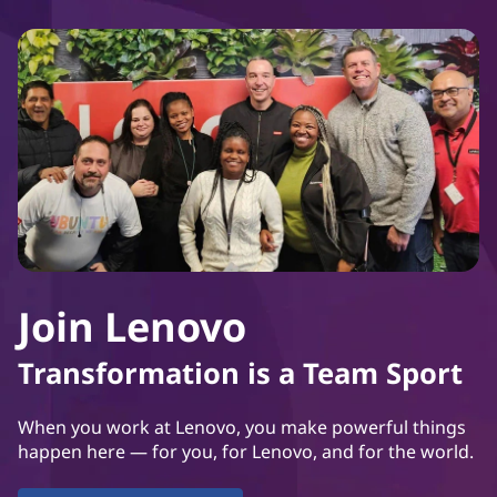
Join Lenovo
Transformation is a Team Sport
When you work at Lenovo, you make powerful things
happen here — for you, for Lenovo, and for the world.