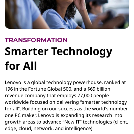
TRANSFORMATION
Smarter Technology
for All
Lenovo is a global technology powerhouse, ranked at
196 in the Fortune Global 500, and a $69 billion
revenue company that employs 77,000 people
worldwide focused on delivering “smarter technology
for all”. Building on our success as the world’s number
one PC maker, Lenovo is expanding its research into
growth areas to advance “New IT” technologies (client,
edge, cloud, network, and intelligence).