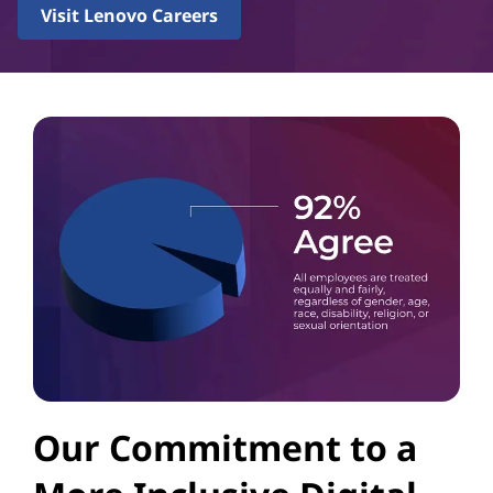
Visit Lenovo Careers
Our Commitment to a