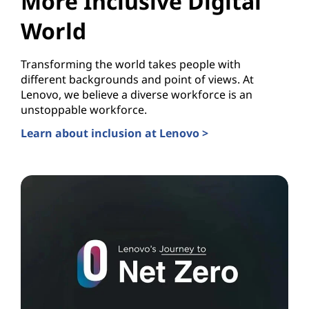
More Inclusive Digital
World
Transforming the world takes people with
different backgrounds and point of views. At
Lenovo, we believe a diverse workforce is an
unstoppable workforce.
Learn about inclusion at Lenovo >