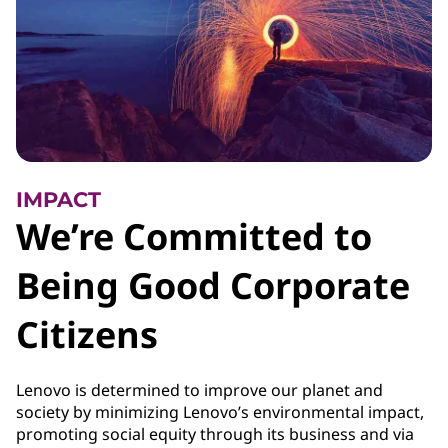
IMPACT
We’re Committed to
Being Good Corporate
Citizens
Lenovo is determined to improve our planet and
society by minimizing Lenovo’s environmental impact,
promoting social equity through its business and via