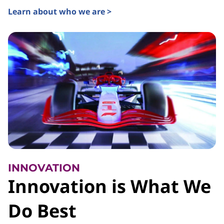
Learn about who we are >
INNOVATION
Innovation is What We
Do Best