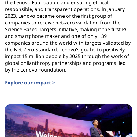
the Lenovo Foundation, and ensuring ethical,
responsible, and transparent operations. In January
2023, Lenovo became one of the first group of
companies to receive net-zero validation from the
Science Based Targets initiative, making it the first PC
and smartphone maker and one of only 139
companies around the world with targets validated by
the Net-Zero Standard. Lenovo’s goal is to positively
impact 15 million people by 2025 through the work of
global philanthropy partnerships and programs, led
by the Lenovo Foundation.
Explore our impact >