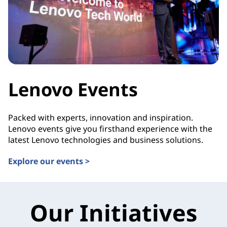
Lenovo Events
Packed with experts, innovation and inspiration.
Lenovo events give you firsthand experience with the
latest Lenovo technologies and business solutions.
Explore our events >
Our Initiatives