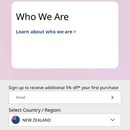
Who We Are
Learn about who we are >
Sign up to receive additional 5% off* your first purchase
Email
Select Country / Region:
NEW ZEALAND