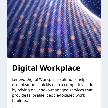
Digital Workplace
Lenovo Digital Workplace Solutions helps
organizations quickly gain a competitive edge
by relying on Lenovo-managed services that
provide tailorable, people-focused work
habitats.