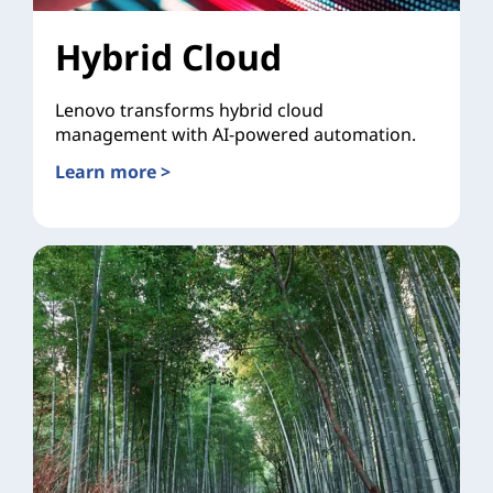
Hybrid Cloud
Lenovo transforms hybrid cloud
management with AI-powered automation.
Learn more >