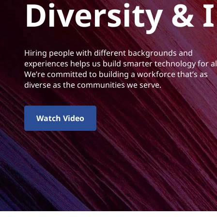
n
Diversity & 
t
c
l
Hiring people with different backgrounds and
u
experiences helps us build smarter technology for al
We’re committed to building a workforce that’s as
s
diverse as the communities we serve.
i
Watch Video
o
n