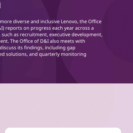
n
 more diverse and inclusive Lenovo, the Office
D&I) reports on progress each year across a
, such as recruitment, executive development,
nt. The Office of D&I also meets with
discuss its findings, including gap
ed solutions, and quarterly monitoring