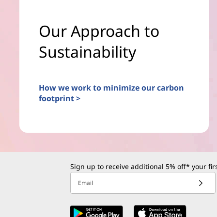
Our Approach to
Sustainability
How we work to minimize our carbon
footprint >
Sign up to receive additional 5% off* your fi
Email