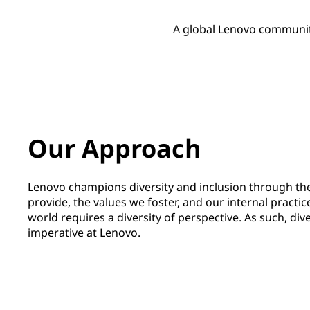
A global Lenovo communit
Our Approach
Lenovo champions diversity and inclusion through th
provide, the values we foster, and our internal practic
world requires a diversity of perspective. As such, dive
imperative at Lenovo.