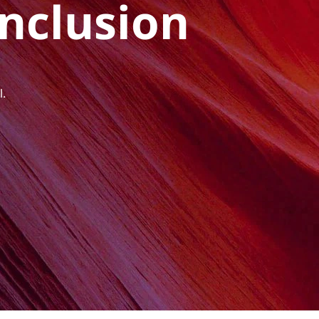
Inclusion
l.