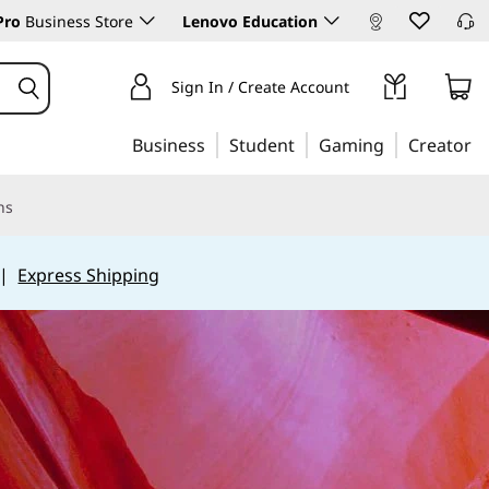
Pro
Business Store
Lenovo Education
Sign In / Create Account
Business
Student
Gaming
Creator
ns
|
Express Shipping