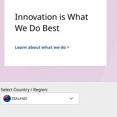
Innovation is What
We Do Best
Learn about what we do >
Select Country / Region: