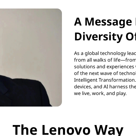
A Message 
Diversity O
As a global technology lead
from all walks of life—fro
solutions and experiences 
of the next wave of technol
Intelligent Transformation.
devices, and AI harness th
we live, work, and play.
The Lenovo Way