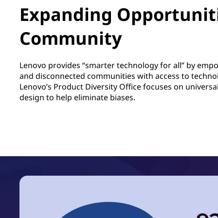
Expanding Opportuniti
Community
Lenovo provides “smarter technology for all” by em
and disconnected communities with access to techno
Lenovo’s Product Diversity Office focuses on univers
design to help eliminate biases.