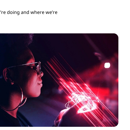
’re doing and where we’re