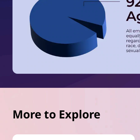
More to Explore