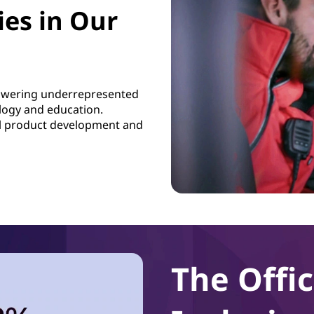
es in Our
powering underrepresented
logy and education.
al product development and
The Offic