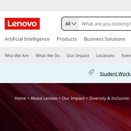
D
i
All
v
s
k
Artificial Intelligence
Products
Business Solutions
e
i
p
r
Who We Are
What We Do
Our Impact
Locations
Even
t
o
s
m
Student Work
a
i
i
n
t
c
Home
>
About Lenovo
>
Our Impact
> Diversity & Inclusion
o
y
n
t
I
e
n