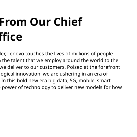
From Our Chief
ffice
er, Lenovo touches the lives of millions of people
m the talent that we employ around the world to the
we deliver to our customers. Poised at the forefront
ogical innovation, we are ushering in an era of
 In this bold new era big data, 5G, mobile, smart
e power of technology to deliver new models for how