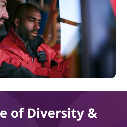
e of Diversity &