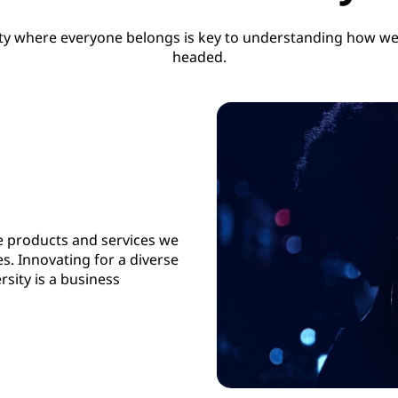
y where everyone belongs is key to understanding how we
headed.
e products and services we
es. Innovating for a diverse
rsity is a business