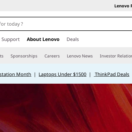
Lenovo 
Support
About Lenovo
Deals
ts
Sponsorships
Careers
Lenovo News
Investor Relatio
station Month
|
Laptops Under $1500
|
ThinkPad Deals