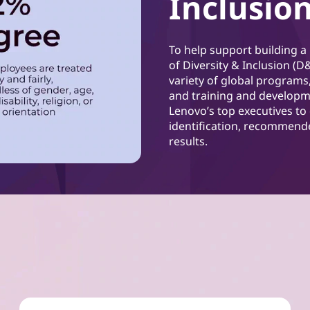
Inclusio
To help support building a
of Diversity & Inclusion (
variety of global programs
and training and developme
Lenovo’s top executives to 
identification, recommend
results.