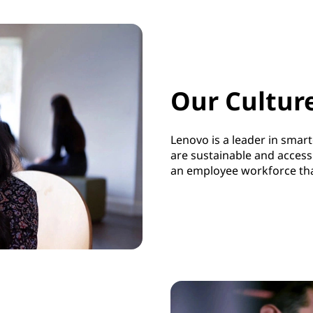
Our Cultur
Lenovo is a leader in smar
are
sustainable and access
an employee workforce that