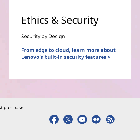
Ethics & Security
Security by Design
From edge to cloud, learn more about
Lenovo's built-in security features >
rst purchase