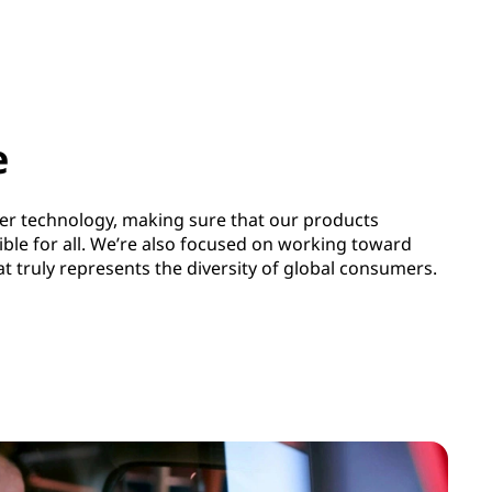
e
ter technology, making sure that our products
ible for all. We’re also focused on working toward
 truly represents the diversity of global consumers.